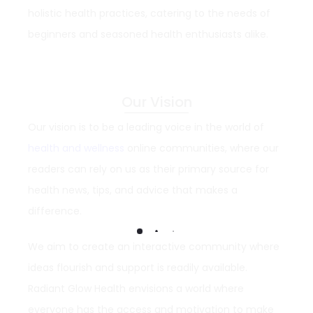
holistic health practices, catering to the needs of
beginners and seasoned health enthusiasts alike.
Our Vision
Our vision is to be a leading voice in the world of
health and wellness
online communities, where our
readers can rely on us as their primary source for
health news, tips, and advice that makes a
difference.
We aim to create an interactive community where
ideas flourish and support is readily available.
Radiant Glow Health envisions a world where
everyone has the access and motivation to make