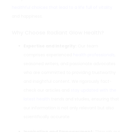
healthful choices that lead to a life full of vitality
and happiness.
Why Choose Radiant Glow Health?
Expertise and Integrity:
Our team
comprises experienced
health professionals
,
seasoned writers, and passionate advocates
who are committed to providing trustworthy
and insightful content. We rigorously fact-
check our articles and
stay updated with the
latest health
trends and studies, ensuring that
our information is not only relevant but also
scientifically accurate.
Inspiration and Empowerment:
Through our