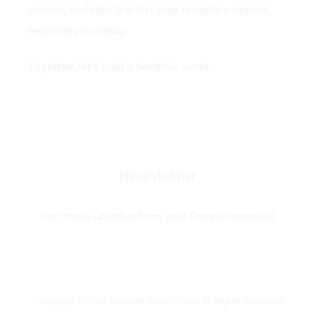
articles, and take the first step towards a radiant,
healthier you today!
Together, let’s build a healthier world.
Newsletter
Get timely updates from your favorite products
Copyright © 2024 Radiant Health Glow. All Rights Reserved