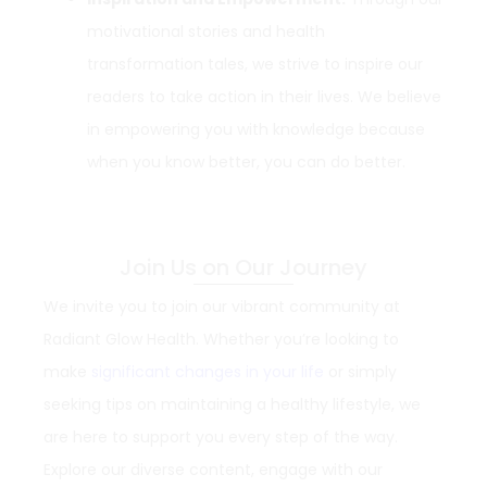
motivational stories and health
transformation tales, we strive to inspire our
readers to take action in their lives. We believe
in empowering you with knowledge because
when you know better, you can do better.
Join Us on Our Journey
We invite you to join our vibrant community at
Radiant Glow Health. Whether you’re looking to
make
significant changes in your life
or simply
seeking tips on maintaining a healthy lifestyle, we
are here to support you every step of the way.
Explore our diverse content, engage with our