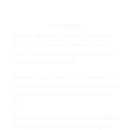
Our Mission
At Radiant Glow Health, our mission is to enlighten
and motivate our readers by delivering current,
research-backed
health and wellness
information in
a clear, understandable format.
We believe that good health is a cornerstone of a
fulfilling life and strive to provide resources that help
our audience discover the joy of active, balanced
living.
Our content covers a wide range of topics including
nutrition,
physical fitness
, mental well-being, and