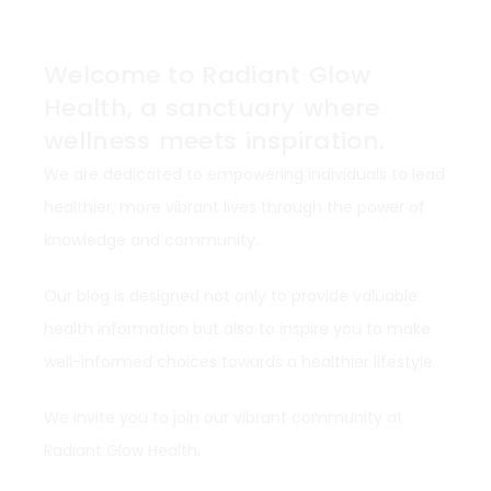
Welcome to Radiant Glow
Health, a sanctuary where
wellness meets inspiration.
We are dedicated to empowering individuals to lead
healthier, more vibrant lives through the power of
knowledge and community.
Our blog is designed not only to provide valuable
health information but also to inspire you to make
well-informed choices towards a healthier lifestyle.
We invite you to join our vibrant community at
Radiant Glow Health.