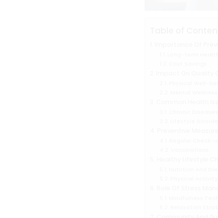
Table of Conten
Importance Of Prev
Long-term Health
Cost Savings
Impact On Quality O
Physical Well-be
Mental Wellness
Common Health Is
Chronic Disease
Lifestyle Disorde
Preventive Measur
Regular Check-u
Vaccinations
Healthy Lifestyle C
Nutrition And Die
Physical Activit
Role Of Stress Ma
Mindfulness Tec
Relaxation Stra
Community And Su