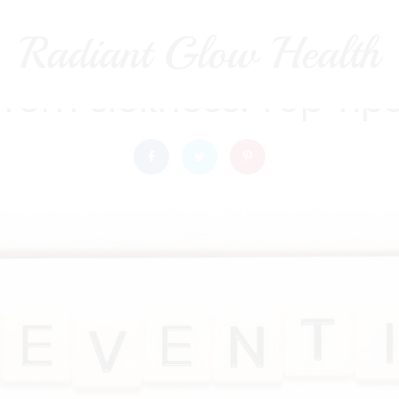
Radiant Glow Health
radiantglowhealth
HEALTH
from Sickness: Top Tips