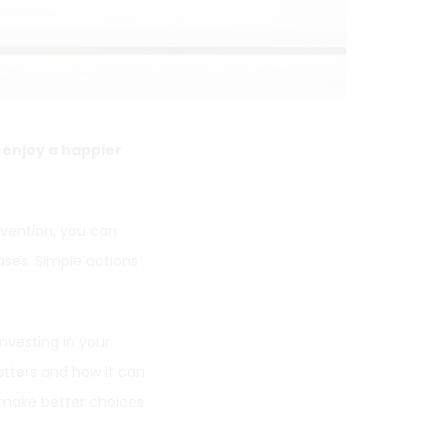
o enjoy a happier
evention, you can
ses. Simple actions
Investing in your
tters and how it can
make better choices