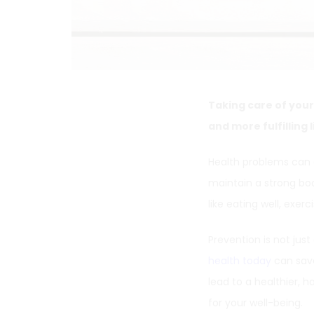
Taking care of your
and more fulfilling l
Health problems can d
maintain a strong bo
like eating well, exe
Prevention is not just 
health today
can save
lead to a healthier, h
for your well-being.