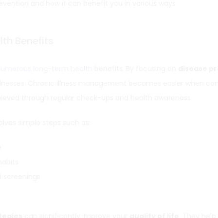
evention and how it can benefit you in various ways.
th Benefits
numerous long-term health
benefits. By focusing on
disease p
llnesses. Chronic illness management becomes easier when con
chieved through regular check-ups and health awareness.
olves simple steps such as:
e
habits
l screenings
tegies
can significantly improve your
quality of life
. They hel