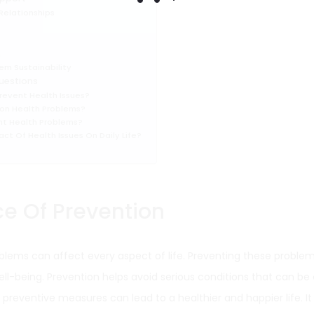
 Relationships
n
em Sustainability
uestions
revent Health Issues?
n Health Problems?
nt Health Problems?
ct Of Health Issues On Daily Life?
e Of Prevention
blems can affect every aspect of life. Preventing these problems
ell-being. Prevention helps avoid serious conditions that can be
reventive measures can lead to a healthier and happier life. It i