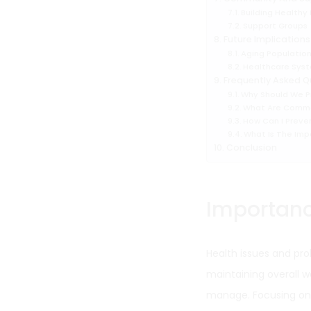
Building Healthy
Support Groups
Future Implications
Aging Populatio
Healthcare Syst
Frequently Asked Q
Why Should We P
What Are Commo
How Can I Preve
What Is The Impa
Conclusion
Importanc
Health issues and pro
maintaining overall w
manage. Focusing on p