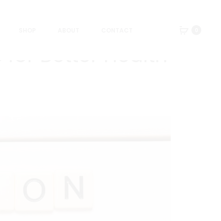
SHOP
ABOUT
CONTACT
0
 for Better Health