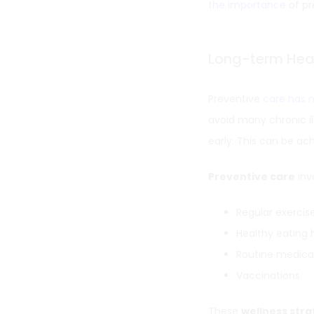
the importance
of pr
Long-term Heal
Preventive
care has 
avoid many chronic i
early. This can be a
Preventive care
inv
Regular exercis
Healthy eating 
Routine medica
Vaccinations
These
wellness stra