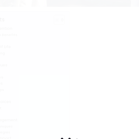
ts
ention
 Benefits
f Life
ing
sues
s
rs
es
ps
hoices
t
y
nagement
hniques
tegies
pport