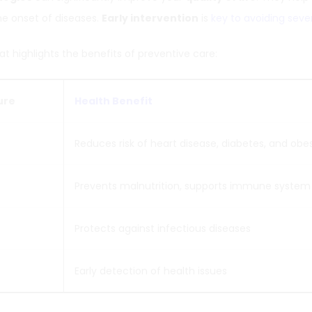
he onset of diseases.
Early intervention
is
key to avoiding seve
at highlights the benefits of preventive care:
ure
Health Benefit
Reduces risk of heart disease, diabetes, and obes
Prevents malnutrition, supports immune system
Protects against infectious diseases
Early detection of health issues