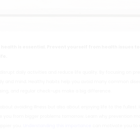
 health is essential. Prevent yourself from health issues t
ife.
isrupt daily activities and reduce life quality. By focusing on pr
dy and mind. Healthy habits help you avoid many common disea
rcising, and regular check-ups make a big difference.
about avoiding illness but also about enjoying life to the fullest. 
 you from bigger problems tomorrow. Learn why prevention ma
appier you.
Understanding this importance
can motivate you to 