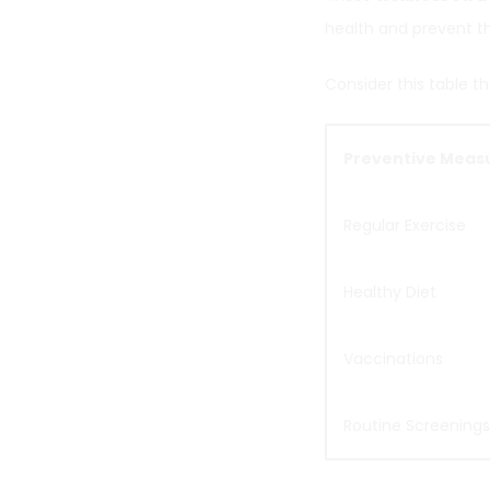
health and prevent t
Consider this table th
Preventive Meas
Regular Exercise
Healthy Diet
Vaccinations
Routine Screenings