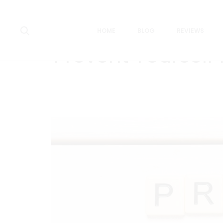
Search
HOME
BLOG
REVIEWS
Prevent Yourself 