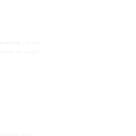
revention
, you can
ditions are caught
p maintain good