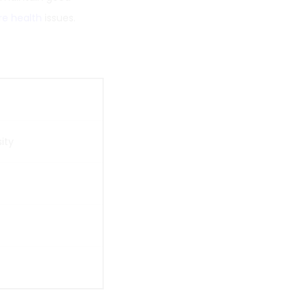
re health
issues.
ity