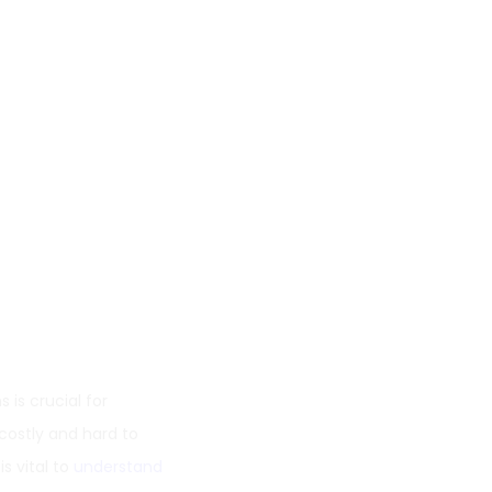
 is crucial for
 costly and hard to
s vital to
understand