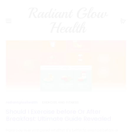
Radiant Glow
Health
radiantglowhealth
EXERCISE AND FITNESS
Should I Exercise before Or After
Breakfast: Ultimate Guide Revealed
Have you ever wondered whether it’s better to exercise before or