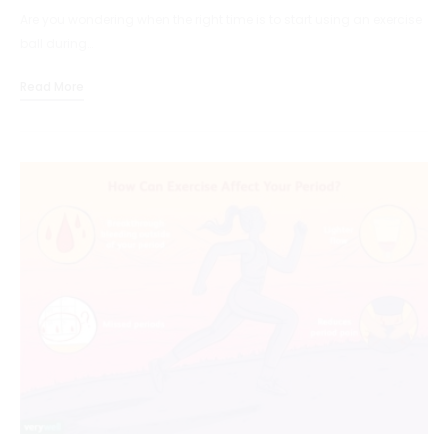
Are you wondering when the right time is to start using an exercise
ball during…
Read More