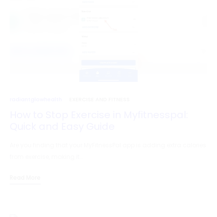
radiantglowhealth
EXERCISE AND FITNESS
How to Stop Exercise in Myfitnesspal:
Quick and Easy Guide
Are you finding that your MyFitnessPal app is adding extra calories
from exercise, making it…
Read More