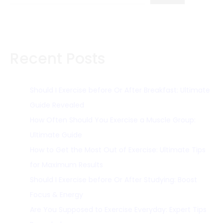
Recent Posts
Should I Exercise before Or After Breakfast: Ultimate
Guide Revealed
How Often Should You Exercise a Muscle Group:
Ultimate Guide
How to Get the Most Out of Exercise: Ultimate Tips
for Maximum Results
Should I Exercise before Or After Studying: Boost
Focus & Energy
Are You Supposed to Exercise Everyday: Expert Tips