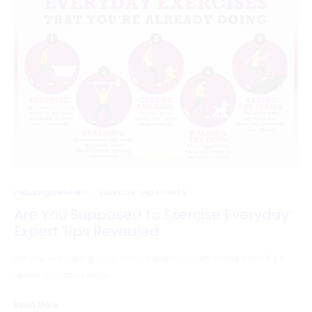
radiantglowhealth
EXERCISE AND FITNESS
Are You Supposed to Exercise Everyday:
Expert Tips Revealed
Are you wondering if you should exercise every single day? It’s a
question many people…
Read More