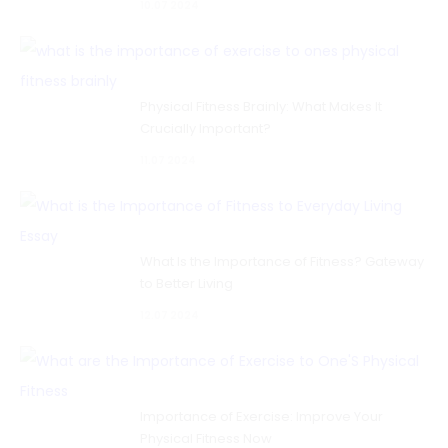
10.07 2024
Physical Fitness Brainly: What Makes It
Crucially Important?
11.07 2024
What Is the Importance of Fitness? Gateway
to Better Living
12.07 2024
Importance of Exercise: Improve Your
Physical Fitness Now