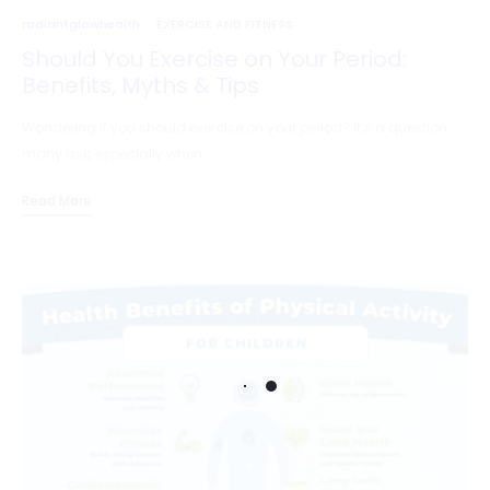
radiantglowhealth
EXERCISE AND FITNESS
Should You Exercise on Your Period:
Benefits, Myths & Tips
Wondering if you should exercise on your period? It’s a question
many ask, especially when…
Read More