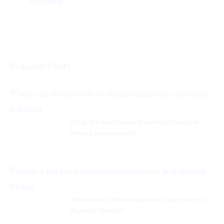
Revealed
Popular Posts
What Are the Proven Benefits of Regular
Fitness Assessment?
09.07 2024
What is the Ultimate Guide to Exercise and
Physical Fitness?