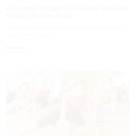
How Often Should You Exercise a Muscle
Group: Ultimate Guide
Are you wondering how often you should exercise each muscle
group to see real results?…
Read More