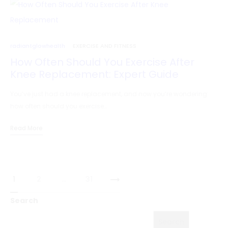
radiantglowhealth
EXERCISE AND FITNESS
How Often Should You Exercise After
Knee Replacement: Expert Guide
You’ve just had a knee replacement, and now you’re wondering:
how often should you exercise…
Read More
Posts
1
2
…
31
pagination
Search
Search