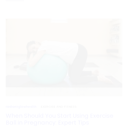
radiantglowhealth
EXERCISE AND FITNESS
When Should You Start Using Exercise
Ball in Pregnancy: Expert Tips