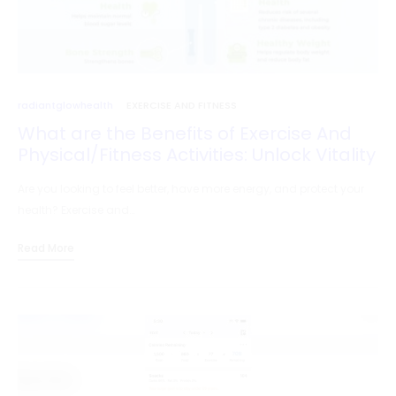
radiantglowhealth
EXERCISE AND FITNESS
What are the Benefits of Exercise And
Physical/Fitness Activities: Unlock Vitality
Are you looking to feel better, have more energy, and protect your
health? Exercise and…
Read More