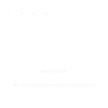
Newsletter
Get timely updates from your favorite products