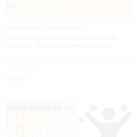
radiantglowhealth
EXERCISE AND FITNESS
How to Get the Most Out of Exercise:
Ultimate Tips for Maximum Results
Are you ready to unlock the full potential of your workouts? Whether
you’re hitting the…
Read More