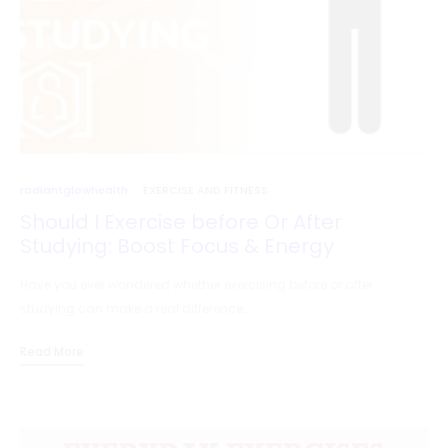
radiantglowhealth
EXERCISE AND FITNESS
Should I Exercise before Or After
Studying: Boost Focus & Energy
Have you ever wondered whether exercising before or after
studying can make a real difference…
Read More