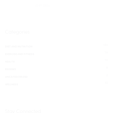
13.07 2024
Categories
120
DIET AND NUTRITION
76
EXERCISE AND FITNESS
70
HEALTH
8
REVIEWS
2
UNCATEGORIZED
32
WELLNESS
Stay Connected