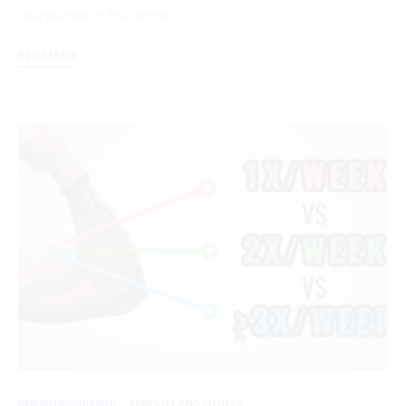
after breakfast? This simple…
Read More
radiantglowhealth
EXERCISE AND FITNESS