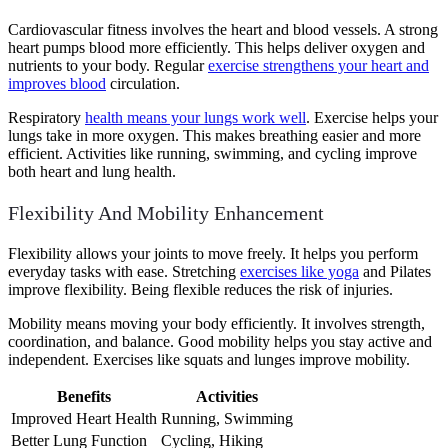
Cardiovascular fitness involves the heart and blood vessels. A strong
heart pumps blood more efficiently. This helps deliver oxygen and
nutrients to your body. Regular
exercise strengthens your heart and
improves blood
circulation.
Respiratory
health means your lungs work well
. Exercise helps your
lungs take in more oxygen. This makes breathing easier and more
efficient. Activities like running, swimming, and cycling improve
both heart and lung health.
Flexibility And Mobility Enhancement
Flexibility allows your joints to move freely. It helps you perform
everyday tasks with ease. Stretching
exercises like yoga
and Pilates
improve flexibility. Being flexible reduces the risk of injuries.
Mobility means moving your body efficiently. It involves strength,
coordination, and balance. Good mobility helps you stay active and
independent. Exercises like squats and lunges improve mobility.
Benefits
Activities
Improved Heart Health
Running, Swimming
Better Lung Function
Cycling, Hiking