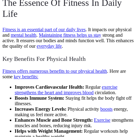
The Essence Of Fitness In Daily
Life
Fitness is an essential part of our daily lives
. It impacts our physical
and
mental health
.
Maintaining fitness helps us stay
strong and
active. It ensures our bodies and minds function well. This enhances
the quality of our
everyday life
.
Key Benefits For Physical Health
Fitness offers numerous benefits to our physical health
. Here are
some
key benefits:
Improves Cardiovascular Health:
Regular
exercise
strengthens the heart and improves blood
circulation.
Boosts Immune System:
Staying fit helps the body fight off
illnesses.
Increases Energy Levels:
Physical activity
boosts
energy,
making us feel more active.
Enhances Muscle and Bone Strength:
Exercise
strengthens
muscles and bones, reducing injury risk.
Helps with Weight Management:
Regular workouts help
maintain a healthy weight.