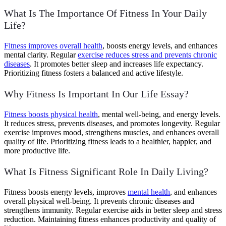
What Is The Importance Of Fitness In Your Daily
Life?
Fitness improves overall health
, boosts energy levels, and enhances
mental clarity. Regular
exercise reduces stress and prevents chronic
diseases
. It promotes better sleep and increases life expectancy.
Prioritizing fitness fosters a balanced and active lifestyle.
Why Fitness Is Important In Our Life Essay?
Fitness boosts physical health
, mental well-being, and energy levels.
It reduces stress, prevents diseases, and promotes longevity. Regular
exercise improves mood, strengthens muscles, and enhances overall
quality of life. Prioritizing fitness leads to a healthier, happier, and
more productive life.
What Is Fitness Significant Role In Daily Living?
Fitness boosts energy levels, improves
mental health
, and enhances
overall physical well-being. It prevents chronic diseases and
strengthens immunity. Regular exercise aids in better sleep and stress
reduction. Maintaining fitness enhances productivity and quality of