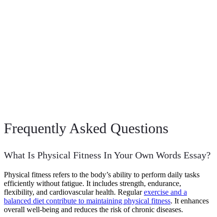
Frequently Asked Questions
What Is Physical Fitness In Your Own Words Essay?
Physical fitness refers to the body’s ability to perform daily tasks
efficiently without fatigue. It includes strength, endurance,
flexibility, and cardiovascular health. Regular
exercise and a
balanced diet contribute to maintaining physical fitness
. It enhances
overall well-being and reduces the risk of chronic diseases.