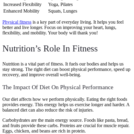
Increased Flexibility
Yoga, Pilates
Enhanced Mobility
Squats, Lunges
Physical fitness
is a key part of everyday living. It helps you feel
better and live longer. Focus on improving your heart, lungs,
flexibility, and mobility. Your body will thank you!
Nutrition’s Role In Fitness
Nutrition is a vital part of fitness. It fuels our bodies and helps us
stay strong. The right diet can boost physical performance, speed up
recovery, and improve overall well-being.
The Impact Of Diet On Physical Performance
Our diet affects how we perform physically. Eating the right foods
provides energy. This energy helps us exercise longer and harder. A
balanced diet can also reduce the risk of injuries.
Carbohydrates are the main energy source. Foods like pasta, bread,
and fruits provide these carbs. Proteins are crucial for muscle repair.
Eggs, chicken, and beans are rich in protein.