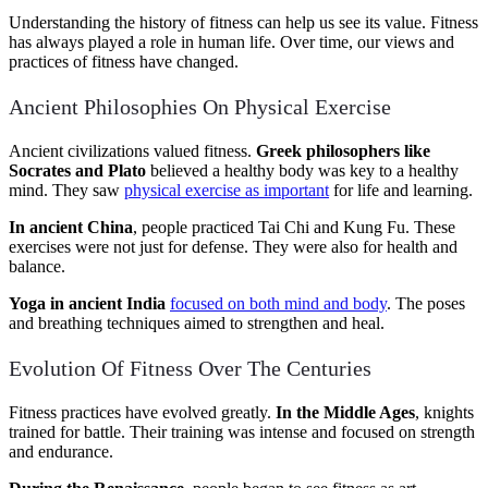
Understanding the history of fitness can help us see its value. Fitness
has always played a role in human life. Over time, our views and
practices of fitness have changed.
Ancient Philosophies On Physical Exercise
Ancient civilizations valued fitness.
Greek philosophers like
Socrates and Plato
believed a healthy body was key to a healthy
mind. They saw
physical exercise as important
for life and learning.
In ancient China
, people practiced Tai Chi and Kung Fu. These
exercises were not just for defense. They were also for health and
balance.
Yoga in ancient India
focused on both mind and body
. The poses
and breathing techniques aimed to strengthen and heal.
Evolution Of Fitness Over The Centuries
Fitness practices have evolved greatly.
In the Middle Ages
, knights
trained for battle. Their training was intense and focused on strength
and endurance.