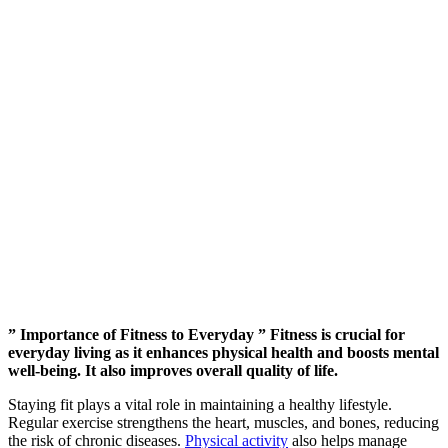
” Importance of Fitness to Everyday ” Fitness is crucial for
everyday living as it enhances physical health and boosts mental
well-being. It also improves overall quality of life.
Staying fit plays a vital role in maintaining a healthy lifestyle.
Regular exercise strengthens the heart, muscles, and bones, reducing
the risk of chronic diseases.
Physical activity
also helps manage