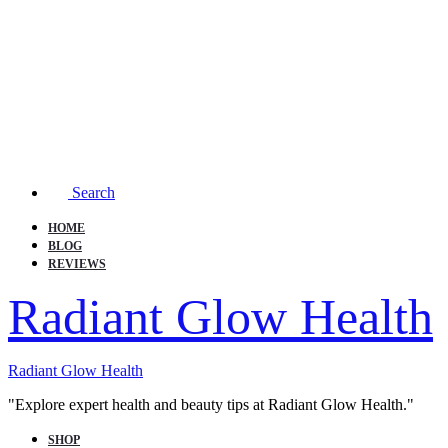
Search
HOME
BLOG
REVIEWS
Radiant Glow Health
Radiant Glow Health
"Explore expert health and beauty tips at Radiant Glow Health."
SHOP