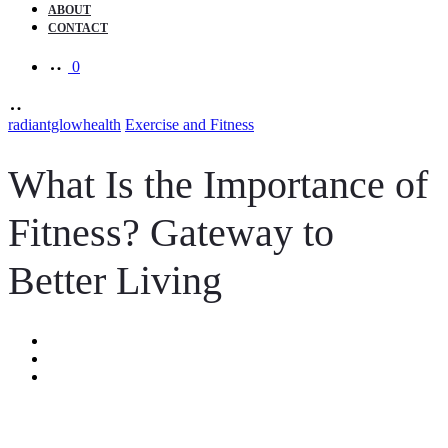
ABOUT
CONTACT
0
radiantglowhealth
Exercise and Fitness
What Is the Importance of
Fitness? Gateway to
Better Living