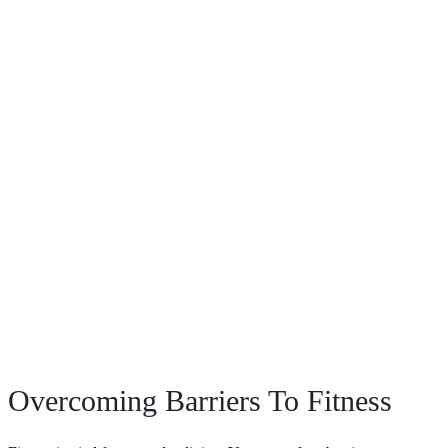
Overcoming Barriers To Fitness