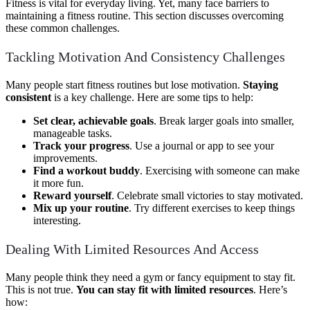
Fitness is vital for everyday living. Yet, many face barriers to
maintaining a fitness routine. This section discusses overcoming
these common challenges.
Tackling Motivation And Consistency Challenges
Many people start fitness routines but lose motivation.
Staying
consistent
is a key challenge. Here are some tips to help:
Set clear, achievable goals
. Break larger goals into smaller,
manageable tasks.
Track your progress
. Use a journal or app to see your
improvements.
Find a workout buddy
. Exercising with someone can make
it more fun.
Reward yourself
. Celebrate small victories to stay motivated.
Mix up your routine
. Try different exercises to keep things
interesting.
Dealing With Limited Resources And Access
Many people think they need a gym or fancy equipment to stay fit.
This is not true.
You can stay fit with limited resources
. Here’s
how: