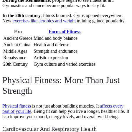
During the Renaissance
, people began to see fitness as art.
Gymnastics and dance became popular ways to stay fit.
In the 20th century
, fitness boomed. Gyms opened everywhere.
New
exercises like aerobics and weight
training gained popularity.
Era
Focus of Fitness
Ancient Greece
Mind and body balance
Ancient China
Health and defense
Middle Ages
Strength and endurance
Renaissance
Artistic expression
20th Century
Gym culture and varied exercises
Physical Fitness: More Than Just
Strength
Physical fitness
is not just about building muscles. It
affects every
part of your life
. Being fit can help you live a longer, healthier life. It
can improve your mood, energy levels, and overall well-being.
Cardiovascular And Respiratory Health