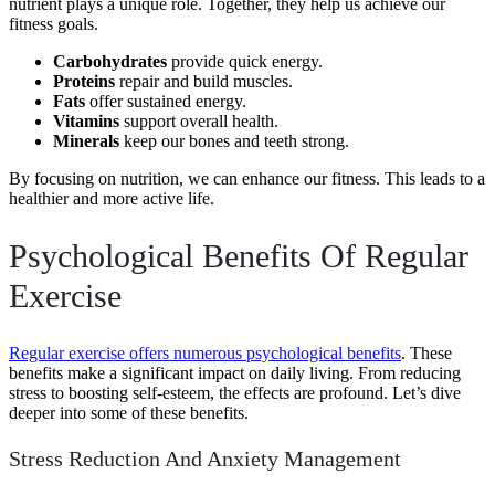
nutrient plays a unique role. Together, they help us achieve our
fitness goals.
Carbohydrates
provide quick energy.
Proteins
repair and build muscles.
Fats
offer sustained energy.
Vitamins
support overall health.
Minerals
keep our bones and teeth strong.
By focusing on nutrition, we can enhance our fitness. This leads to a
healthier and more active life.
Psychological Benefits Of Regular
Exercise
Regular exercise offers numerous psychological benefits
. These
benefits make a significant impact on daily living. From reducing
stress to boosting self-esteem, the effects are profound. Let’s dive
deeper into some of these benefits.
Stress Reduction And Anxiety Management