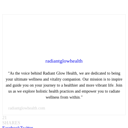
radiantglowhealth
“As the voice behind Radiant Glow Health, we are dedicated to being
your ultimate wellness and vitality companion. Our mission is to inspire
and guide you on your journey to a healthier and more vibrant life. Join
us as we explore holistic health practices and empower you to radiate
wellness from within.”
radiantglowhealth.com
21
SHARES
Facebook
Twitter