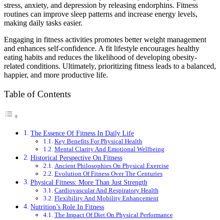
stress, anxiety, and depression by releasing endorphins. Fitness
routines can improve sleep patterns and increase energy levels,
making daily tasks easier.
Engaging in fitness activities promotes better weight management
and enhances self-confidence. A fit lifestyle encourages healthy
eating habits and reduces the likelihood of developing obesity-
related conditions. Ultimately, prioritizing fitness leads to a balanced,
happier, and more productive life.
Table of Contents
The Essence Of Fitness In Daily Life
Key Benefits For Physical Health
Mental Clarity And Emotional Wellbeing
Historical Perspective On Fitness
Ancient Philosophies On Physical Exercise
Evolution Of Fitness Over The Centuries
Physical Fitness: More Than Just Strength
Cardiovascular And Respiratory Health
Flexibility And Mobility Enhancement
Nutrition’s Role In Fitness
The Impact Of Diet On Physical Performance