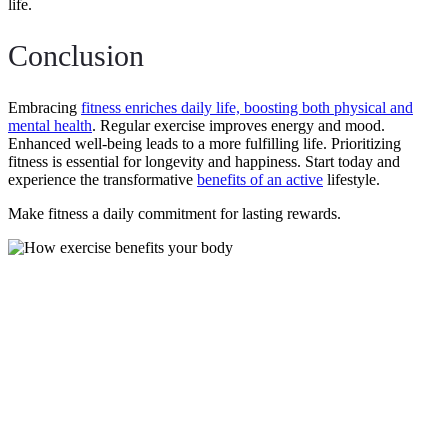
life.
Conclusion
Embracing
fitness enriches daily life, boosting both physical and
mental health
. Regular exercise improves energy and mood.
Enhanced well-being leads to a more fulfilling life. Prioritizing
fitness is essential for longevity and happiness. Start today and
experience the transformative
benefits of an active
lifestyle.
Make fitness a daily commitment for lasting rewards.