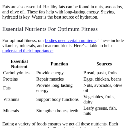
Fats are also essential. Healthy fats can be found in nuts, avocados,
and olive oil. These fats help with long-lasting energy. Staying
hydrated is key. Water is the best source of hydration.
Essential Nutrients For Optimum Fitness
For optimal fitness, our
bodies need certain nutrients
. These include
vitamins, minerals, and macronutrients. Here’s a table to help
understand their importance:
Essential
Function
Sources
Nutrient
Carbohydrates
Provide energy
Bread, pasta, fruits
Proteins
Repair muscles
Eggs, chicken, beans
Provide long-lasting
Nuts, avocados, olive
Fats
energy
oil
Vegetables, fruits,
Vitamins
Support body functions
dairy
Leafy greens, fish,
Minerals
Strengthen bones, teeth
nuts
Eating a variety of foods ensures we get all these nutrients. Each