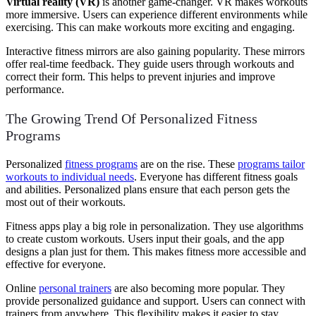
Virtual reality (VR)
is another game-changer. VR makes workouts
more immersive. Users can experience different environments while
exercising. This can make workouts more exciting and engaging.
Interactive fitness mirrors are also gaining popularity. These mirrors
offer real-time feedback. They guide users through workouts and
correct their form. This helps to prevent injuries and improve
performance.
The Growing Trend Of Personalized Fitness
Programs
Personalized
fitness programs
are on the rise. These
programs tailor
workouts to individual needs
. Everyone has different fitness goals
and abilities. Personalized plans ensure that each person gets the
most out of their workouts.
Fitness apps play a big role in personalization. They use algorithms
to create custom workouts. Users input their goals, and the app
designs a plan just for them. This makes fitness more accessible and
effective for everyone.
Online
personal trainers
are also becoming more popular. They
provide personalized guidance and support. Users can connect with
trainers from anywhere. This flexibility makes it easier to stay