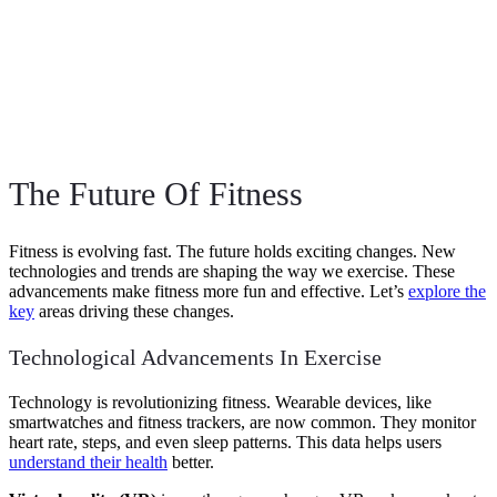
The Future Of Fitness
Fitness is evolving fast. The future holds exciting changes. New
technologies and trends are shaping the way we exercise. These
advancements make fitness more fun and effective. Let’s
explore the
key
areas driving these changes.
Technological Advancements In Exercise
Technology is revolutionizing fitness. Wearable devices, like
smartwatches and fitness trackers, are now common. They monitor
heart rate, steps, and even sleep patterns. This data helps users
understand their health
better.