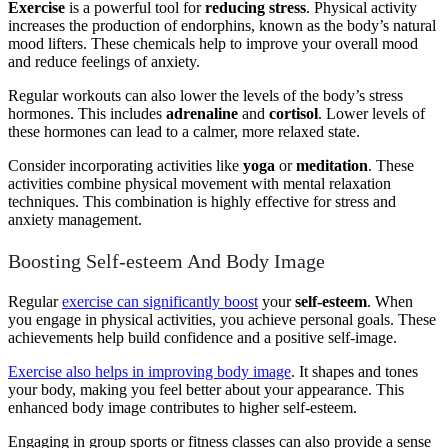
Exercise
is a powerful tool for
reducing stress
. Physical activity
increases the production of endorphins, known as the body’s natural
mood lifters. These chemicals help to improve your overall mood
and reduce feelings of anxiety.
Regular workouts can also lower the levels of the body’s stress
hormones. This includes
adrenaline
and
cortisol
. Lower levels of
these hormones can lead to a calmer, more relaxed state.
Consider incorporating activities like
yoga
or
meditation
. These
activities combine physical movement with mental relaxation
techniques. This combination is highly effective for stress and
anxiety management.
Boosting Self-esteem And Body Image
Regular
exercise can significantly boost
your
self-esteem
. When
you engage in physical activities, you achieve personal goals. These
achievements help build confidence and a positive self-image.
Exercise also helps in improving body image
. It shapes and tones
your body, making you feel better about your appearance. This
enhanced body image contributes to higher self-esteem.
Engaging in group sports or fitness classes can also provide a sense