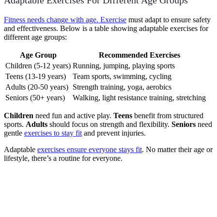
Adaptable Exercises For Different Age Groups
Fitness needs change with age. Exercise
must adapt to ensure safety
and effectiveness. Below is a table showing adaptable exercises for
different age groups:
Age Group
Recommended Exercises
Children (5-12 years)
Running, jumping, playing sports
Teens (13-19 years)
Team sports, swimming, cycling
Adults (20-50 years)
Strength training, yoga, aerobics
Seniors (50+ years)
Walking, light resistance training, stretching
Children
need fun and active play.
Teens
benefit from structured
sports.
Adults
should focus on strength and flexibility.
Seniors
need
gentle
exercises to stay fit
and prevent injuries.
Adaptable
exercises ensure everyone stays fit
. No matter their age or
lifestyle, there’s a routine for everyone.