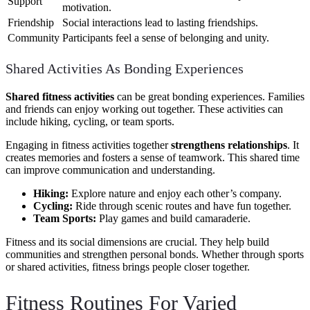
Support
motivation.
Friendship
Social interactions lead to lasting friendships.
Community
Participants feel a sense of belonging and unity.
Shared Activities As Bonding Experiences
Shared fitness activities
can be great bonding experiences. Families
and friends can enjoy working out together. These activities can
include hiking, cycling, or team sports.
Engaging in fitness activities together
strengthens relationships
. It
creates memories and fosters a sense of teamwork. This shared time
can improve communication and understanding.
Hiking:
Explore nature and enjoy each other’s company.
Cycling:
Ride through scenic routes and have fun together.
Team Sports:
Play games and build camaraderie.
Fitness and its social dimensions are crucial. They help build
communities and strengthen personal bonds. Whether through sports
or shared activities, fitness brings people closer together.
Fitness Routines For Varied