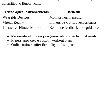
committed to fitness goals.
Technological Advancements
Benefits
Wearable Devices
Monitor health metrics
Virtual Reality
Immersive workout experiences
Interactive Fitness Mirrors
Real-time feedback and guidance
Personalized fitness programs
adapt to individual needs.
Fitness apps create custom workout plans.
Online trainers offer flexibility and support.