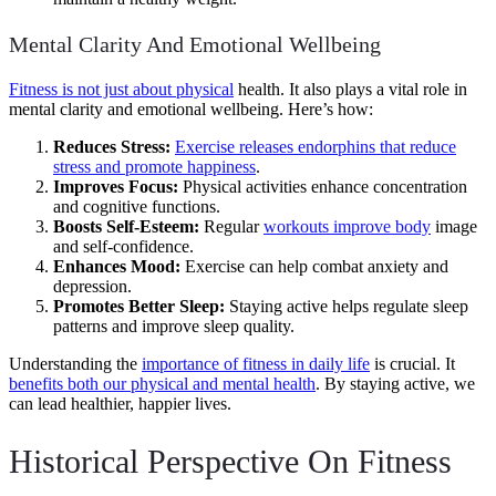
Mental Clarity And Emotional Wellbeing
Fitness is not just about physical
health. It also plays a vital role in
mental clarity and emotional wellbeing. Here’s how:
Reduces Stress:
Exercise releases endorphins that reduce
stress and promote happiness
.
Improves Focus:
Physical activities enhance concentration
and cognitive functions.
Boosts Self-Esteem:
Regular
workouts improve body
image
and self-confidence.
Enhances Mood:
Exercise can help combat anxiety and
depression.
Promotes Better Sleep:
Staying active helps regulate sleep
patterns and improve sleep quality.
Understanding the
importance of fitness in daily life
is crucial. It
benefits both our physical and mental health
. By staying active, we
can lead healthier, happier lives.
Historical Perspective On Fitness