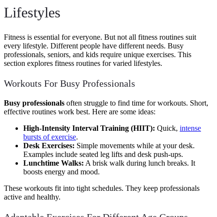
Lifestyles
Fitness is essential for everyone. But not all fitness routines suit
every lifestyle. Different people have different needs. Busy
professionals, seniors, and kids require unique exercises. This
section explores fitness routines for varied lifestyles.
Workouts For Busy Professionals
Busy professionals
often struggle to find time for workouts. Short,
effective routines work best. Here are some ideas:
High-Intensity Interval Training (HIIT):
Quick,
intense
bursts of exercise
.
Desk Exercises:
Simple movements while at your desk.
Examples include seated leg lifts and desk push-ups.
Lunchtime Walks:
A brisk walk during lunch breaks. It
boosts energy and mood.
These workouts fit into tight schedules. They keep professionals
active and healthy.