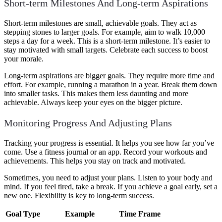
Short-term Milestones And Long-term Aspirations
Short-term milestones are small, achievable goals. They act as
stepping stones to larger goals. For example, aim to walk 10,000
steps a day for a week. This is a short-term milestone. It’s easier to
stay motivated with small targets. Celebrate each success to boost
your morale.
Long-term aspirations are bigger goals. They require more time and
effort. For example, running a marathon in a year. Break them down
into smaller tasks. This makes them less daunting and more
achievable. Always keep your eyes on the bigger picture.
Monitoring Progress And Adjusting Plans
Tracking your progress is essential. It helps you see how far you’ve
come. Use a fitness journal or an app. Record your workouts and
achievements. This helps you stay on track and motivated.
Sometimes, you need to adjust your plans. Listen to your body and
mind. If you feel tired, take a break. If you achieve a goal early, set a
new one. Flexibility is key to long-term success.
Goal Type
Example
Time Frame