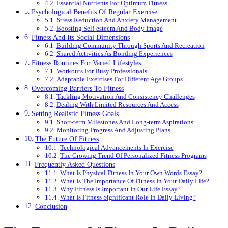
Essential Nutrients For Optimum Fitness
Psychological Benefits Of Regular Exercise
Stress Reduction And Anxiety Management
Boosting Self-esteem And Body Image
Fitness And Its Social Dimensions
Building Community Through Sports And Recreation
Shared Activities As Bonding Experiences
Fitness Routines For Varied Lifestyles
Workouts For Busy Professionals
Adaptable Exercises For Different Age Groups
Overcoming Barriers To Fitness
Tackling Motivation And Consistency Challenges
Dealing With Limited Resources And Access
Setting Realistic Fitness Goals
Short-term Milestones And Long-term Aspirations
Monitoring Progress And Adjusting Plans
The Future Of Fitness
Technological Advancements In Exercise
The Growing Trend Of Personalized Fitness Programs
Frequently Asked Questions
What Is Physical Fitness In Your Own Words Essay?
What Is The Importance Of Fitness In Your Daily Life?
Why Fitness Is Important In Our Life Essay?
What Is Fitness Significant Role In Daily Living?
Conclusion