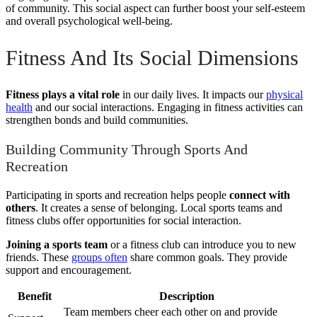
of community. This social aspect can further boost your self-esteem
and overall psychological well-being.
Fitness And Its Social Dimensions
Fitness plays a vital role
in our daily lives. It impacts our
physical
health
and our social interactions. Engaging in fitness activities can
strengthen bonds and build communities.
Building Community Through Sports And
Recreation
Participating in sports and recreation helps people
connect with
others
. It creates a sense of belonging. Local sports teams and
fitness clubs offer opportunities for social interaction.
Joining a sports team
or a fitness club can introduce you to new
friends. These
groups often
share common goals. They provide
support and encouragement.
Benefit
Description
Team members cheer each other on and provide