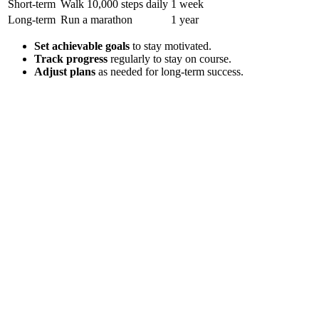
Short-term
Walk 10,000 steps daily
1 week
Long-term
Run a marathon
1 year
Set achievable goals
to stay motivated.
Track progress
regularly to stay on course.
Adjust plans
as needed for long-term success.