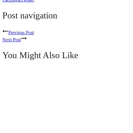
Post navigation
Previous Post
Next Post
You Might Also Like