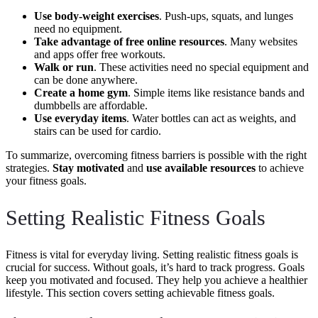
Use body-weight exercises
. Push-ups, squats, and lunges
need no equipment.
Take advantage of free online resources
. Many websites
and apps offer free workouts.
Walk or run
. These activities need no special equipment and
can be done anywhere.
Create a home gym
. Simple items like resistance bands and
dumbbells are affordable.
Use everyday items
. Water bottles can act as weights, and
stairs can be used for cardio.
To summarize, overcoming fitness barriers is possible with the right
strategies.
Stay motivated
and
use available resources
to achieve
your fitness goals.
Setting Realistic Fitness Goals
Fitness is vital for everyday living. Setting realistic fitness goals is
crucial for success. Without goals, it’s hard to track progress. Goals
keep you motivated and focused. They help you achieve a healthier
lifestyle. This section covers setting achievable fitness goals.