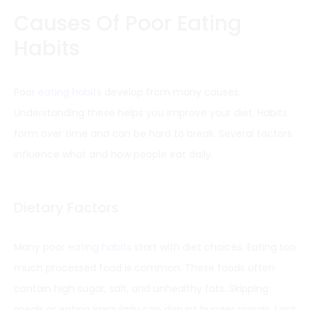
Causes Of Poor Eating
Habits
Poor
eating habits
develop from many causes.
Understanding these helps you improve your diet. Habits
form over time and can be hard to break. Several factors
influence what and how people eat daily.
Dietary Factors
Many poor
eating habits
start with diet choices. Eating too
much processed food is common. These foods often
contain high sugar, salt, and unhealthy fats. Skipping
meals or eating irregularly can disrupt hunger signals. Lack