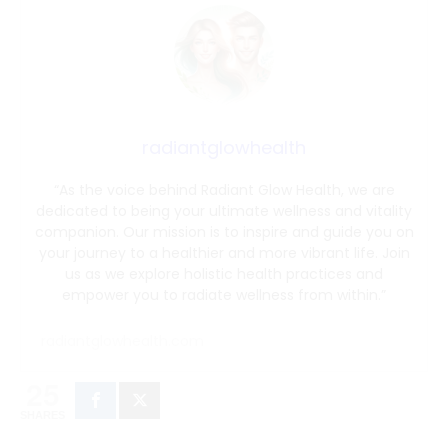
radiantglowhealth
“As the voice behind Radiant Glow Health, we are
dedicated to being your ultimate wellness and vitality
companion. Our mission is to inspire and guide you on
your journey to a healthier and more vibrant life. Join
us as we explore holistic health practices and
empower you to radiate wellness from within.”
radiantglowhealth.com
25
SHARES