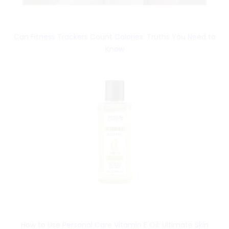
Can Fitness Trackers Count Calories: Truths You Need to
Know
How to Use Personal Care Vitamin E Oil: Ultimate Skin