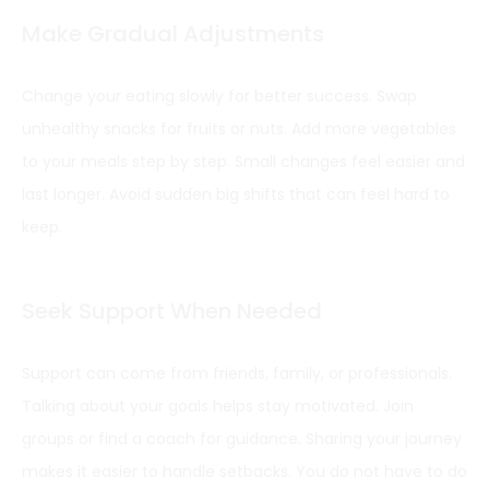
Make Gradual Adjustments
Change your eating slowly for better success. Swap
unhealthy snacks for fruits or nuts. Add more vegetables
to your meals step by step. Small changes feel easier and
last longer. Avoid sudden big shifts that can feel hard to
keep.
Seek Support When Needed
Support can come from friends, family, or professionals.
Talking about your goals helps stay motivated. Join
groups or find a coach for guidance. Sharing your journey
makes it easier to handle setbacks. You do not have to do