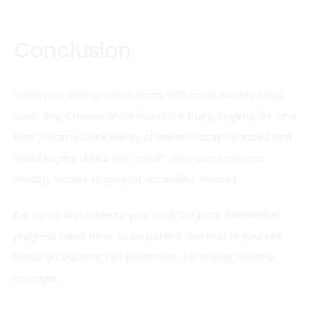
Conclusion
Fixing your eating habits
starts with small, steady steps
each day. Choose whole foods like fruits, vegetables, and
lean proteins. Drink plenty of water to stay hydrated and
avoid sugary drinks.
Plan meals ahead and prepare
healthy
snacks to prevent unhealthy choices.
Eat slowly and listen to your body’s signals. Remember,
progress takes time, so be patient and kind to yourself.
Focus on balance, not perfection, for lasting, healthy
changes.