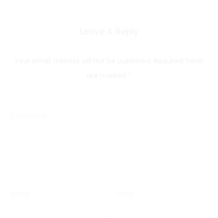
Leave A Reply
Your email address will not be published.
Required fields
are marked
*
Comment
*
Name
*
Email
*