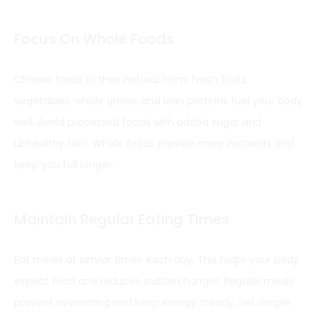
Focus On Whole Foods
Choose foods in their natural form. Fresh fruits,
vegetables, whole grains, and lean proteins fuel your body
well. Avoid processed foods with added sugar and
unhealthy fats. Whole foods provide more nutrients and
keep you full longer.
Maintain Regular Eating Times
Eat meals at similar times each day. This helps your body
expect food and reduces sudden hunger. Regular meals
prevent overeating and keep energy steady. Set simple