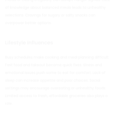
of knowledge about balanced meals leads to unhealthy
selections. Cravings for sugary or salty snacks can
overpower better options.
Lifestyle Influences
Busy schedules make cooking and meal planning difficult.
Fast food and takeout become quick fixes. Stress and
emotional issues push some to eat for comfort. Lack of
sleep can increase appetite and poor choices. Social
settings may encourage overeating or unhealthy foods.
Limited access to fresh, affordable groceries also plays a
role.