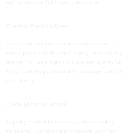
eating schedules that fit your daily routine.
Control Portion Sizes
Serve smaller portions to avoid eating too much. Use
smaller plates or bowls to help manage amounts. Pay
attention to hunger signals and stop eating when full.
Portion control supports weight management without
strict dieting.
Cook More At Home
Preparing meals at home lets you choose healthy
ingredients. Cooking reduces added salt, sugar, and