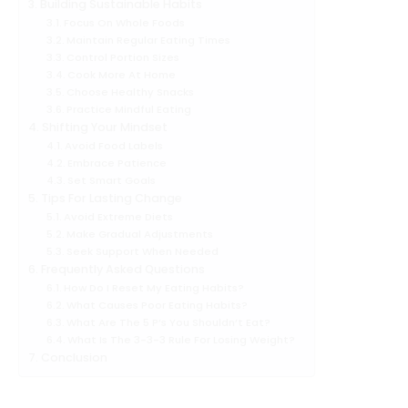
Building Sustainable Habits
Focus On Whole Foods
Maintain Regular Eating Times
Control Portion Sizes
Cook More At Home
Choose Healthy Snacks
Practice Mindful Eating
Shifting Your Mindset
Avoid Food Labels
Embrace Patience
Set Smart Goals
Tips For Lasting Change
Avoid Extreme Diets
Make Gradual Adjustments
Seek Support When Needed
Frequently Asked Questions
How Do I Reset My Eating Habits?
What Causes Poor Eating Habits?
What Are The 5 P’s You Shouldn’t Eat?
What Is The 3-3-3 Rule For Losing Weight?
Conclusion