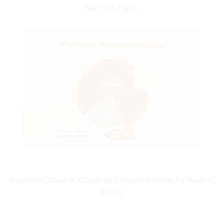
Benefits Guide
How Many Carbs in a Daily Diet: Essential Guide for Healthy
Eating