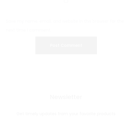
Save my name, email, and website in this browser for the
next time I comment.
Newsletter
Get timely updates from your favorite products