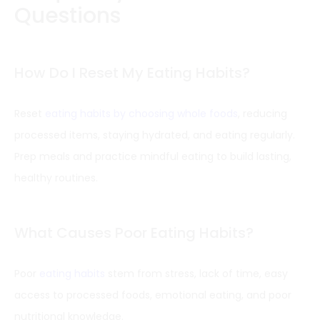
Questions
How Do I Reset My Eating Habits?
Reset
eating habits by choosing whole foods
, reducing
processed items, staying hydrated, and eating regularly.
Prep meals and practice mindful eating to build lasting,
healthy routines.
What Causes Poor Eating Habits?
Poor
eating habits
stem from stress, lack of time, easy
access to processed foods, emotional eating, and poor
nutritional knowledge.