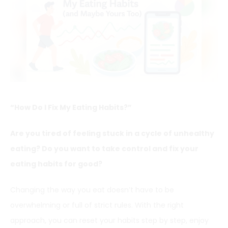
“How Do I Fix My Eating Habits?”
Are you tired of feeling stuck in a cycle of unhealthy
eating? Do you want to take control and fix your
eating habits for good?
Changing the way you eat doesn’t have to be
overwhelming or full of strict rules. With the right
approach, you can reset your habits step by step, enjoy