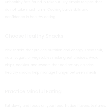
unhealthy fats found in takeout. Try simple recipes that
do not take much time. Cooking builds skills and
confidence in healthy eating.
Choose Healthy Snacks
Pick snacks that provide nutrition and energy. Fresh fruit,
nuts, yogurt, or vegetables make great choices. Avoid
chips, cookies, and sweets that add empty calories.
Healthy snacks help manage hunger between meals.
Practice Mindful Eating
Eat slowly and focus on your food. Notice flavors, textures,