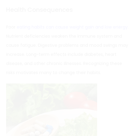
Health Consequences
Poor
eating habits can cause weight gain and low energy
.
Nutrient deficiencies weaken the immune system and
cause fatigue. Digestive problems and mood swings may
increase. Long-term effects include diabetes, heart
disease, and other chronic illnesses. Recognizing these
risks motivates many to change their habits.