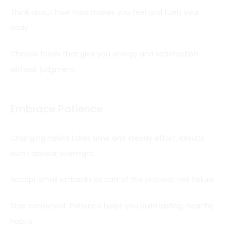
Think about how food makes you feel and fuels your
body.
Choose foods that give you energy and satisfaction
without judgment.
Embrace Patience
Changing habits takes time and steady effort. Results
won’t appear overnight.
Accept small setbacks as part of the process, not failure.
Stay consistent. Patience helps you build lasting, healthy
habits.