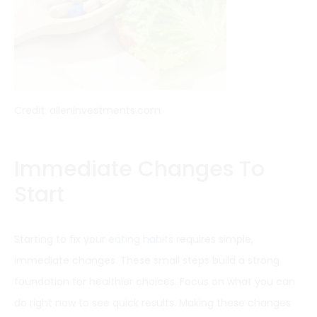
Credit: alleninvestments.com
Immediate Changes To
Start
Starting to fix your
eating habits
requires simple,
immediate changes. These small steps build a strong
foundation for healthier choices. Focus on what you can
do right now to see quick results. Making these changes