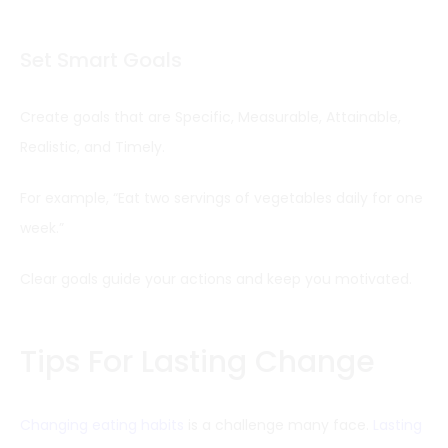
Set Smart Goals
Create goals that are Specific, Measurable, Attainable,
Realistic, and Timely.
For example, “Eat two servings of vegetables daily for one
week.”
Clear goals guide your actions and keep you motivated.
Tips For Lasting Change
Changing eating habits
is a challenge many face.
Lasting