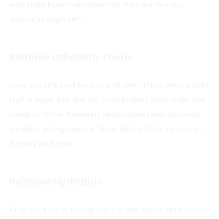
easy helps keep motivation high. Here are four key
actions to begin with.
Remove Unhealthy Foods
Clear out junk food from your kitchen. Throw away snacks
high in sugar, salt, and fat. Avoid keeping soda, chips, and
candy at home. Removing temptations helps you avoid
mindless eating. Replace these with healthier options to
support your goals.
Increase Hydration
Drink more water throughout the day. Water helps control