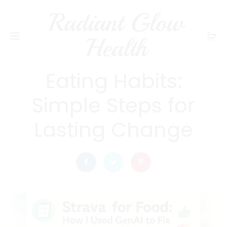
Radiant Glow
radiantglowhealth
DIET AND NUTRITION
Health
How Do I Fix My
Eating Habits:
Simple Steps for
Lasting Change