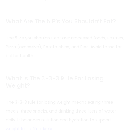
What Are The 5 P’s You Shouldn’t Eat?
The 5 P’s you shouldn’t eat are: Processed foods, Pastries,
Pizza (excessive), Potato chips, and Pies. Avoid these for
better health.
What Is The 3-3-3 Rule For Losing
Weight?
The 3-3-3 rule for losing weight means eating three
meals, three snacks, and drinking three liters of water
daily. It balances nutrition and hydration to support
weight loss effectively
.