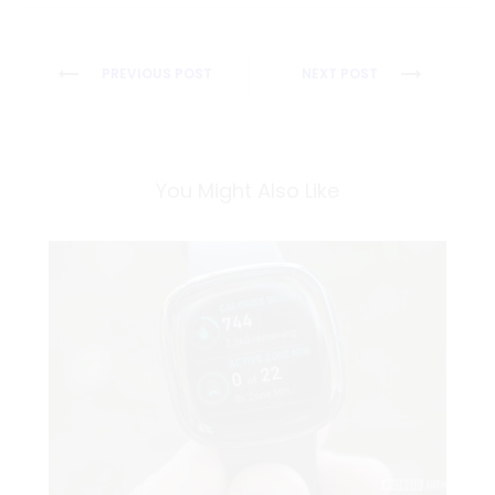
Post
PREVIOUS POST
NEXT POST
navigation
You Might Also Like