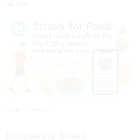
this alone.
Credit: medium.com
Frequently Asked