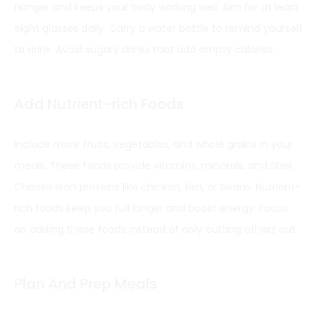
hunger and keeps your body working well. Aim for at least
eight glasses daily. Carry a water bottle to remind yourself
to drink. Avoid sugary drinks that add empty calories.
Add Nutrient-rich Foods
Include more fruits, vegetables, and whole grains in your
meals. These foods provide vitamins, minerals, and fiber.
Choose lean proteins like chicken, fish, or beans. Nutrient-
rich foods keep you full longer and boost energy. Focus
on adding these foods instead of only cutting others out.
Plan And Prep Meals