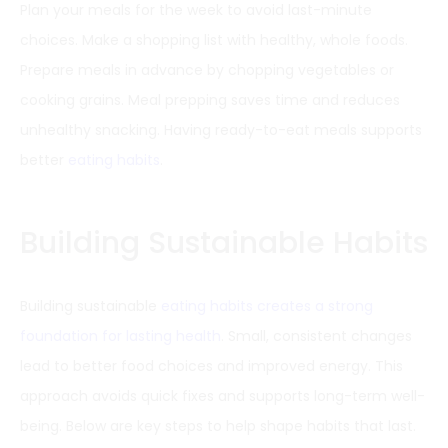
Plan your meals for the week to avoid last-minute
choices. Make a shopping list with healthy, whole foods.
Prepare meals in advance by chopping vegetables or
cooking grains. Meal prepping saves time and reduces
unhealthy snacking. Having ready-to-eat meals supports
better
eating habits
.
Building Sustainable Habits
Building sustainable
eating habits creates a strong
foundation for lasting health
. Small, consistent changes
lead to better food choices and improved energy. This
approach avoids quick fixes and supports long-term well-
being. Below are key steps to help shape habits that last.