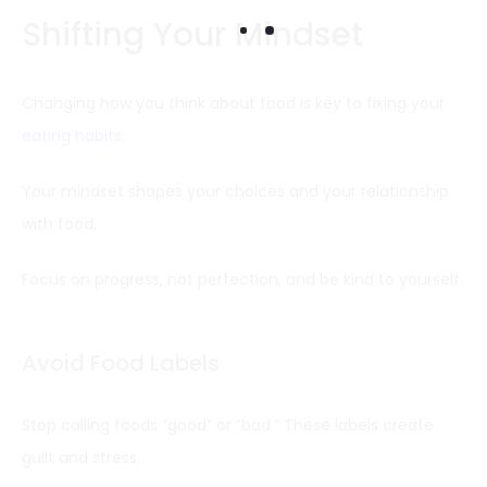
Shifting Your Mindset
Changing how you think about food is key to fixing your
eating habits
.
Your mindset shapes your choices and your relationship
with food.
Focus on progress, not perfection, and be kind to yourself.
Avoid Food Labels
Stop calling foods “good” or “bad.” These labels create
guilt and stress.