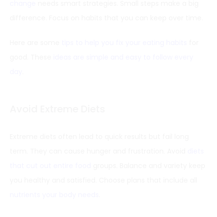
change
needs smart strategies. Small steps make a big
difference. Focus on habits that you can keep over time.
Here are some
tips to help you fix your eating habits
for
good. These
ideas are simple and easy to follow every
day
.
Avoid Extreme Diets
Extreme diets often lead to quick results but fail long
term. They can cause hunger and frustration. Avoid
diets
that cut out entire food
groups. Balance and variety keep
you healthy and satisfied. Choose plans that include all
nutrients your body needs
.