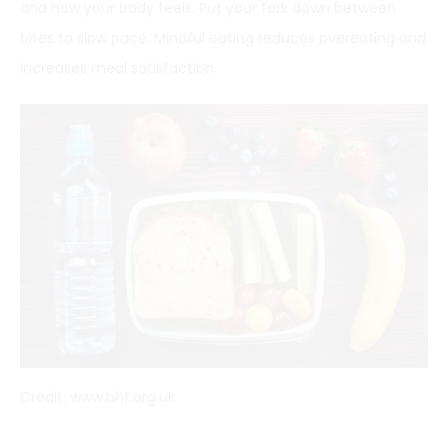
and how your body feels. Put your fork down between
bites to slow pace. Mindful eating reduces overeating and
increases meal satisfaction.
Credit: www.bhf.org.uk