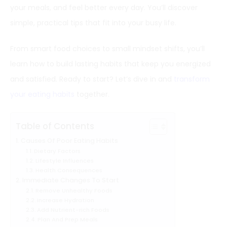
your meals, and feel better every day. You’ll discover
simple, practical tips that fit into your busy life.
From smart food choices to small mindset shifts, you’ll
learn how to build lasting habits that keep you energized
and satisfied. Ready to start? Let’s dive in and
transform
your eating habits
together.
Table of Contents
Causes Of Poor Eating Habits
Dietary Factors
Lifestyle Influences
Health Consequences
Immediate Changes To Start
Remove Unhealthy Foods
Increase Hydration
Add Nutrient-rich Foods
Plan And Prep Meals