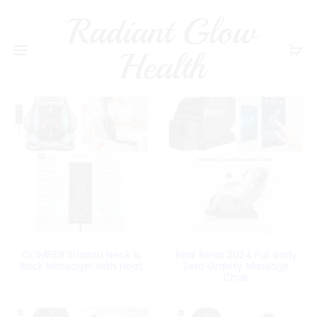
Radiant Glow
Health
COMFIER Shiatsu Neck &
Real Relax 2024 Full Body
Back Massager with Heat
Zero Gravity Massage
Chair