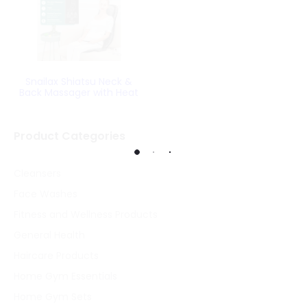
Snailax Shiatsu Neck &
Back Massager with Heat
Product Categories
Cleansers
Face Washes
Fitness and Wellness Products
General Health
Haircare Products
Home Gym Essentials
Home Gym Sets