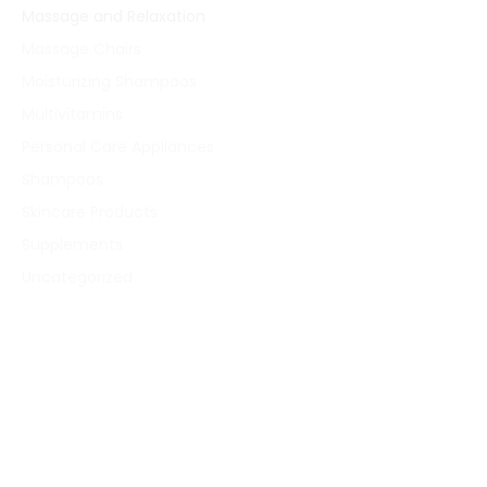
Massage and Relaxation
Massage Chairs
Moisturizing Shampoos
Multivitamins
Personal Care Appliances
Shampoos
Skincare Products
Supplements
Uncategorized