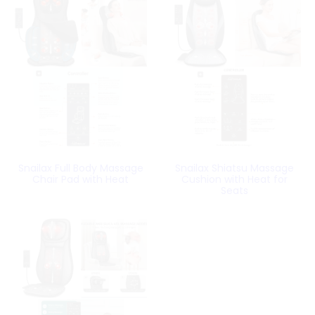
Snailax Full Body Massage
Snailax Shiatsu Massage
Chair Pad with Heat
Cushion with Heat for
Seats