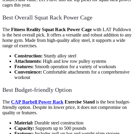
cages this year.
Best Overall Squat Rack Power Cage
The
Fitness Reality Squat Rack Power Cage
with LAT Pulldown
is the best overall pick. It offers a versatile and robust addition to any
home gym. Made from high-quality alloy steel, it supports a wide
range of exercises.
Construction:
Sturdy alloy steel
Attachments:
High and low row pulley systems
Features:
Smooth operation for a variety of workouts
Convenience:
Comfortable attachments for a comprehensive
workout
Best Budget-friendly Option
The
CAP Barbell Power Rack
Exercise Stand
is the best budget-
friendly option. Despite its lower price, it does not compromise on
quality or features.
Material:
Durable steel construction
Capacity:
Supports up to 500 pounds
Features:
Includes pull-up bar and weight plate storage