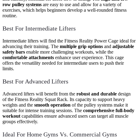
row pulley systems
are easy to use and allow for a variety of
exercises, which helps beginners develop a well-rounded fitness
routine.
Best For Intermediate Lifters
Intermediate lifters will find the Fitness Reality Power Cage ideal for
advancing their training. The
multiple grip options
and
adjustable
safety bars
enable more challenging workouts, while the
comfortable attachments
enhance user experience. This cage
offers the versatility needed for intermediate users to push their
limits.
Best For Advanced Lifters
Advanced lifters will benefit from the
robust and durable
design
of the Fitness Reality Squat Rack. Its capacity to support heavy
weights and the
smooth operation
of the pulley systems make it
suitable for intense training sessions. The
comprehensive full-body
workout
capabilities ensure advanced users can target all muscle
groups effectively.
Ideal For Home Gyms Vs. Commercial Gyms