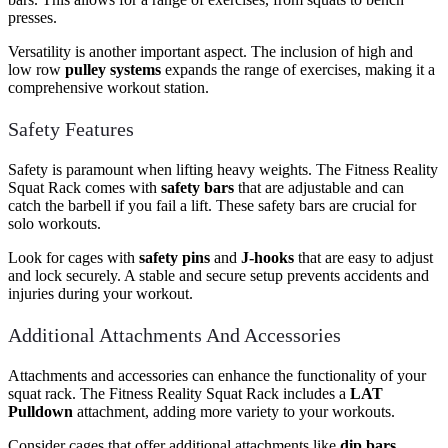
presses.
Versatility is another important aspect. The inclusion of high and
low row
pulley systems
expands the range of exercises, making it a
comprehensive workout station.
Safety Features
Safety is paramount when lifting heavy weights. The Fitness Reality
Squat Rack comes with
safety bars
that are adjustable and can
catch the barbell if you fail a lift. These safety bars are crucial for
solo workouts.
Look for cages with
safety pins
and
J-hooks
that are easy to adjust
and lock securely. A stable and secure setup prevents accidents and
injuries during your workout.
Additional Attachments And Accessories
Attachments and accessories can enhance the functionality of your
squat rack. The Fitness Reality Squat Rack includes a
LAT
Pulldown
attachment, adding more variety to your workouts.
Consider cages that offer additional attachments like
dip bars
,