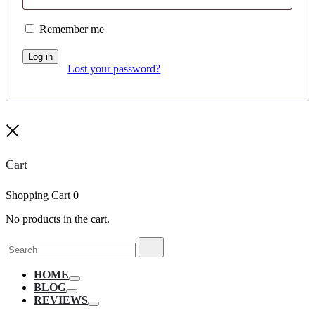
Remember me
Log in
Lost your password?
Close
Cart
Shopping Cart
0
No products in the cart.
Search
Search
for:
HOME
Toggle
BLOG
Toggle
REVIEWS
Toggle