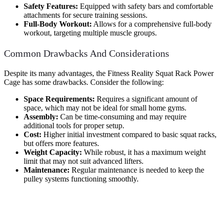
Safety Features:
Equipped with safety bars and comfortable
attachments for secure training sessions.
Full-Body Workout:
Allows for a comprehensive full-body
workout, targeting multiple muscle groups.
Common Drawbacks And Considerations
Despite its many advantages, the Fitness Reality Squat Rack Power
Cage has some drawbacks. Consider the following:
Space Requirements:
Requires a significant amount of
space, which may not be ideal for small home gyms.
Assembly:
Can be time-consuming and may require
additional tools for proper setup.
Cost:
Higher initial investment compared to basic squat racks,
but offers more features.
Weight Capacity:
While robust, it has a maximum weight
limit that may not suit advanced lifters.
Maintenance:
Regular maintenance is needed to keep the
pulley systems functioning smoothly.