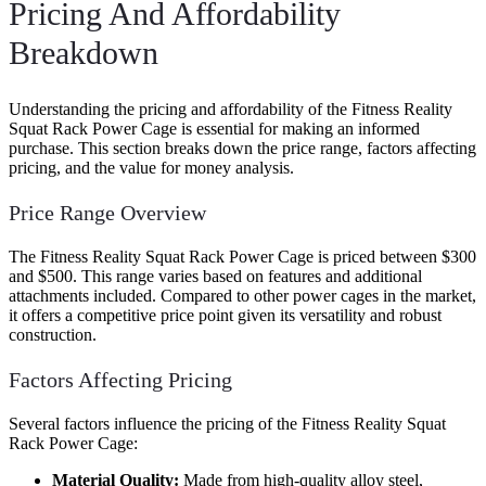
Pricing And Affordability
Breakdown
Understanding the pricing and affordability of the Fitness Reality
Squat Rack Power Cage is essential for making an informed
purchase. This section breaks down the price range, factors affecting
pricing, and the value for money analysis.
Price Range Overview
The Fitness Reality Squat Rack Power Cage is priced between $300
and $500. This range varies based on features and additional
attachments included. Compared to other power cages in the market,
it offers a competitive price point given its versatility and robust
construction.
Factors Affecting Pricing
Several factors influence the pricing of the Fitness Reality Squat
Rack Power Cage:
Material Quality:
Made from high-quality alloy steel,