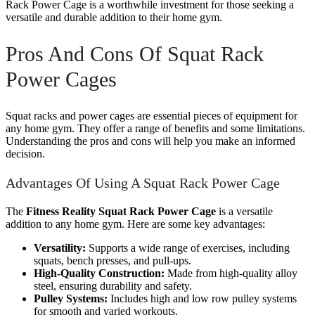
Rack Power Cage is a worthwhile investment for those seeking a
versatile and durable addition to their home gym.
Pros And Cons Of Squat Rack
Power Cages
Squat racks and power cages are essential pieces of equipment for
any home gym. They offer a range of benefits and some limitations.
Understanding the pros and cons will help you make an informed
decision.
Advantages Of Using A Squat Rack Power Cage
The
Fitness Reality Squat Rack Power Cage
is a versatile
addition to any home gym. Here are some key advantages:
Versatility:
Supports a wide range of exercises, including
squats, bench presses, and pull-ups.
High-Quality Construction:
Made from high-quality alloy
steel, ensuring durability and safety.
Pulley Systems:
Includes high and low row pulley systems
for smooth and varied workouts.