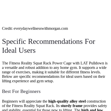
Credit: everydaywellnesswithmorgan.com
Specific Recommendations For
Ideal Users
The Fitness Reality Squat Rack Power Cage with LAT Pulldown is
a versatile and robust addition to any home gym. It supports a wide
range of exercises, making it suitable for different fitness levels.
Below are specific recommendations for ideal users based on their
lifting experience and gym setup.
Best For Beginners
Beginners will appreciate the
high-quality alloy steel
construction
of the Fitness Reality Squat Rack. Its
sturdy frame
provides safety
and stability, essential for those new to lifting. The
high and low