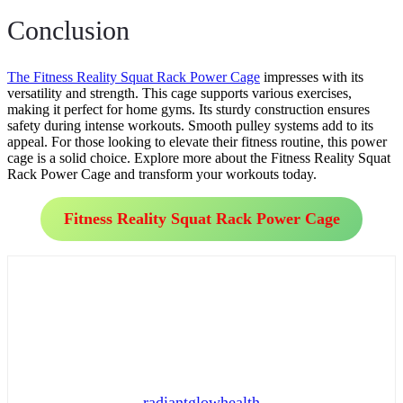
Conclusion
The Fitness Reality Squat Rack Power Cage
impresses with its
versatility and strength. This cage supports various exercises,
making it perfect for home gyms. Its sturdy construction ensures
safety during intense workouts. Smooth pulley systems add to its
appeal. For those looking to elevate their fitness routine, this power
cage is a solid choice. Explore more about the Fitness Reality Squat
Rack Power Cage and transform your workouts today.
Fitness Reality Squat Rack Power Cage
radiantglowhealth