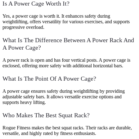
Is A Power Cage Worth It?
Yes, a power cage is worth it. It enhances safety during
weightlifting, offers versatility for various exercises, and supports
progressive overload.
What Is The Difference Between A Power Rack And
A Power Cage?
A power rack is open and has four vertical posts. A power cage is
enclosed, offering more safety with additional horizontal bars.
What Is The Point Of A Power Cage?
A power cage ensures safety during weightlifting by providing
adjustable safety bars. It allows versatile exercise options and
supports heavy lifting.
Who Makes The Best Squat Rack?
Rogue Fitness makes the best squat racks. Their racks are durable,
versatile, and highly rated by fitness enthusiasts.