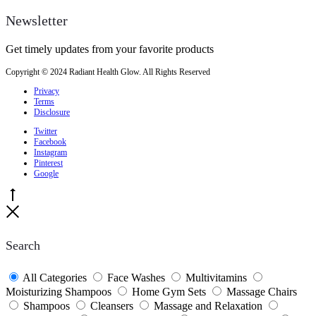
Newsletter
Get timely updates from your favorite products
Copyright © 2024 Radiant Health Glow. All Rights Reserved
Privacy
Terms
Disclosure
Twitter
Facebook
Instagram
Pinterest
Google
Go
to
Close
top
Search
All Categories
Face Washes
Multivitamins
Moisturizing Shampoos
Home Gym Sets
Massage Chairs
Shampoos
Cleansers
Massage and Relaxation