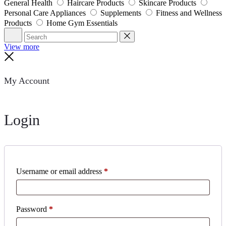
General Health
Haircare Products
Skincare Products
Personal Care Appliances
Supplements
Fitness and Wellness
Products
Home Gym Essentials
Search
Reset
View more
Close
My Account
Login
Username or email address
*
Password
*