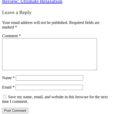
Review: Ultimate Relaxation
Leave a Reply
Your email address will not be published.
Required fields are
marked
*
Comment
*
Name
*
Email
*
Save my name, email, and website in this browser for the next
time I comment.