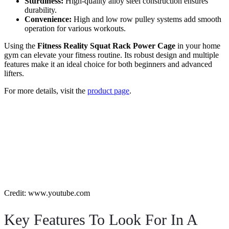
Sturdiness:
High-quality alloy steel construction ensures
durability.
Convenience:
High and low row pulley systems add smooth
operation for various workouts.
Using the
Fitness Reality Squat Rack Power Cage
in your home
gym can elevate your fitness routine. Its robust design and multiple
features make it an ideal choice for both beginners and advanced
lifters.
For more details, visit the
product page
.
Credit: www.youtube.com
Key Features To Look For In A