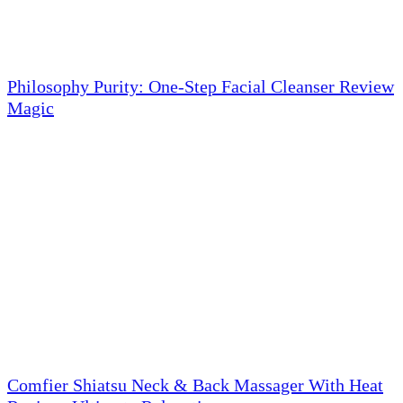
Philosophy Purity: One-Step Facial Cleanser Review
Magic
Comfier Shiatsu Neck & Back Massager With Heat