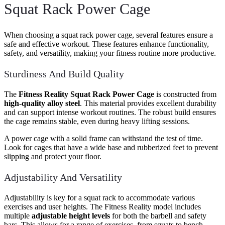
Squat Rack Power Cage
When choosing a squat rack power cage, several features ensure a
safe and effective workout. These features enhance functionality,
safety, and versatility, making your fitness routine more productive.
Sturdiness And Build Quality
The
Fitness Reality Squat Rack Power Cage
is constructed from
high-quality alloy steel
. This material provides excellent durability
and can support intense workout routines. The robust build ensures
the cage remains stable, even during heavy lifting sessions.
A power cage with a solid frame can withstand the test of time.
Look for cages that have a wide base and rubberized feet to prevent
slipping and protect your floor.
Adjustability And Versatility
Adjustability is key for a squat rack to accommodate various
exercises and user heights. The Fitness Reality model includes
multiple
adjustable height levels
for both the barbell and safety
bars. This allows for a range of exercises, from squats to bench