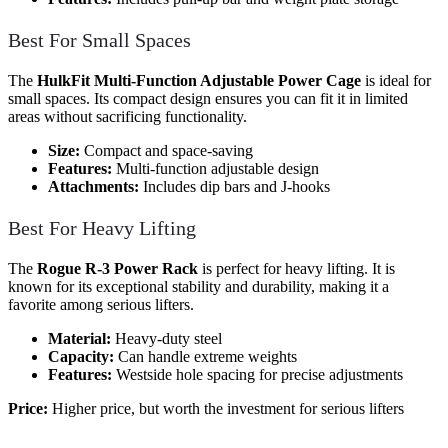
Best For Small Spaces
The
HulkFit Multi-Function Adjustable Power Cage
is ideal for
small spaces. Its compact design ensures you can fit it in limited
areas without sacrificing functionality.
Size:
Compact and space-saving
Features:
Multi-function adjustable design
Attachments:
Includes dip bars and J-hooks
Best For Heavy Lifting
The
Rogue R-3 Power Rack
is perfect for heavy lifting. It is
known for its exceptional stability and durability, making it a
favorite among serious lifters.
Material:
Heavy-duty steel
Capacity:
Can handle extreme weights
Features:
Westside hole spacing for precise adjustments
Price:
Higher price, but worth the investment for serious lifters