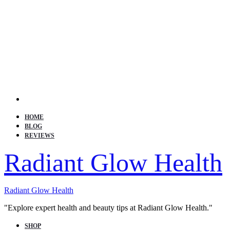
Search
HOME
BLOG
REVIEWS
Radiant Glow Health
Radiant Glow Health
"Explore expert health and beauty tips at Radiant Glow Health."
SHOP