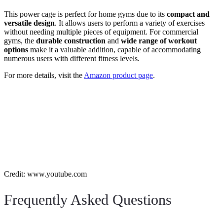
This power cage is perfect for home gyms due to its
compact and
versatile design
. It allows users to perform a variety of exercises
without needing multiple pieces of equipment. For commercial
gyms, the
durable construction
and
wide range of workout
options
make it a valuable addition, capable of accommodating
numerous users with different fitness levels.
For more details, visit the
Amazon product page
.
Credit: www.youtube.com
Frequently Asked Questions