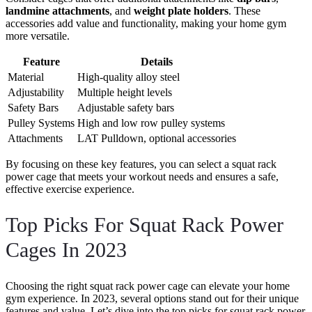
landmine attachments
, and
weight plate holders
. These
accessories add value and functionality, making your home gym
more versatile.
Feature
Details
Material
High-quality alloy steel
Adjustability
Multiple height levels
Safety Bars
Adjustable safety bars
Pulley Systems
High and low row pulley systems
Attachments
LAT Pulldown, optional accessories
By focusing on these key features, you can select a squat rack
power cage that meets your workout needs and ensures a safe,
effective exercise experience.
Top Picks For Squat Rack Power
Cages In 2023
Choosing the right squat rack power cage can elevate your home
gym experience. In 2023, several options stand out for their unique
features and value. Let’s dive into the top picks for squat rack power