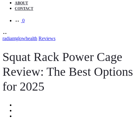
ABOUT
CONTACT
0
radiantglowhealth
Reviews
Squat Rack Power Cage
Review: The Best Options
for 2025