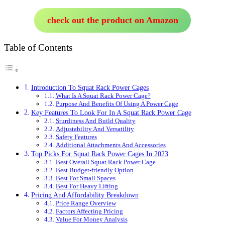
check out the product on Amazon
Table of Contents
Introduction To Squat Rack Power Cages
What Is A Squat Rack Power Cage?
Purpose And Benefits Of Using A Power Cage
Key Features To Look For In A Squat Rack Power Cage
Sturdiness And Build Quality
Adjustability And Versatility
Safety Features
Additional Attachments And Accessories
Top Picks For Squat Rack Power Cages In 2023
Best Overall Squat Rack Power Cage
Best Budget-friendly Option
Best For Small Spaces
Best For Heavy Lifting
Pricing And Affordability Breakdown
Price Range Overview
Factors Affecting Pricing
Value For Money Analysis