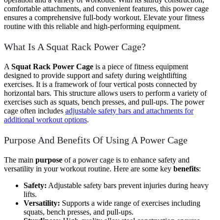
comfortable attachments, and convenient features, this power cage
ensures a comprehensive full-body workout. Elevate your fitness
routine with this reliable and high-performing equipment.
What Is A Squat Rack Power Cage?
A
Squat Rack Power Cage
is a piece of fitness equipment
designed to provide support and safety during weightlifting
exercises. It is a framework of four vertical posts connected by
horizontal bars. This structure allows users to perform a variety of
exercises such as squats, bench presses, and pull-ups. The power
cage often includes
adjustable safety bars and attachments for
additional workout options
.
Purpose And Benefits Of Using A Power Cage
The main
purpose
of a power cage is to enhance safety and
versatility in your workout routine. Here are some key
benefits
:
Safety:
Adjustable safety bars prevent injuries during heavy
lifts.
Versatility:
Supports a wide range of exercises including
squats, bench presses, and pull-ups.