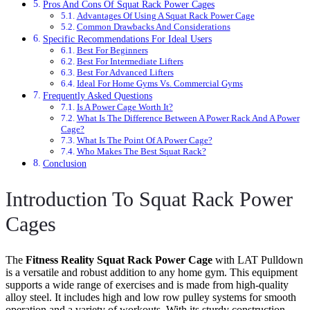
Pros And Cons Of Squat Rack Power Cages
Advantages Of Using A Squat Rack Power Cage
Common Drawbacks And Considerations
Specific Recommendations For Ideal Users
Best For Beginners
Best For Intermediate Lifters
Best For Advanced Lifters
Ideal For Home Gyms Vs. Commercial Gyms
Frequently Asked Questions
Is A Power Cage Worth It?
What Is The Difference Between A Power Rack And A Power
Cage?
What Is The Point Of A Power Cage?
Who Makes The Best Squat Rack?
Conclusion
Introduction To Squat Rack Power
Cages
The
Fitness Reality Squat Rack Power Cage
with LAT Pulldown
is a versatile and robust addition to any home gym. This equipment
supports a wide range of exercises and is made from high-quality
alloy steel. It includes high and low row pulley systems for smooth
operation and a variety of workouts. With its sturdy construction,