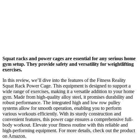
Squat racks and power cages are essential for any serious home
gym setup. They provide safety and versatility for weightlifting
exercises.
In this review, we’ll dive into the features of the Fitness Reality
Squat Rack Power Cage. This equipment is designed to support a
wide range of exercises, making it a versatile addition to your home
gym. Made from high-quality alloy steel, it promises durability and
robust performance. The integrated high and low row pulley
systems allow for smooth operation, enabling you to perform
various workouts efficiently. With its sturdy construction and
convenient features, this power cage ensures a comprehensive full-
body workout. Elevate your fitness routine with this reliable and
high-performing equipment. For more details, check out the product
on Amazon.