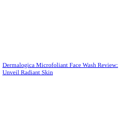
Dermalogica Microfoliant Face Wash Review:
Unveil Radiant Skin