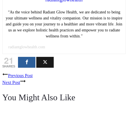
“As the voice behind Radiant Glow Health, we are dedicated to being
your ultimate wellness and vitality companion. Our mission is to inspire
and guide you on your journey to a healthier and more vibrant life. Join
us as we explore holistic health practices and empower you to radiate
wellness from within.”
radiantglowhealth.com
21
SHARES
Post
Previous Post
Next Post
navigation
You Might Also Like