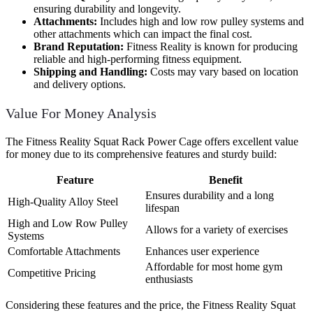
ensuring durability and longevity.
Attachments:
Includes high and low row pulley systems and
other attachments which can impact the final cost.
Brand Reputation:
Fitness Reality is known for producing
reliable and high-performing fitness equipment.
Shipping and Handling:
Costs may vary based on location
and delivery options.
Value For Money Analysis
The Fitness Reality Squat Rack Power Cage offers excellent value
for money due to its comprehensive features and sturdy build:
Feature
Benefit
Ensures durability and a long
High-Quality Alloy Steel
lifespan
High and Low Row Pulley
Allows for a variety of exercises
Systems
Comfortable Attachments
Enhances user experience
Affordable for most home gym
Competitive Pricing
enthusiasts
Considering these features and the price, the Fitness Reality Squat