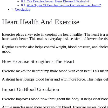
Can Exercise Prevent Heart Disease Effectively?
What Types Of Exercise Improve Cardiovascular Health?
Conclusion
Heart Health And Exercise
Exercise plays a key role in keeping the heart healthy. The heart is a 
heart work better. This makes everyday tasks easier and lowers the risk
Regular exercise also helps control weight, blood pressure, and chole
mood.
How Exercise Strengthens The Heart
Exercise makes the heart pump more blood with each beat. This means 
A strong heart pumps blood faster and with more force. This helps d
Impact On Blood Circulation
Exercise improves blood flow throughout the body. It helps clear bloc
Active muscles need more oxygen-rich blood. Exercise makes blood ve