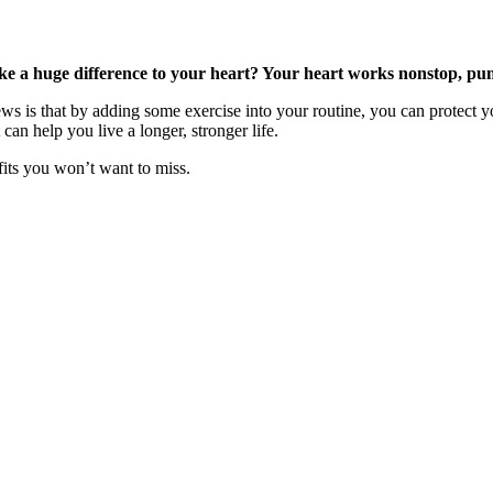
e a huge difference to your heart? Your heart works nonstop, pump
ws is that by adding some exercise into your routine, you can protect 
an help you live a longer, stronger life.
fits you won’t want to miss.