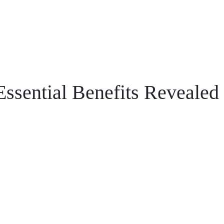
Essential Benefits Revealed