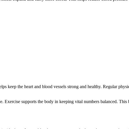
t helps keep the heart and blood vessels strong and healthy. Regular phy
ce. Exercise supports the body in keeping vital numbers balanced. This 