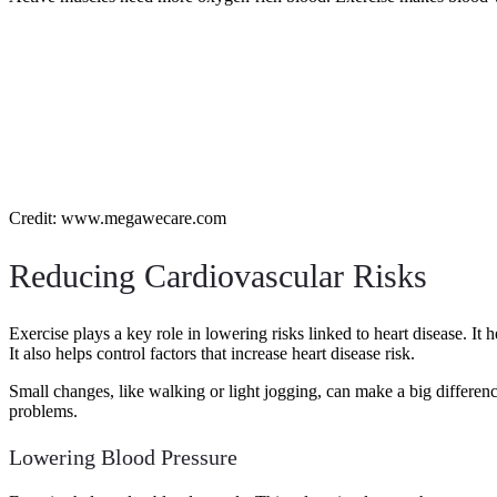
Credit: www.megawecare.com
Reducing Cardiovascular Risks
Exercise plays a key role in lowering risks linked to heart disease. I
It also helps control factors that increase heart disease risk.
Small changes, like walking or light jogging, can make a big differen
problems.
Lowering Blood Pressure