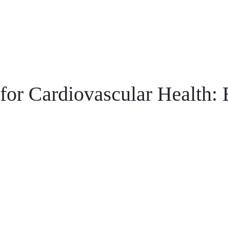
for Cardiovascular Health: 