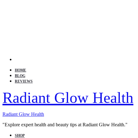
Search
HOME
BLOG
REVIEWS
Radiant Glow Health
Radiant Glow Health
"Explore expert health and beauty tips at Radiant Glow Health."
SHOP