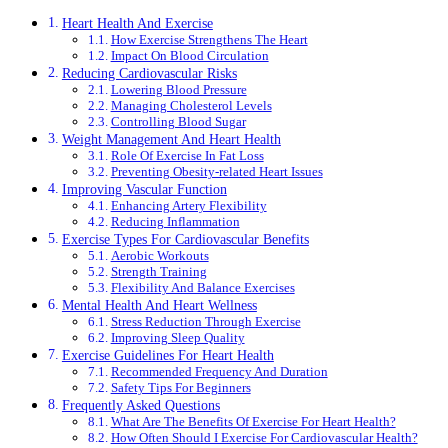
Heart Health And Exercise
How Exercise Strengthens The Heart
Impact On Blood Circulation
Reducing Cardiovascular Risks
Lowering Blood Pressure
Managing Cholesterol Levels
Controlling Blood Sugar
Weight Management And Heart Health
Role Of Exercise In Fat Loss
Preventing Obesity-related Heart Issues
Improving Vascular Function
Enhancing Artery Flexibility
Reducing Inflammation
Exercise Types For Cardiovascular Benefits
Aerobic Workouts
Strength Training
Flexibility And Balance Exercises
Mental Health And Heart Wellness
Stress Reduction Through Exercise
Improving Sleep Quality
Exercise Guidelines For Heart Health
Recommended Frequency And Duration
Safety Tips For Beginners
Frequently Asked Questions
What Are The Benefits Of Exercise For Heart Health?
How Often Should I Exercise For Cardiovascular Health?