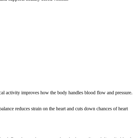
sical activity improves how the body handles blood flow and pressure.
balance reduces strain on the heart and cuts down chances of heart