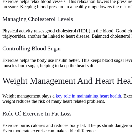
Exercise helps relax blood vessels. This relaxation lowers the pressu
pressure. Keeping blood pressure in a healthy range lowers the risk of 
Managing Cholesterol Levels
Physical activity raises good cholesterol (HDL) in the blood. Good ch
triglycerides, another fat linked to heart disease. Balanced cholesterol
Controlling Blood Sugar
Exercise helps the body use insulin better. This keeps blood sugar leve
muscles burn sugar, helping to keep the heart safe.
Weight Management And Heart Heal
Weight management plays a
key role in maintaining heart health
. Exc
weight reduces the risk of many heart-related problems.
Role Of Exercise In Fat Loss
Exercise burns calories and reduces body fat. It helps shrink dangerous
Even moderate exercise can make a big difference.