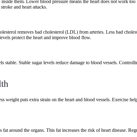
re inside them. Lower blood pressure means the heart does not work too
stroke and heart attacks.
olesterol removes bad cholesterol (LDL) from arteries. Less bad choles
 levels protect the heart and improve blood flow.
ls stable. Stable sugar levels reduce damage to blood vessels. Controllin
th
ess weight puts extra strain on the heart and blood vessels. Exercise he
 fat around the organs. This fat increases the risk of heart disease. Re