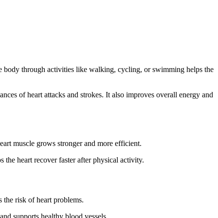
the body through activities like walking, cycling, or swimming helps the
ances of heart attacks and strokes. It also improves overall energy and
eart muscle grows stronger and more efficient.
 the heart recover faster after physical activity.
 the risk of heart problems.
nd supports healthy blood vessels.