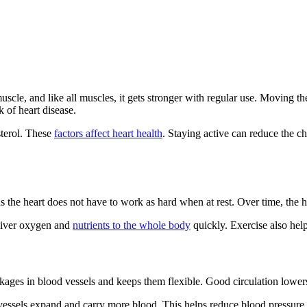
muscle, and like all muscles, it gets stronger with regular use. Moving 
 of heart disease.
sterol. These
factors affect heart health
. Staying active can reduce the ch
the heart does not have to work as hard when at rest. Over time, the h
eliver oxygen and
nutrients to the whole body
quickly. Exercise also helps
kages in blood vessels and keeps them flexible. Good circulation lowers
ssels expand and carry more blood. This helps reduce blood pressure a