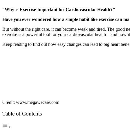
“Why is Exercise Important for Cardiovascular Health?”
Have you ever wondered how a simple habit like exercise can mak
But without the right care, it can become weak and tired. The good ne
exercise is a powerful tool for your cardiovascular health—and how it c
Keep reading to find out how easy changes can lead to big heart bene
Credit: www.megawecare.com
Table of Contents