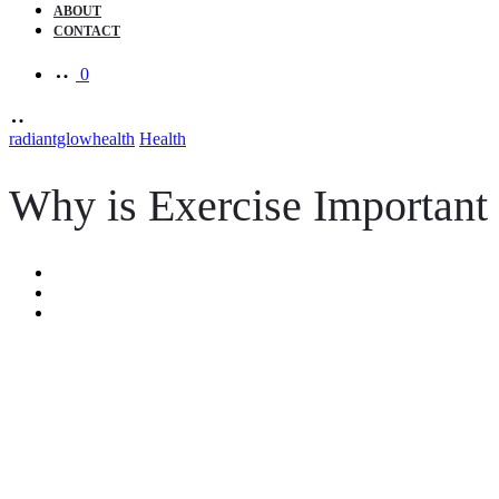
ABOUT
CONTACT
0
radiantglowhealth
Health
Why is Exercise Important 