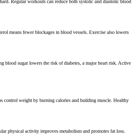
 hard. Regular workouts can reduce both systolic and diastolic blood
terol means fewer blockages in blood vessels. Exercise also lowers
g blood sugar lowers the risk of diabetes, a major heart risk. Active
lps control weight by burning calories and building muscle. Healthy
gular physical activity improves metabolism and promotes fat loss.