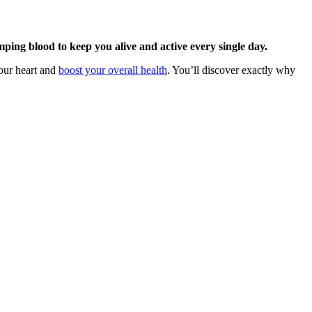
ing blood to keep you alive and active every single day.
your heart and
boost your overall health
. You’ll discover exactly why