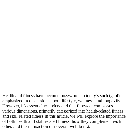
Health and fitness have become buzzwords in today’s society, often
emphasized in discussions about lifestyle, wellness, and longevity.
However, it’s essential to understand that fitness encompasses
various dimensions, primarily categorized into health-related fitness
and skill-related fitness.In this article, we will explore the importance
of both health and skill-related fitness, how they complement each
other, and their impact on our overall well-being.