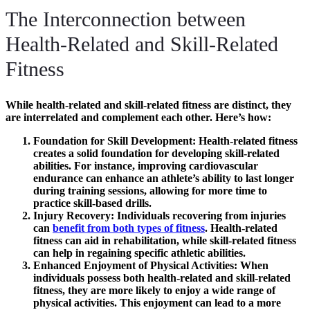
The Interconnection between
Health-Related and Skill-Related
Fitness
While health-related and skill-related fitness are distinct, they
are interrelated and complement each other. Here’s how:
Foundation for Skill Development
: Health-related fitness
creates a solid foundation for developing skill-related
abilities. For instance, improving cardiovascular
endurance can enhance an athlete’s ability to last longer
during training sessions, allowing for more time to
practice skill-based drills.
Injury Recovery
: Individuals recovering from injuries
can
benefit from both types of fitness
. Health-related
fitness can aid in rehabilitation, while skill-related fitness
can help in regaining specific athletic abilities.
Enhanced Enjoyment of Physical Activities
: When
individuals possess both health-related and skill-related
fitness, they are more likely to enjoy a wide range of
physical activities. This enjoyment can lead to a more