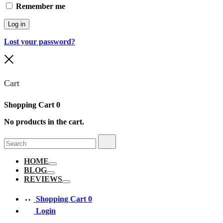
Remember me
Log in
Lost your password?
Close
Cart
Shopping Cart
0
No products in the cart.
Search
Search
for:
HOME
Toggle
BLOG
Toggle
REVIEWS
Toggle
Shopping Cart
0
Login