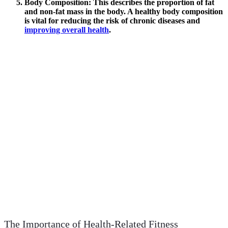
Body Composition
: This describes the proportion of fat
and non-fat mass in the body. A healthy body composition
is vital for reducing the risk of chronic diseases and
improving overall health
.
The Importance of Health-Related Fitness