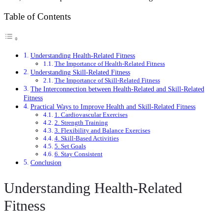
Table of Contents
Understanding Health-Related Fitness
The Importance of Health-Related Fitness
Understanding Skill-Related Fitness
The Importance of Skill-Related Fitness
The Interconnection between Health-Related and Skill-Related
Fitness
Practical Ways to Improve Health and Skill-Related Fitness
1. Cardiovascular Exercises
2. Strength Training
3. Flexibility and Balance Exercises
4. Skill-Based Activities
5. Set Goals
6. Stay Consistent
Conclusion
Understanding Health-Related
Fitness