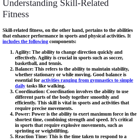
Understanding Skill-Related
Fitness
Skill-related fitness
, on the other hand, pertains to the abilities
that enhance performance in sports and physical activities. It
includes the following
components:
Agility
: The ability to change direction quickly and
effectively. Agility is crucial in sports such as soccer,
basketball, and tennis.
Balance
: This refers to the ability to maintain stability,
whether stationary or while moving. Good balance is
essential for
activities ranging from gymnastics to simple
daily
tasks like walking.
Coordination
: Coordination involves the ability to use
different parts of the body together smoothly and
efficiently. This skill is vital in sports and activities that
require precise movements.
Power
: Power is the ability to exert maximum force in the
shortest time, combining strength and speed. It’s critical
in sports that require explosive movements, such as
sprinting or weightlifting.
Reaction Time
: This is the time taken to respond to a