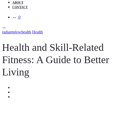
ABOUT
CONTACT
0
radiantglowhealth
Health
Health and Skill-Related
Fitness: A Guide to Better
Living