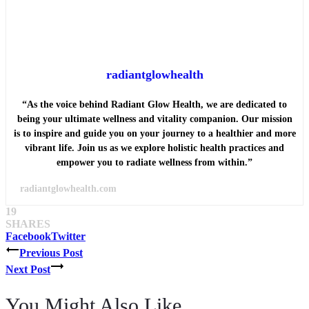
radiantglowhealth
“As the voice behind Radiant Glow Health, we are dedicated to
being your ultimate wellness and vitality companion. Our mission
is to inspire and guide you on your journey to a healthier and more
vibrant life. Join us as we explore holistic health practices and
empower you to radiate wellness from within.”
radiantglowhealth.com
19
SHARES
Facebook
Twitter
Post
Previous Post
Next Post
navigation
You Might Also Like