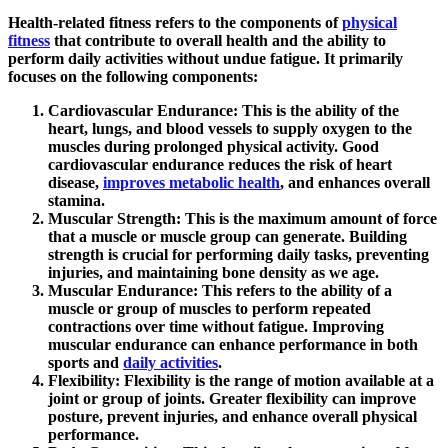
Health-related fitness refers to the components of
physical
fitness
that contribute to overall health and the ability to
perform daily activities without undue fatigue. It primarily
focuses on the following components:
Cardiovascular Endurance
: This is the ability of the
heart, lungs, and blood vessels to supply oxygen to the
muscles during prolonged physical activity. Good
cardiovascular endurance reduces the risk of heart
disease,
improves metabolic health
, and enhances overall
stamina.
Muscular Strength
: This is the maximum amount of force
that a muscle or muscle group can generate. Building
strength is crucial for performing daily tasks, preventing
injuries, and maintaining bone density as we age.
Muscular Endurance
: This refers to the ability of a
muscle or group of muscles to perform repeated
contractions over time without fatigue. Improving
muscular endurance can enhance performance in both
sports and
daily activities
.
Flexibility
: Flexibility is the range of motion available at a
joint or group of joints. Greater flexibility can improve
posture, prevent injuries, and enhance overall physical
performance.