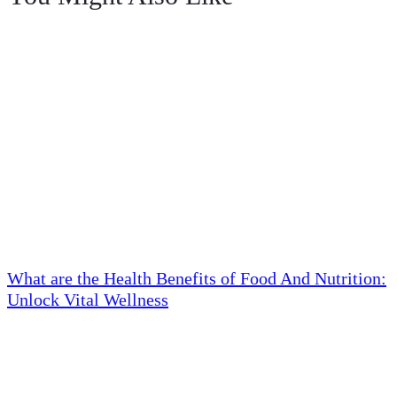
What are the Health Benefits of Food And Nutrition:
Unlock Vital Wellness