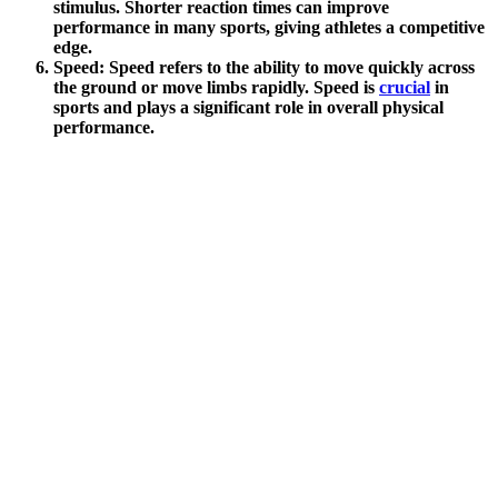
stimulus. Shorter reaction times can improve
performance in many sports, giving athletes a competitive
edge.
Speed
: Speed refers to the ability to move quickly across
the ground or move limbs rapidly. Speed is
crucial
in
sports and plays a significant role in overall physical
performance.