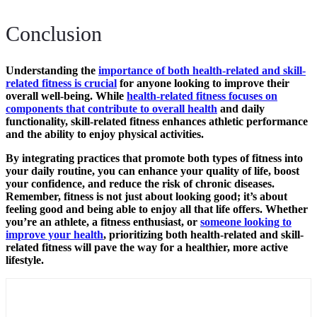
Conclusion
Understanding the
importance of both health-related and skill-
related fitness is crucial
for anyone looking to improve their
overall well-being. While
health-related fitness focuses on
components that contribute to overall health
and daily
functionality, skill-related fitness enhances athletic performance
and the ability to enjoy physical activities.
By integrating practices that promote both types of fitness into
your daily routine, you can enhance your quality of life, boost
your confidence, and reduce the risk of chronic diseases.
Remember, fitness is not just about looking good; it’s about
feeling good and being able to enjoy all that life offers. Whether
you’re an athlete, a fitness enthusiast, or
someone looking to
improve your health
, prioritizing both health-related and skill-
related fitness will pave the way for a healthier, more active
lifestyle.