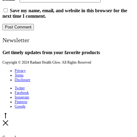
Save my name, email, and website in this browser for the
next time I comment.
Newsletter
Get timely updates from your favorite products
Copyright © 2024 Radiant Health Glow. All Rights Reserved
Privacy
Terms
Disclosure
Twitter
Facebook
Instagram
Pinterest
Google
Go
to
Close
top