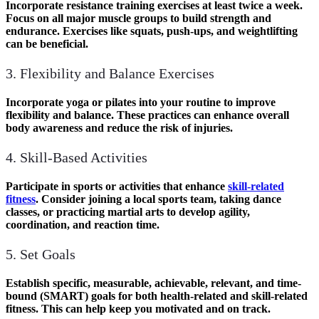
Incorporate resistance training exercises at least
twice a week
.
Focus on all major muscle groups to build strength and
endurance. Exercises like squats, push-ups, and weightlifting
can be beneficial.
3. Flexibility and Balance Exercises
Incorporate yoga or pilates into your routine to improve
flexibility and balance. These practices can enhance overall
body awareness and reduce the risk of injuries.
4. Skill-Based Activities
Participate in sports or activities that enhance
skill-related
fitness
. Consider joining a local sports team, taking dance
classes, or practicing martial arts to develop agility,
coordination, and reaction time.
5. Set Goals
Establish specific, measurable, achievable, relevant, and time-
bound (SMART) goals for both health-related and skill-related
fitness. This can help keep you motivated and on track.