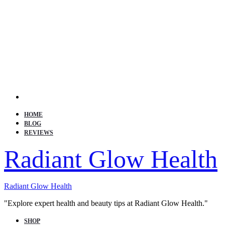
Search
HOME
BLOG
REVIEWS
Radiant Glow Health
Radiant Glow Health
"Explore expert health and beauty tips at Radiant Glow Health."
SHOP