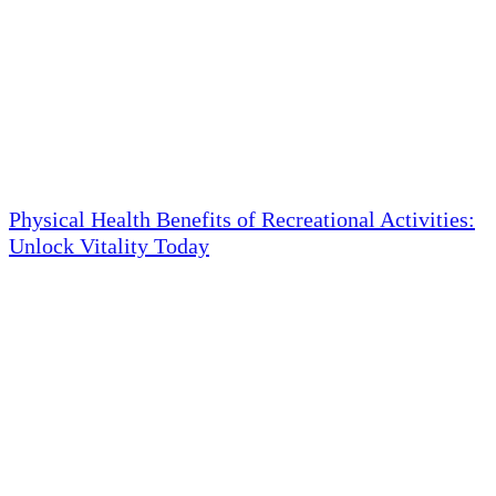
Physical Health Benefits of Recreational Activities:
Unlock Vitality Today