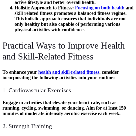
active lifestyle and better overall health.
Holistic Approach to Fitness
:
Focusing on both health
and
skill-related fitness promotes a balanced fitness regime.
This holistic approach ensures that individuals are not
only healthy but also capable of performing various
physical activities with confidence.
Practical Ways to Improve Health
and Skill-Related Fitness
To enhance your
health and skill-related fitness
, consider
incorporating the following activities into your routine:
1. Cardiovascular Exercises
Engage in activities that elevate your heart rate, such as
running, cycling, swimming, or dancing. Aim for at least
150
minutes
of moderate-intensity aerobic exercise each week.
2. Strength Training