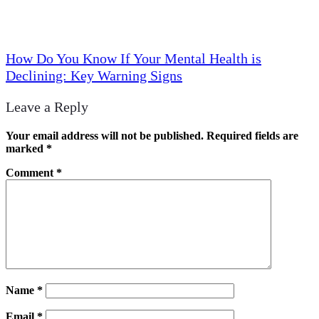
How Do You Know If Your Mental Health is
Declining: Key Warning Signs
Leave a Reply
Your email address will not be published.
Required fields are
marked
*
Comment
*
Name
*
Email
*