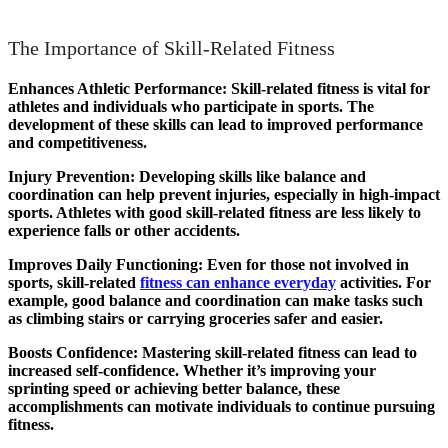
The Importance of Skill-Related Fitness
Enhances Athletic Performance
: Skill-related fitness is vital for
athletes and individuals who participate in sports. The
development of these skills can lead to improved performance
and competitiveness.
Injury Prevention
: Developing skills like balance and
coordination can help prevent injuries, especially in high-impact
sports. Athletes with good skill-related fitness are less likely to
experience falls or other accidents.
Improves Daily Functioning
: Even for those not involved in
sports, skill-related
fitness can enhance everyday
activities. For
example, good balance and coordination can make tasks such
as climbing stairs or carrying groceries safer and easier.
Boosts Confidence
: Mastering skill-related fitness can lead to
increased self-confidence. Whether it’s improving your
sprinting speed or achieving better balance, these
accomplishments can motivate individuals to continue pursuing
fitness.