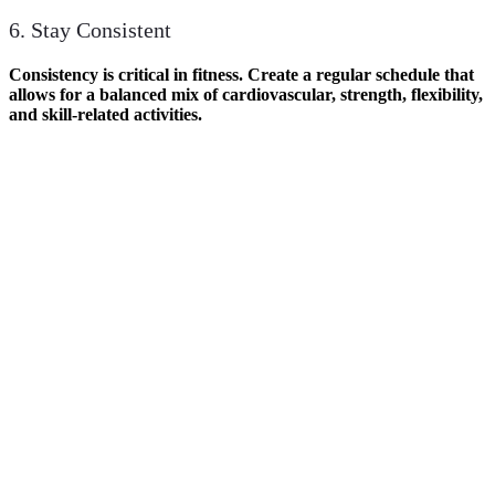
6. Stay Consistent
Consistency is critical in fitness. Create a regular schedule that
allows for a balanced mix of cardiovascular, strength, flexibility,
and skill-related activities.