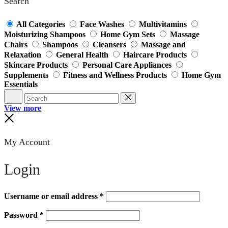
Search
All Categories
Face Washes
Multivitamins
Moisturizing Shampoos
Home Gym Sets
Massage
Chairs
Shampoos
Cleansers
Massage and
Relaxation
General Health
Haircare Products
Skincare Products
Personal Care Appliances
Supplements
Fitness and Wellness Products
Home Gym
Essentials
Search
Reset
View more
Close
My Account
Login
Username or email address
*
Password
*