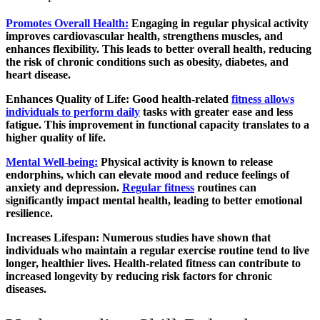
Promotes Overall Health
:
Engaging in regular physical activity
improves cardiovascular health, strengthens muscles, and
enhances flexibility. This leads to better overall health, reducing
the risk of chronic conditions such as obesity, diabetes, and
heart disease.
Enhances Quality of Life
: Good health-related
fitness allows
individuals to perform daily
tasks with greater ease and less
fatigue. This improvement in functional capacity translates to a
higher quality of life.
Mental Well-being
:
Physical activity is known to release
endorphins, which can elevate mood and reduce feelings of
anxiety and depression.
Regular fitness
routines can
significantly impact mental health, leading to better emotional
resilience.
Increases Lifespan
: Numerous studies have shown that
individuals who maintain a regular exercise routine tend to live
longer, healthier lives. Health-related fitness can contribute to
increased longevity by reducing risk factors for chronic
diseases.