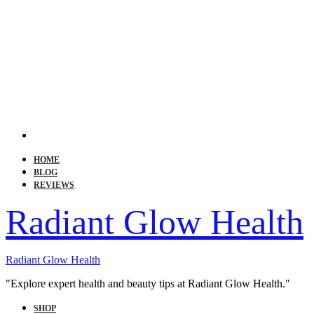
Search
HOME
BLOG
REVIEWS
Radiant Glow Health
Radiant Glow Health
"Explore expert health and beauty tips at Radiant Glow Health."
SHOP