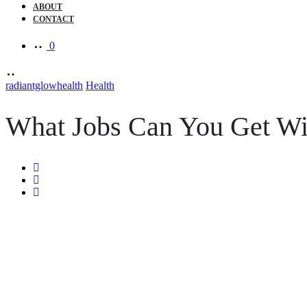
ABOUT
CONTACT
0
radiantglowhealth
Health
What Jobs Can You Get Wit