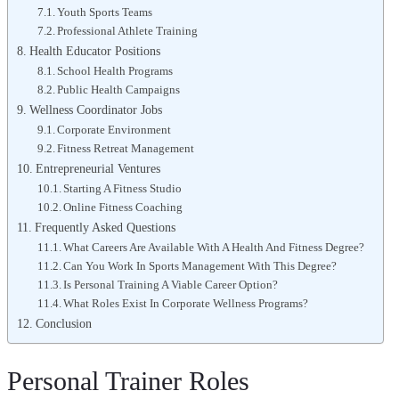
Youth Sports Teams
Professional Athlete Training
Health Educator Positions
School Health Programs
Public Health Campaigns
Wellness Coordinator Jobs
Corporate Environment
Fitness Retreat Management
Entrepreneurial Ventures
Starting A Fitness Studio
Online Fitness Coaching
Frequently Asked Questions
What Careers Are Available With A Health And Fitness Degree?
Can You Work In Sports Management With This Degree?
Is Personal Training A Viable Career Option?
What Roles Exist In Corporate Wellness Programs?
Conclusion
Personal Trainer Roles