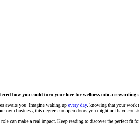
ered how you could turn your love for wellness into a rewarding 
ities awaits you. Imagine waking up
every day
, knowing that your work no
your own business, this degree can open doors you might not have consi
 role can make a real impact. Keep reading to discover the perfect fit fo