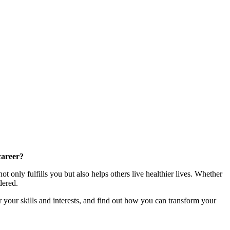
career?
t only fulfills you but also helps others live healthier lives. Whether
dered.
r your skills and interests, and find out how you can transform your