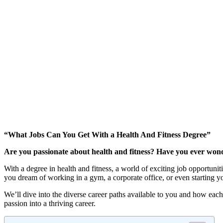
“What Jobs Can You Get With a Health And Fitness Degree”
Are you passionate about health and fitness? Have you ever wond
With a degree in health and fitness, a world of exciting job opportun
you dream of working in a gym, a corporate office, or even starting 
We’ll dive into the diverse career paths available to you and how each
passion into a thriving career.