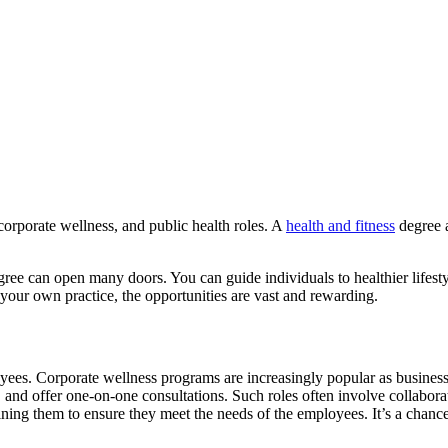
orporate wellness, and public health roles. A
health and fitness
degree a
 degree can open many doors. You can guide individuals to healthier lif
 your own practice, the opportunities are vast and rewarding.
yees. Corporate wellness programs are increasingly popular as business
 and offer one-on-one consultations. Such roles often involve collabora
fining them to ensure they meet the needs of the employees. It’s a chanc