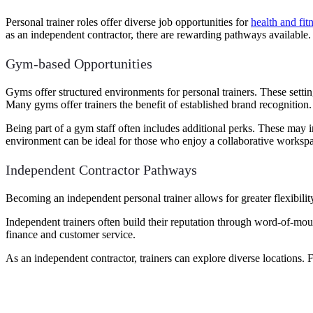
Personal trainer roles offer diverse job opportunities for
health and fit
as an independent contractor, there are rewarding pathways available. L
Gym-based Opportunities
Gyms offer structured environments for personal trainers. These setting
Many gyms offer trainers the benefit of established brand recognition.
Being part of a gym staff often includes additional perks. These may
environment can be ideal for those who enjoy a collaborative worksp
Independent Contractor Pathways
Becoming an independent personal trainer allows for greater flexibili
Independent trainers often build their reputation through word-of-mo
finance and customer service.
As an independent contractor, trainers can explore diverse locations. Fro