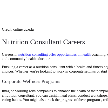
Credit: online.uc.edu
Nutrition Consultant Careers
Careers in
nutrition consulting offer opportunities in health
coaching, c
and community health educator.
Pursuing a career as a nutrition consultant with a health and fitness
choices. Whether you’re looking to work in corporate settings or start
Corporate Wellness Programs
Imagine working with companies to enhance the health of their emplo
a nutrition consultant, you can design meal plans, conduct workshops,
eating habits. You might also track the progress of these programs, re