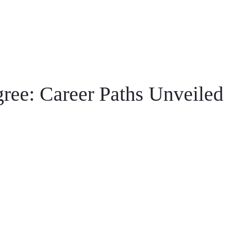
ree: Career Paths Unveiled