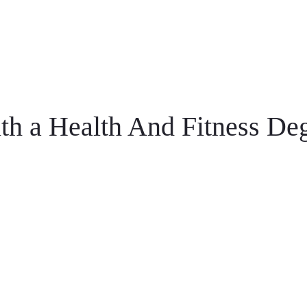
h a Health And Fitness Deg