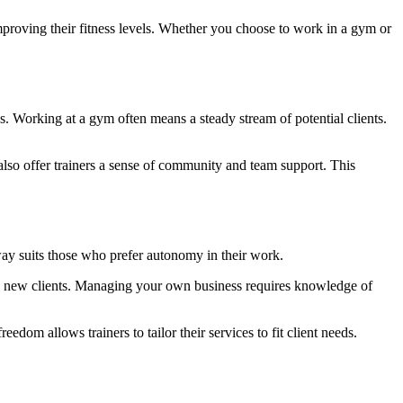
mproving their fitness levels. Whether you choose to work in a gym or
es. Working at a gym often means a steady stream of potential clients.
lso offer trainers a sense of community and team support. This
way suits those who prefer autonomy in their work.
ing new clients. Managing your own business requires knowledge of
eedom allows trainers to tailor their services to fit client needs.