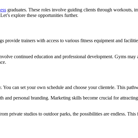
ness
graduates. These roles involve guiding clients through workouts, i
et’s explore these opportunities further.
s provide trainers with access to various fitness equipment and faciliti
 involve continued education and professional development. Gyms may a
ace.
ty. You can set your own schedule and choose your clientele. This path
uth and personal branding. Marketing skills become crucial for attract
m private studios to outdoor parks, the possibilities are endless. This fr