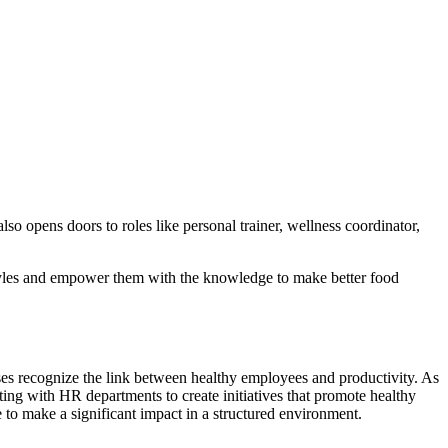
lso opens doors to roles like personal trainer, wellness coordinator,
estyles and empower them with the knowledge to make better food
es recognize the link between healthy employees and productivity. As
ting with HR departments to create initiatives that promote healthy
e to make a significant impact in a structured environment.