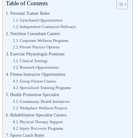
Table of Contents
Personal Trainer Roles
Gym-based Opportunities
Independent Contractor Pathways
Nutrition Consultant Careers
Corporate Wellness Programs
Private Practice Options
Exercise Physiologist Positions
Clinical Settings
Research Opportunities
Fitness Instructor Opportunities
Group Fitness Classes
Specialized Training Programs
Health Promotion Specialist
Community Health Initiatives
Workplace Wellness Projects
Rehabilitation Specialist Careers
Physical Therapy Support
Injury Recovery Programs
Sports Coach Roles