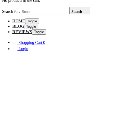
No products in the cart.
Search for:
Search
HOME
Toggle
BLOG
Toggle
REVIEWS
Toggle
Shopping Cart
0
Login