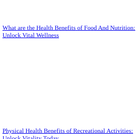
What are the Health Benefits of Food And Nutrition:
Unlock Vital Wellness
Physical Health Benefits of Recreational Activities:
Unlock Vitality Today