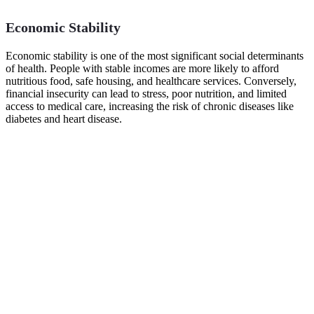
Economic Stability
Economic stability is one of the most significant social determinants
of health. People with stable incomes are more likely to afford
nutritious food, safe housing, and healthcare services. Conversely,
financial insecurity can lead to stress, poor nutrition, and limited
access to medical care, increasing the risk of chronic diseases like
diabetes and heart disease.