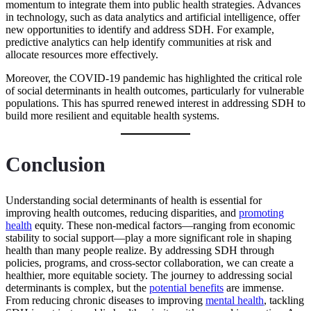
momentum to integrate them into public health strategies. Advances
in technology, such as data analytics and artificial intelligence, offer
new opportunities to identify and address SDH. For example,
predictive analytics can help identify communities at risk and
allocate resources more effectively.
Moreover, the COVID-19 pandemic has highlighted the critical role
of social determinants in health outcomes, particularly for vulnerable
populations. This has spurred renewed interest in addressing SDH to
build more resilient and equitable health systems.
Conclusion
Understanding social determinants of health is essential for
improving health outcomes, reducing disparities, and
promoting
health
equity. These non-medical factors—ranging from economic
stability to social support—play a more significant role in shaping
health than many people realize. By addressing SDH through
policies, programs, and cross-sector collaboration, we can create a
healthier, more equitable society. The journey to addressing social
determinants is complex, but the
potential benefits
are immense.
From reducing chronic diseases to improving
mental health
, tackling