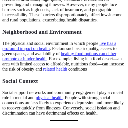
preventing and managing illnesses. However, many people face
barriers such as high costs, lack of insurance, and geographic
inaccessibility. These barriers disproportionately affect low-income
and rural populations, exacerbating health disparities.
Neighborhood and Environment
The physical and social environment in which people
live has a
profound impact on health
. Factors such as air quality, access to
green spaces, and availability of
healthy food options can either
promote or hinder health
. For example, living in a food desert—an
area with limited access to affordable, nutritious food—can increase
the risk of obesity and
related health
conditions
Social Context
Social support networks and community engagement play a crucial
role in mental and
physical health
. People with strong social
connections are less likely to experience depression and more likely
to recover quickly from illnesses. Conversely, social isolation and
discrimination can have detrimental effects on health.