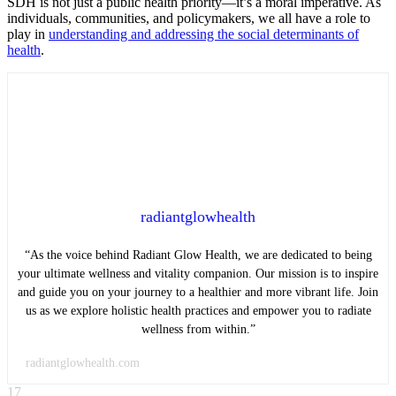
SDH is not just a public health priority—it’s a moral imperative. As
individuals, communities, and policymakers, we all have a role to
play in
understanding and addressing the social determinants of
health
.
radiantglowhealth
“As the voice behind Radiant Glow Health, we are dedicated to being
your ultimate wellness and vitality companion. Our mission is to inspire
and guide you on your journey to a healthier and more vibrant life. Join
us as we explore holistic health practices and empower you to radiate
wellness from within.”
radiantglowhealth.com
17