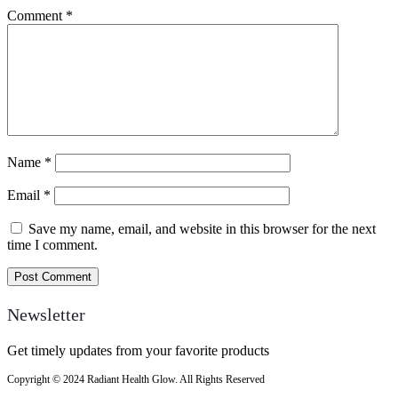
Comment
*
Name
*
Email
*
Save my name, email, and website in this browser for the next
time I comment.
Newsletter
Get timely updates from your favorite products
Copyright © 2024 Radiant Health Glow. All Rights Reserved