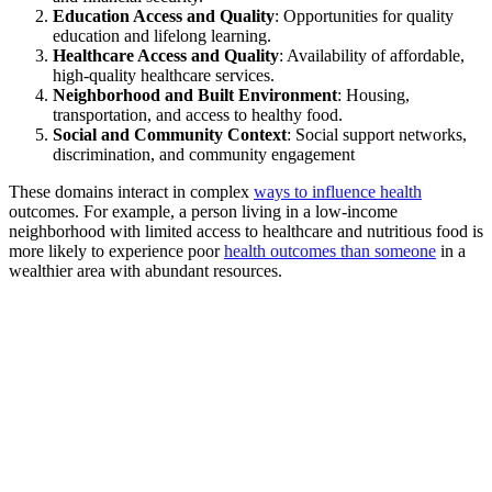
Education Access and Quality
: Opportunities for quality
education and lifelong learning.
Healthcare Access and Quality
: Availability of affordable,
high-quality healthcare services.
Neighborhood and Built Environment
: Housing,
transportation, and access to healthy food.
Social and Community Context
: Social support networks,
discrimination, and community engagement
These domains interact in complex
ways to influence health
outcomes. For example, a person living in a low-income
neighborhood with limited access to healthcare and nutritious food is
more likely to experience poor
health outcomes than someone
in a
wealthier area with abundant resources.