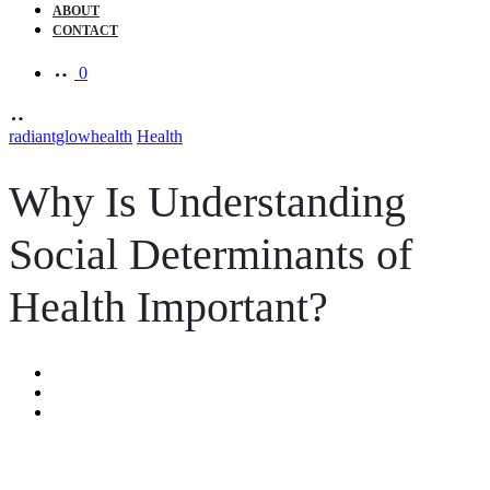
ABOUT
CONTACT
0
radiantglowhealth
Health
Why Is Understanding
Social Determinants of
Health Important?