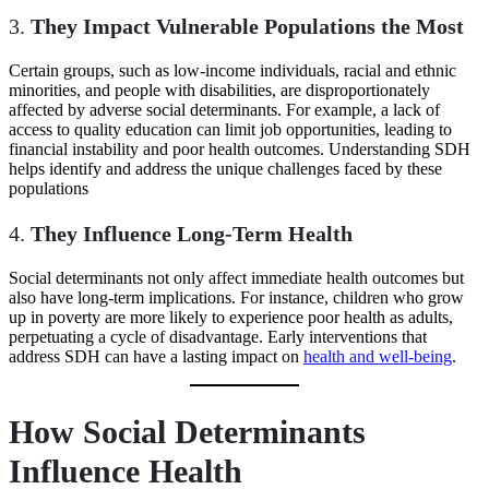
3.
They Impact Vulnerable Populations the Most
Certain groups, such as low-income individuals, racial and ethnic
minorities, and people with disabilities, are disproportionately
affected by adverse social determinants. For example, a lack of
access to quality education can limit job opportunities, leading to
financial instability and poor health outcomes. Understanding SDH
helps identify and address the unique challenges faced by these
populations
4.
They Influence Long-Term Health
Social determinants not only affect immediate health outcomes but
also have long-term implications. For instance, children who grow
up in poverty are more likely to experience poor health as adults,
perpetuating a cycle of disadvantage. Early interventions that
address SDH can have a lasting impact on
health and well-being
.
How Social Determinants
Influence Health