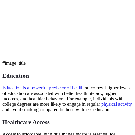
#image_title
Education
Education is a powerful predictor of health
outcomes. Higher levels
of education are associated with better health literacy, higher
incomes, and healthier behaviors. For example, individuals with
college degrees are more likely to engage in regular
physical activity
and avoid smoking compared to those with less education.
Healthcare Access
Access to affordable, high-quality healthcare is essential for