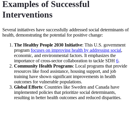
Examples of Successful
Interventions
Several initiatives have successfully addressed social determinants of
health, demonstrating the potential for positive change:
The Healthy People 2030 Initiative
: This U.S. government
program
focuses on improving health by addressing social
,
economic, and environmental factors. It emphasizes the
importance of cross-sector collaboration to tackle SDH
6
.
Community Health Programs
: Local programs that provide
resources like food assistance, housing support, and job
training have shown significant improvements in health
outcomes for vulnerable populations.
Global Efforts
: Countries like Sweden and Canada have
implemented policies that prioritize social determinants,
resulting in better health outcomes and reduced disparities.