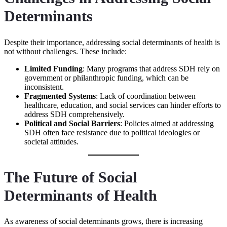
Determinants
Despite their importance, addressing social determinants of health is
not without challenges. These include:
Limited Funding
: Many programs that address SDH rely on
government or philanthropic funding, which can be
inconsistent.
Fragmented Systems
: Lack of coordination between
healthcare, education, and social services can hinder efforts to
address SDH comprehensively.
Political and Social Barriers
: Policies aimed at addressing
SDH often face resistance due to political ideologies or
societal attitudes.
The Future of Social
Determinants of Health
As awareness of social determinants grows, there is increasing