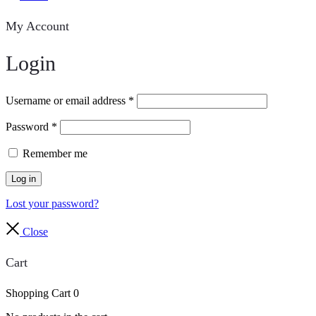
My Account
Login
Username or email address
*
Password
*
Remember me
Log in
Lost your password?
Close
Cart
Shopping Cart
0