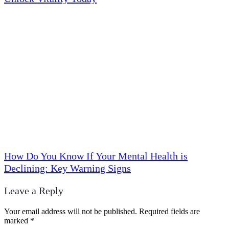
How Do You Know If Your Mental Health is
Declining: Key Warning Signs
Leave a Reply
Your email address will not be published.
Required fields are
marked
*