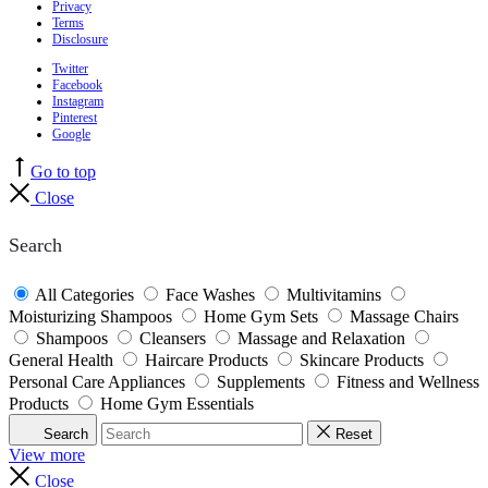
Privacy
Terms
Disclosure
Twitter
Facebook
Instagram
Pinterest
Google
Go to top
Close
Search
All Categories
Face Washes
Multivitamins
Moisturizing Shampoos
Home Gym Sets
Massage Chairs
Shampoos
Cleansers
Massage and Relaxation
General Health
Haircare Products
Skincare Products
Personal Care Appliances
Supplements
Fitness and Wellness
Products
Home Gym Essentials
Search
Reset
View more
Close