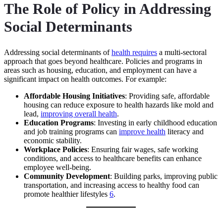
The Role of Policy in Addressing
Social Determinants
Addressing social determinants of
health requires
a multi-sectoral
approach that goes beyond healthcare. Policies and programs in
areas such as housing, education, and employment can have a
significant impact on health outcomes. For example:
Affordable Housing Initiatives
: Providing safe, affordable
housing can reduce exposure to health hazards like mold and
lead,
improving overall health
.
Education Programs
: Investing in early childhood education
and job training programs can
improve health
literacy and
economic stability.
Workplace Policies
: Ensuring fair wages, safe working
conditions, and access to healthcare benefits can enhance
employee well-being.
Community Development
: Building parks, improving public
transportation, and increasing access to healthy food can
promote healthier lifestyles
6
.