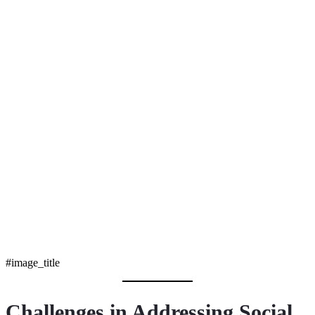
#image_title
Challenges in Addressing Social