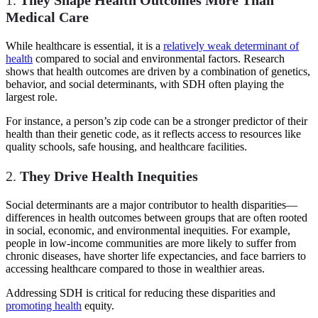
Medical Care
While healthcare is essential, it is a
relatively weak determinant of
health
compared to social and environmental factors. Research
shows that health outcomes are driven by a combination of genetics,
behavior, and social determinants, with SDH often playing the
largest role.
For instance, a person’s zip code can be a stronger predictor of their
health than their genetic code, as it reflects access to resources like
quality schools, safe housing, and healthcare facilities.
2.
They Drive Health Inequities
Social determinants are a major contributor to health disparities—
differences in health outcomes between groups that are often rooted
in social, economic, and environmental inequities. For example,
people in low-income communities are more likely to suffer from
chronic diseases, have shorter life expectancies, and face barriers to
accessing healthcare compared to those in wealthier areas.
Addressing SDH is critical for reducing these disparities and
promoting health
equity.