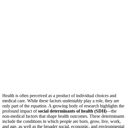
Health is often perceived as a product of individual choices and
medical care. While these factors undeniably play a role, they are
only part of the equation. A growing body of research highlights the
profound impact of
social determinants of health (SDH)
—the
non-medical factors that shape health outcomes. These determinants
include the conditions in which people are born, grow, live, work,
and age, as well as the broader social, economic, and environmental