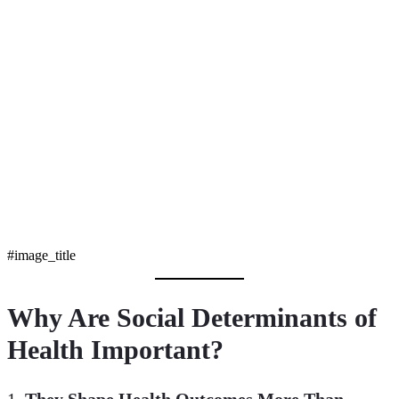
#image_title
Why Are Social Determinants of
Health Important?
1.
They Shape Health Outcomes More Than