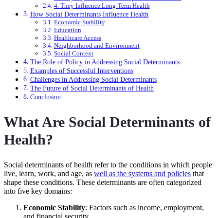
4. They Influence Long-Term Health
How Social Determinants Influence Health
Economic Stability
Education
Healthcare Access
Neighborhood and Environment
Social Context
The Role of Policy in Addressing Social Determinants
Examples of Successful Interventions
Challenges in Addressing Social Determinants
The Future of Social Determinants of Health
Conclusion
What Are Social Determinants of
Health?
Social determinants of health refer to the conditions in which people
live, learn, work, and age, as
well as the systems and policies
that
shape these conditions. These determinants are often categorized
into five key domains:
Economic Stability
: Factors such as income, employment,
and financial security.