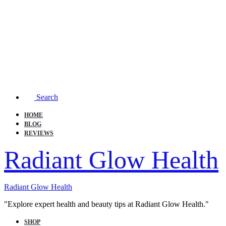
Search
HOME
BLOG
REVIEWS
Radiant Glow Health
Radiant Glow Health
"Explore expert health and beauty tips at Radiant Glow Health."
SHOP