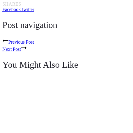
SHARES
Facebook
Twitter
Post navigation
Previous Post
Next Post
You Might Also Like