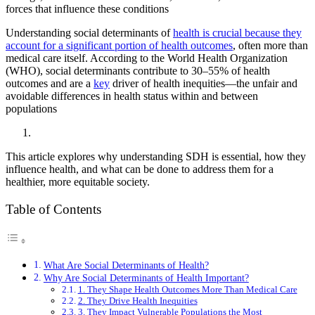
forces that influence these conditions
Understanding social determinants of
health is crucial because they
account for a significant portion of health outcomes
, often more than
medical care itself. According to the World Health Organization
(WHO), social determinants contribute to 30–55% of health
outcomes and are a
key
driver of health inequities—the unfair and
avoidable differences in health status within and between
populations
This article explores why understanding SDH is essential, how they
influence health, and what can be done to address them for a
healthier, more equitable society.
Table of Contents
What Are Social Determinants of Health?
Why Are Social Determinants of Health Important?
1. They Shape Health Outcomes More Than Medical Care
2. They Drive Health Inequities
3. They Impact Vulnerable Populations the Most