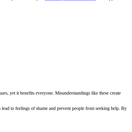
sues, yet it benefits everyone. Misunderstandings like these create
n lead to feelings of shame and prevent people from seeking help. By