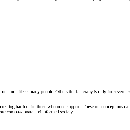
mmon and affects many people. Others think therapy is only for severe is
 creating barriers for those who need support. These misconceptions ca
more compassionate and informed society.