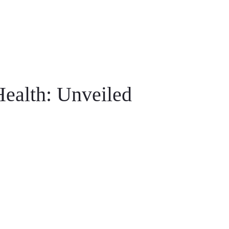
ealth: Unveiled