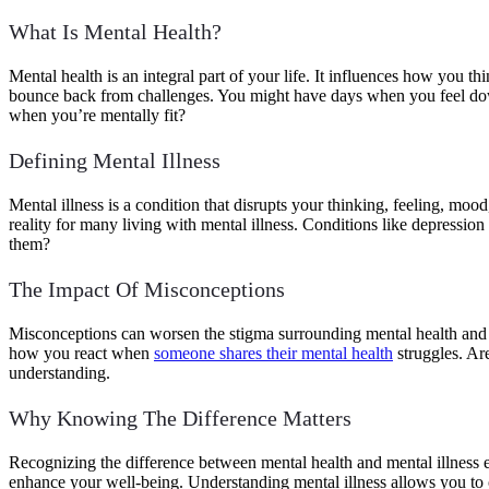
What Is Mental Health?
Mental health is an integral part of your life. It influences how you
bounce back from challenges. You might have days when you feel down,
when you’re mentally fit?
Defining Mental Illness
Mental illness is a condition that disrupts your thinking, feeling, mo
reality for many living with mental illness. Conditions like depressio
them?
The Impact Of Misconceptions
Misconceptions can worsen the stigma surrounding mental health and il
how you react when
someone shares their mental health
struggles. Ar
understanding.
Why Knowing The Difference Matters
Recognizing the difference between mental health and mental illness e
enhance your well-being. Understanding mental illness allows you to