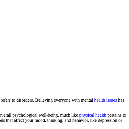
s refers to disorders. Believing everyone with mental
health issues
has
 overall psychological well-being, much like
physical health
pertains to
ons that affect your mood, thinking, and behavior, like depression or