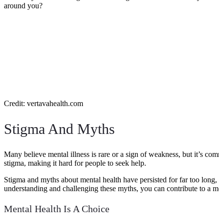
around you?
Credit: vertavahealth.com
Stigma And Myths
Many believe mental illness is rare or a sign of weakness, but it’s co
stigma, making it hard for people to seek help.
Stigma and myths about mental health have persisted for far too long,
understanding and challenging these myths, you can contribute to a 
Mental Health Is A Choice