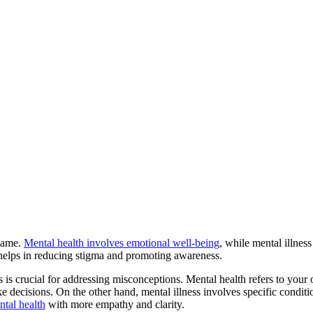
 same.
Mental health involves emotional well-being
, while mental illnes
helps in reducing stigma and promoting awareness.
s is crucial for addressing misconceptions. Mental health refers to your
e decisions. On the other hand, mental illness involves specific conditi
tal health
with more empathy and clarity.