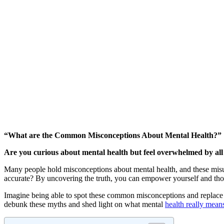
“What are the Common Misconceptions About Mental Health?”
Are you curious about mental health but feel overwhelmed by all
Many people hold misconceptions about mental health, and these mis
accurate? By uncovering the truth, you can empower yourself and th
Imagine being able to spot these common misconceptions and replace 
debunk these myths and shed light on what mental
health really mean