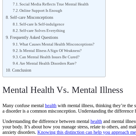
Social Media Reflects True Mental Health
Online Support Is Enough
Self-care Misconceptions
Self-care Is Self-indulgence
Self-care Solves Everything
Frequently Asked Questions
What Causes Mental Health Misconceptions?
Is Mental Illness A Sign Of Weakness?
Can Mental Health Issues Be Cured?
Are Mental Health Disorders Rare?
Conclusion
Mental Health Vs. Mental Illness
Many confuse mental
health
with mental illness, thinking they’re the
a disorder is a common misconception. Understanding the difference 
Understanding the difference between mental
health
and mental illnes
your body. It’s about how you manage stress, relate to others, and mak
anxiety disorders.
Knowing this distinction can help you approach men