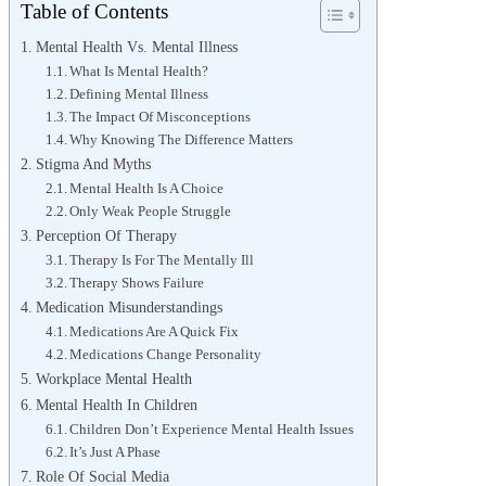
Table of Contents
Mental Health Vs. Mental Illness
What Is Mental Health?
Defining Mental Illness
The Impact Of Misconceptions
Why Knowing The Difference Matters
Stigma And Myths
Mental Health Is A Choice
Only Weak People Struggle
Perception Of Therapy
Therapy Is For The Mentally Ill
Therapy Shows Failure
Medication Misunderstandings
Medications Are A Quick Fix
Medications Change Personality
Workplace Mental Health
Mental Health In Children
Children Don’t Experience Mental Health Issues
It’s Just A Phase
Role Of Social Media