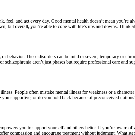
 think, feel, and act every day. Good mental health doesn’t mean you’re
 but overall, you’re able to cope with life’s ups and downs. Think abo
od, or behavior. These disorders can be mild or severe, temporary or chr
n or schizophrenia aren’t just phases but require professional care and
lness. People often mistake mental illness for weakness or a character
e you supportive, or do you hold back because of preconceived notions?
mpowers you to support yourself and others better. If you’re aware of wh
 offer compassion and encourage treatment without judgment. What ste