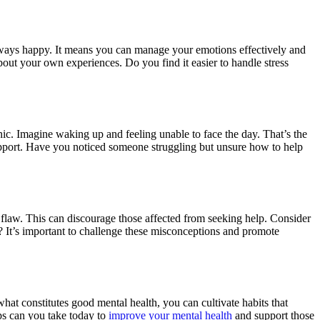
 always happy. It means you can manage your emotions effectively and
ut your own experiences. Do you find it easier to handle stress
onic. Imagine waking up and feeling unable to face the day. That’s the
 support. Have you noticed someone struggling but unsure how to help
 flaw. This can discourage those affected from seeking help. Consider
 It’s important to challenge these misconceptions and promote
at constitutes good mental health, you can cultivate habits that
ps can you take today to
improve your mental health
and support those