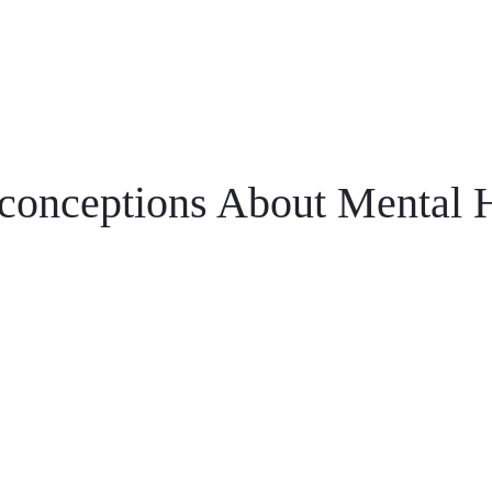
onceptions About Mental H