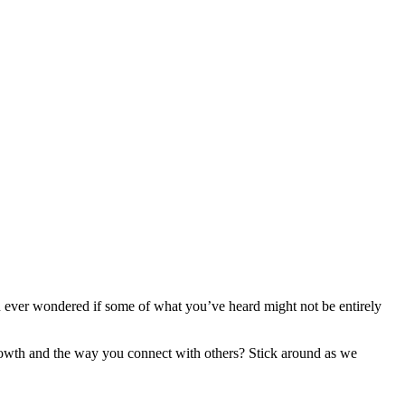
ever wondered if some of what you’ve heard might not be entirely
rowth and the way you connect with others? Stick around as we