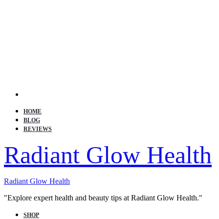
Search
HOME
BLOG
REVIEWS
Radiant Glow Health
Radiant Glow Health
"Explore expert health and beauty tips at Radiant Glow Health."
SHOP