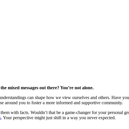
 the mixed messages out there? You’re not alone.
understandings can shape how we view ourselves and others. Have you 
ose around you to foster a more informed and supportive community.
them with facts. Wouldn’t that be a game-changer for your personal g
s
. Your perspective might just shift in a way you never expected.