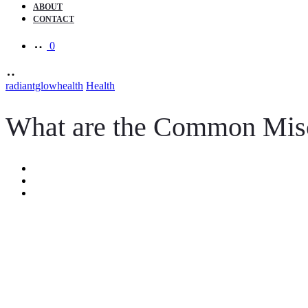
ABOUT
CONTACT
0
radiantglowhealth
Health
What are the Common Misc