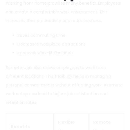
Working from home provides many benefits. Employees
can create a comfortable work environment. This
increases their productivity and reduces stress.
Saves commuting time
Decreases workplace distractions
Improves work-life balance
Remote work also allows employees to work from
different locations. This flexibility helps in managing
personal commitments without affecting work. A remote
work setup can lead to higher job satisfaction and
retention rates.
Flexible
Remote
Benefits