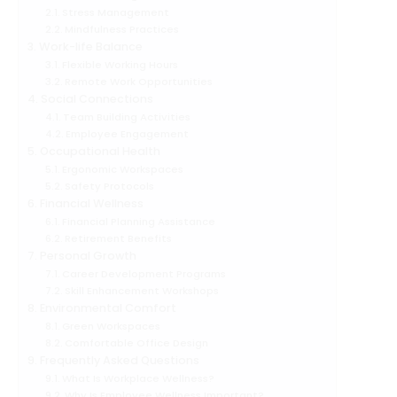
Stress Management
Mindfulness Practices
Work-life Balance
Flexible Working Hours
Remote Work Opportunities
Social Connections
Team Building Activities
Employee Engagement
Occupational Health
Ergonomic Workspaces
Safety Protocols
Financial Wellness
Financial Planning Assistance
Retirement Benefits
Personal Growth
Career Development Programs
Skill Enhancement Workshops
Environmental Comfort
Green Workspaces
Comfortable Office Design
Frequently Asked Questions
What Is Workplace Wellness?
Why Is Employee Wellness Important?