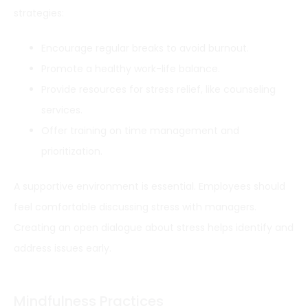
strategies:
Encourage regular breaks to avoid burnout.
Promote a healthy work-life balance.
Provide resources for stress relief, like counseling
services.
Offer training on time management and
prioritization.
A supportive environment is essential. Employees should
feel comfortable discussing stress with managers.
Creating an open dialogue about stress helps identify and
address issues early.
Mindfulness Practices