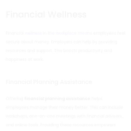
Financial Wellness
Financial
wellness in the workplace means
employees feel
secure about money. Employers can help by providing
resources and support. This boosts productivity and
happiness at work.
Financial Planning Assistance
Offering
financial planning assistance
helps
employees manage their money better. This can include
workshops, one-on-one meetings with financial advisors,
and online tools. Providing these resources empowers