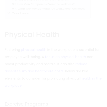
How Can Companies Promote Wellness?
What Are Key Elements Of Workplace Wellness?
Conclusion
Physical Health
Fostering
physical health
in the workplace is essential for
employee well-being. A
focus on physical health
can
boost productivity and morale. It can also
reduce
absenteeism and healthcare costs
. Below are key
elements to consider for promoting physical
health in the
workplace
.
Exercise Programs