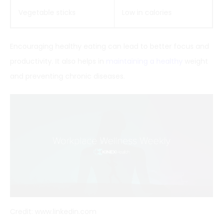
Vegetable sticks
Low in calories
Encouraging healthy eating can lead to better focus and
productivity. It also helps in
maintaining a healthy
weight
and preventing chronic diseases.
Credit: www.linkedin.com