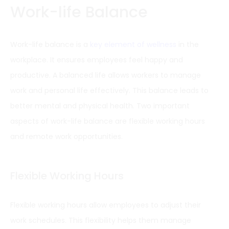
Work-life Balance
Work-life balance is a
key element of wellness
in the
workplace. It ensures employees feel happy and
productive. A balanced life allows workers to manage
work and personal life effectively. This balance leads to
better mental and physical health. Two important
aspects of work-life balance are flexible working hours
and remote work opportunities.
Flexible Working Hours
Flexible working hours allow employees to adjust their
work schedules. This flexibility helps them manage