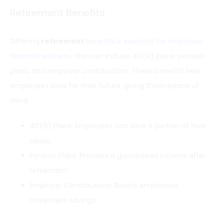
Retirement Benefits
Offering
retirement
benefits is essential for employee
financial wellness
. This can include 401(k) plans, pension
plans, and employer contributions. These benefits help
employees save for their future, giving them peace of
mind.
401(k) Plans: Employees can save a portion of their
salary.
Pension Plans: Provides a guaranteed income after
retirement.
Employer Contributions: Boosts employees’
retirement savings.