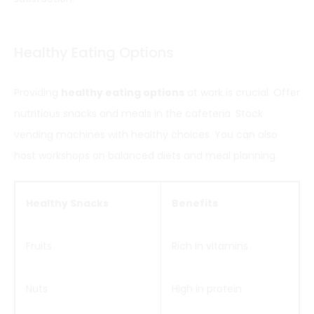
Healthy Eating Options
Providing
healthy eating options
at work is crucial. Offer
nutritious snacks and meals in the cafeteria. Stock
vending machines with healthy choices. You can also
host workshops on balanced diets and meal planning.
Healthy Snacks
Benefits
Fruits
Rich in vitamins
Nuts
High in protein