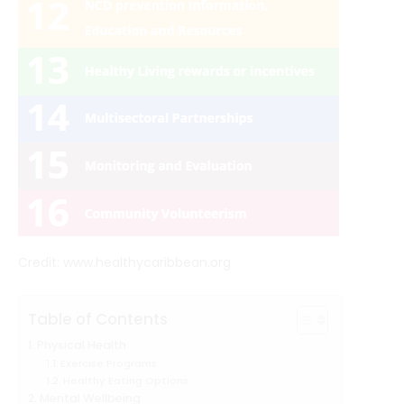
Credit: www.healthycaribbean.org
Table of Contents
Physical Health
Exercise Programs
Healthy Eating Options
Mental Wellbeing