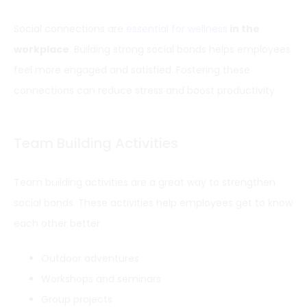
Social connections are
essential for wellness
in the
workplace
. Building strong social bonds helps employees
feel more engaged and satisfied. Fostering these
connections can reduce stress and boost productivity.
Team Building Activities
Team building activities are a great way to strengthen
social bonds. These activities help employees get to know
each other better.
Outdoor adventures
Workshops and seminars
Group projects