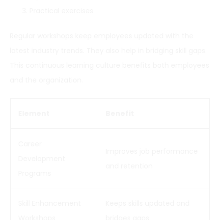
Practical exercises
Regular workshops keep employees updated with the
latest industry trends. They also help in bridging skill gaps.
This continuous learning culture benefits both employees
and the organization.
Element
Benefit
Career
Improves job performance
Development
and retention
Programs
Skill Enhancement
Keeps skills updated and
Workshops
bridges gaps