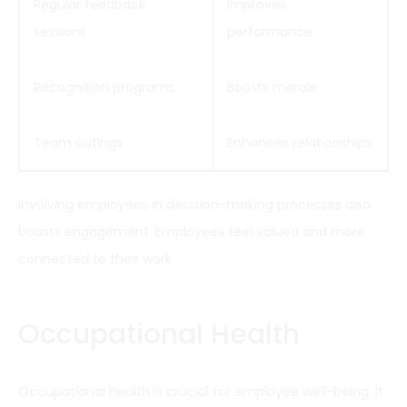
Regular feedback
Improves
sessions
performance
Recognition programs
Boosts morale
Team outings
Enhances relationships
Involving employees in decision-making processes also
boosts engagement. Employees feel valued and more
connected to their work.
Occupational Health
Occupational health is crucial for employee well-being. It