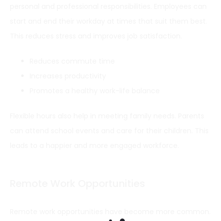
personal and professional responsibilities. Employees can
start and end their workday at times that suit them best.
This reduces stress and improves job satisfaction.
Reduces commute time
Increases productivity
Promotes a healthy work-life balance
Flexible hours also help in meeting family needs. Parents
can attend school events and care for their children. This
leads to a happier and more engaged workforce.
Remote Work Opportunities
Remote work opportunities have become more common.