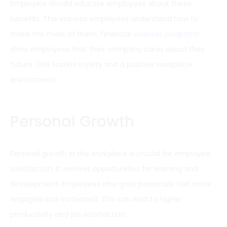
Employers should educate employees about these
benefits. This ensures employees understand how to
make the most of them. Financial
wellness programs
show employees that their company cares about their
future. This fosters loyalty and a positive workplace
environment.
Personal Growth
Personal growth in the workplace is crucial for employee
satisfaction. It involves opportunities for learning and
development. Employees who grow personally feel more
engaged and motivated. This can lead to higher
productivity and job satisfaction.