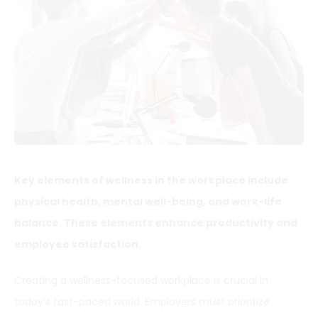
Key elements of wellness in the workplace include
physical health, mental well-being, and work-life
balance. These elements enhance productivity and
employee satisfaction.
Creating a wellness-focused workplace is crucial in
today’s fast-paced world. Employers must prioritize