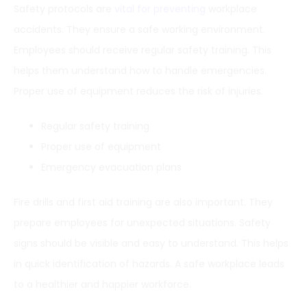
Safety protocols are
vital for preventing
workplace
accidents. They ensure a safe working environment.
Employees should receive regular safety training. This
helps them understand how to handle emergencies.
Proper use of equipment reduces the risk of injuries.
Regular safety training
Proper use of equipment
Emergency evacuation plans
Fire drills and first aid training are also important. They
prepare employees for unexpected situations. Safety
signs should be visible and easy to understand. This helps
in quick identification of hazards. A safe workplace leads
to a healthier and happier workforce.