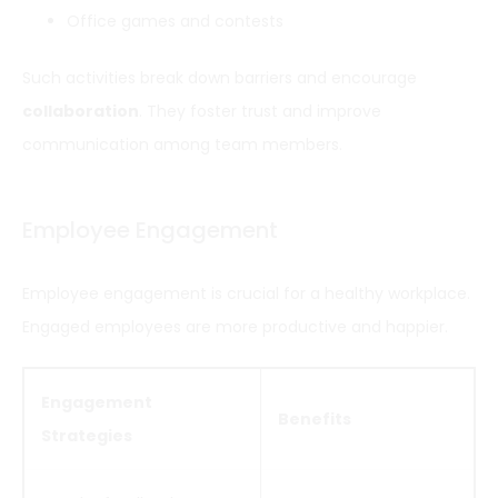
Office games and contests
Such activities break down barriers and encourage
collaboration
. They foster trust and improve
communication among team members.
Employee Engagement
Employee engagement is crucial for a healthy workplace.
Engaged employees are more productive and happier.
Engagement
Benefits
Strategies