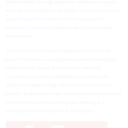
physical health through ergonomic workspaces, regular
exercise, and healthy eating options.
Mental well-being is
equally important, requiring stress management
initiatives, mental health
support, and a positive work
environment.
Work-life balance ensures employees have time for
personal activities
, reducing burnout and increasing job
satisfaction. By focusing on these key elements,
companies can create a happier, more productive
workforce. Implementing
wellness programs
not only
benefits employees but also boosts overall organizational
performance. Investing in employee wellness is a
strategic move that pays off in the long run.