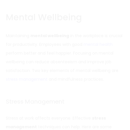
Mental Wellbeing
Maintaining
mental wellbeing
in the workplace is crucial
for productivity. Employees with good
mental health
perform better and feel happier. Focusing on mental
wellbeing can reduce absenteeism and improve job
satisfaction. Two key elements of mental wellbeing are
stress management
and mindfulness practices.
Stress Management
Stress at work affects everyone. Effective
stress
management
techniques can help. Here are some