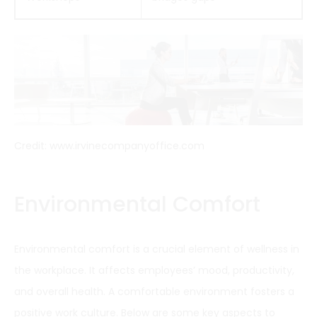
Credit: www.irvinecompanyoffice.com
Environmental Comfort
Environmental comfort is a crucial element of wellness in
the workplace. It affects employees’ mood, productivity,
and overall health. A comfortable environment fosters a
positive work culture. Below are some key aspects to