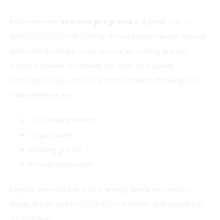
Implementing
exercise programs
is a great
way to
encourage physical activity
. These programs can include
gym memberships, yoga classes, or walking groups.
Offering flexible schedules can help employees
participate. You can also organize fitness challenges to
make exercise fun.
Gym memberships
Yoga classes
Walking groups
Fitness challenges
Regular exercise can boost energy levels and reduce
stress. It can also
improve mental health
and overall job
satisfaction.