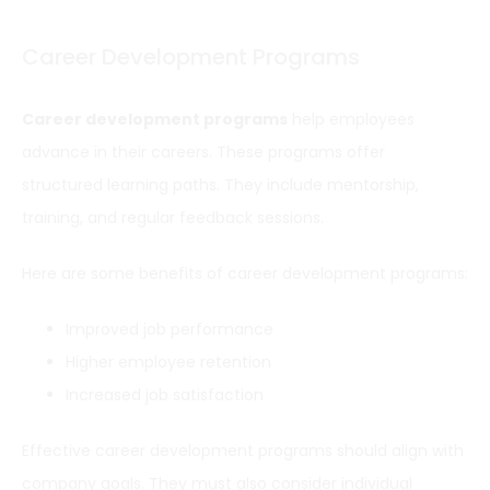
Career Development Programs
Career development programs
help employees
advance in their careers. These programs offer
structured learning paths. They include mentorship,
training, and regular feedback sessions.
Here are some benefits of career development programs:
Improved job performance
Higher employee retention
Increased job satisfaction
Effective career development programs should align with
company goals. They must also consider individual