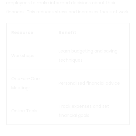
employees to make informed decisions about their
finances. This reduces stress and increases focus at work.
Resource
Benefit
Learn budgeting and saving
Workshops
techniques
One-on-One
Personalized financial advice
Meetings
Track expenses and set
Online Tools
financial goals