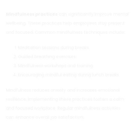
Mindfulness practices
can significantly improve mental
wellbeing. These practices help employees stay present
and focused. Common mindfulness techniques include:
Meditation sessions during breaks.
Guided breathing exercises.
Mindfulness workshops and training.
Encouraging mindful eating during lunch breaks.
Mindfulness reduces anxiety and increases emotional
resilience. Implementing these practices fosters a calm
and focused workplace. Regular mindfulness activities
can enhance overall job satisfaction.