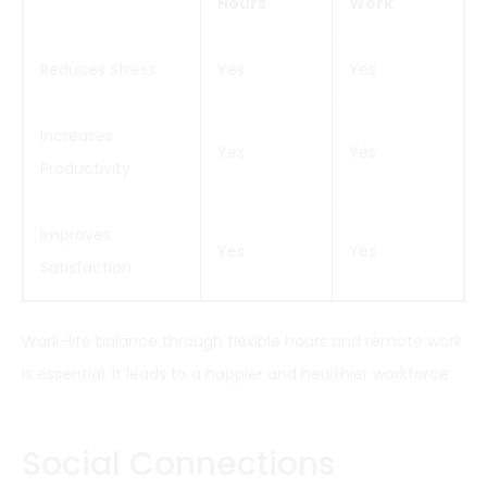
Hours
Work
Reduces Stress
Yes
Yes
Increases
Yes
Yes
Productivity
Improves
Yes
Yes
Satisfaction
Work-life balance through flexible hours and remote work
is essential. It leads to a happier and healthier workforce.
Social Connections