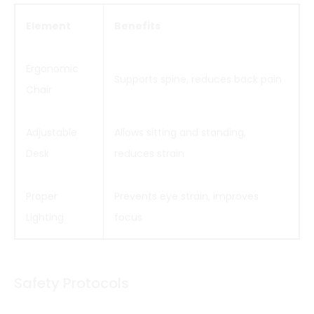
Element
Benefits
Ergonomic
Supports spine, reduces back pain
Chair
Adjustable
Allows sitting and standing,
Desk
reduces strain
Proper
Prevents eye strain, improves
Lighting
focus
Safety Protocols