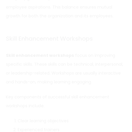
employee aspirations. This balance ensures mutual
growth for both the organization and its employees.
Skill Enhancement Workshops
Skill enhancement workshops
focus on improving
specific skills. These skills can be technical, interpersonal,
or leadership-related. Workshops are usually interactive
and hands-on, making learning engaging.
Key components of successful skill enhancement
workshops include:
Clear learning objectives
Experienced trainers