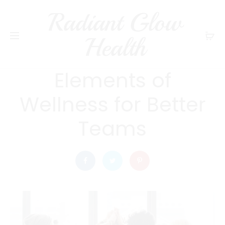
Radiant Glow
radiantglowhealth
WELLNESS
Health
Explore the Key
Elements of
Wellness for Better
Teams