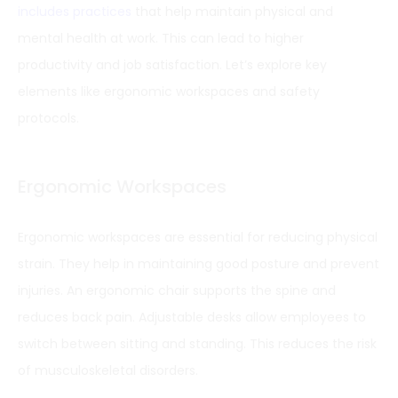
includes practices
that help maintain physical and
mental health at work. This can lead to higher
productivity and job satisfaction. Let’s explore key
elements like ergonomic workspaces and safety
protocols.
Ergonomic Workspaces
Ergonomic workspaces are essential for reducing physical
strain. They help in maintaining good posture and prevent
injuries. An ergonomic chair supports the spine and
reduces back pain. Adjustable desks allow employees to
switch between sitting and standing. This reduces the risk
of musculoskeletal disorders.