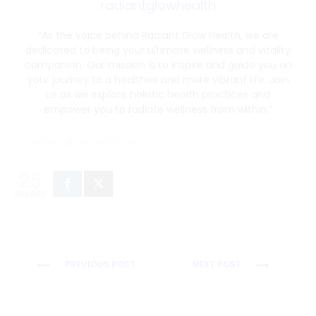
radiantglowhealth
“As the voice behind Radiant Glow Health, we are
dedicated to being your ultimate wellness and vitality
companion. Our mission is to inspire and guide you on
your journey to a healthier and more vibrant life. Join
us as we explore holistic health practices and
empower you to radiate wellness from within.”
radiantglowhealth.com
25
SHARES
Post
PREVIOUS POST
NEXT POST
navigation