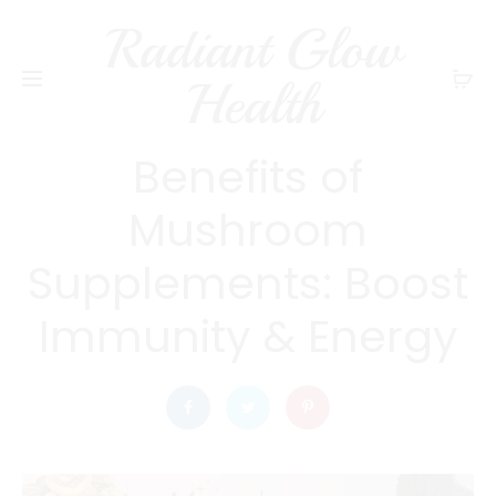
Radiant Glow
radiantglowhealth
HEALTH
Health
What are the Health
Benefits of
Mushroom
Supplements: Boost
Immunity & Energy