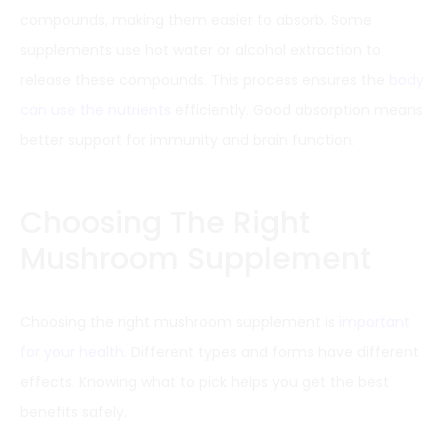
compounds, making them easier to absorb. Some
supplements use hot water or alcohol extraction to
release these compounds. This process ensures the
body
can use the nutrients
efficiently. Good absorption means
better support for immunity and brain function.
Choosing The Right
Mushroom Supplement
Choosing the right mushroom supplement is
important
for your health
. Different types and forms have different
effects. Knowing what to pick helps you get the best
benefits safely.