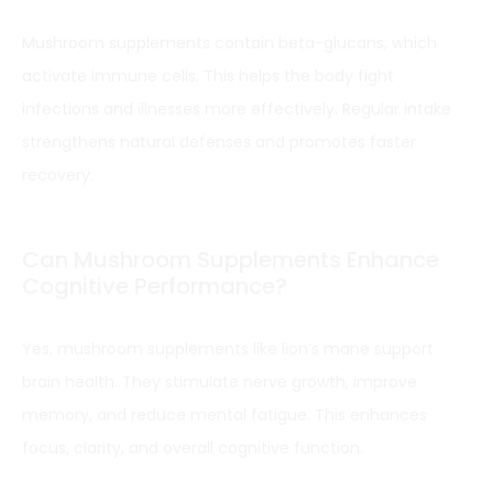
Mushroom supplements contain beta-glucans, which
activate immune cells. This helps the body fight
infections and illnesses more effectively. Regular intake
strengthens natural defenses and promotes faster
recovery.
Can Mushroom Supplements Enhance
Cognitive Performance?
Yes, mushroom supplements like lion’s mane support
brain health. They stimulate nerve growth, improve
memory, and reduce mental fatigue. This enhances
focus, clarity, and overall cognitive function.