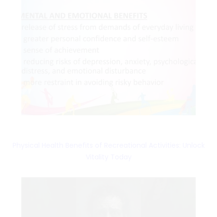
Physical Health Benefits of Recreational Activities: Unlock
Vitality Today