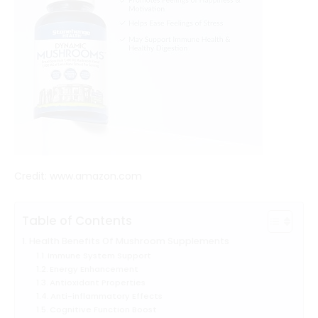
Credit: www.amazon.com
Table of Contents
Health Benefits Of Mushroom Supplements
Immune System Support
Energy Enhancement
Antioxidant Properties
Anti-inflammatory Effects
Cognitive Function Boost