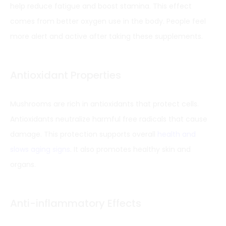
help reduce fatigue and boost stamina. This effect
comes from better oxygen use in the body. People feel
more alert and active after taking these supplements.
Antioxidant Properties
Mushrooms are rich in antioxidants that protect cells.
Antioxidants neutralize harmful free radicals that cause
damage. This protection supports overall
health and
slows aging signs
. It also promotes healthy skin and
organs.
Anti-inflammatory Effects