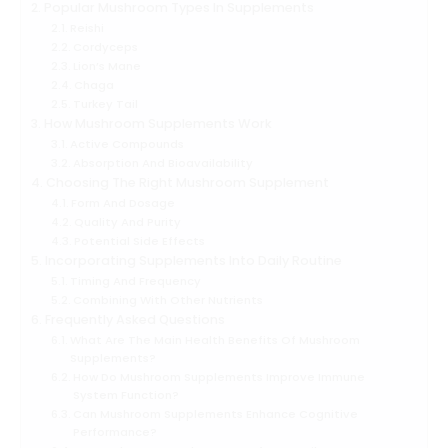
Popular Mushroom Types In Supplements
Reishi
Cordyceps
Lion’s Mane
Chaga
Turkey Tail
How Mushroom Supplements Work
Active Compounds
Absorption And Bioavailability
Choosing The Right Mushroom Supplement
Form And Dosage
Quality And Purity
Potential Side Effects
Incorporating Supplements Into Daily Routine
Timing And Frequency
Combining With Other Nutrients
Frequently Asked Questions
What Are The Main Health Benefits Of Mushroom
Supplements?
How Do Mushroom Supplements Improve Immune
System Function?
Can Mushroom Supplements Enhance Cognitive
Performance?