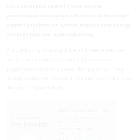
could boost your health? These natural
powerhouses are packed with nutrients that might
support your immune system, improve your energy,
and even help your brain stay sharp.
If you’re looking for a simple way to enhance your well-
being, understanding the benefits of mushroom
supplements could be a game-changer for you. Keep
reading to discover how these little fungi can make a big
difference in your daily life.