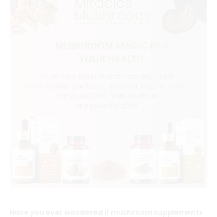
Have you ever wondered if mushroom supplements