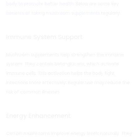
body to promote better health
. Below are some key
benefits of taking mushroom supplements
regularly.
Immune System Support
Mushroom supplements help strengthen the immune
system. They contain beta-glucans, which activate
immune cells. This activation helps the body fight
infections more effectively. Regular use may reduce the
risk of common illnesses.
Energy Enhancement
Certain mushrooms improve energy levels naturally. They