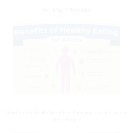
You Might Also Like
What are the Health Benefits of Food And Nutrition: Unlock
Vital Wellness