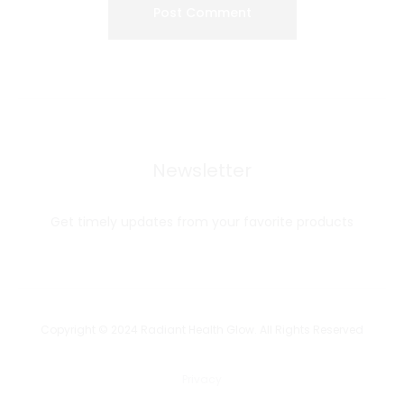
Newsletter
Get timely updates from your favorite products
Copyright © 2024 Radiant Health Glow. All Rights Reserved
Privacy