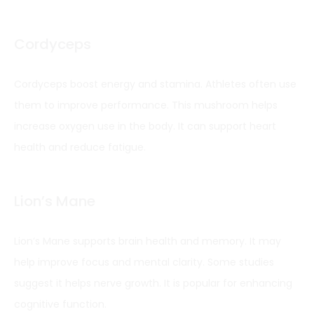
Cordyceps
Cordyceps boost energy and stamina. Athletes often use
them to improve performance. This mushroom helps
increase oxygen use in the body. It can support heart
health and reduce fatigue.
Lion’s Mane
Lion’s Mane supports brain health and memory. It may
help improve focus and mental clarity. Some studies
suggest it helps nerve growth. It is popular for enhancing
cognitive function.