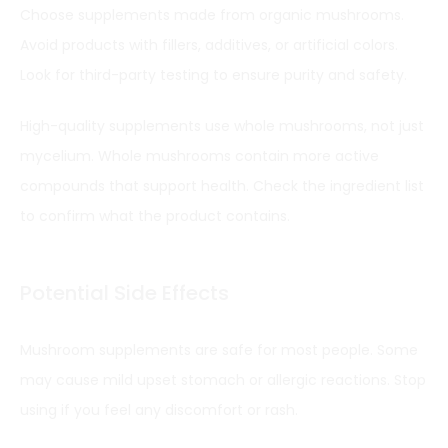
Choose supplements made from organic mushrooms.
Avoid products with fillers, additives, or artificial colors.
Look for third-party testing to ensure purity and safety.
High-quality supplements use whole mushrooms, not just
mycelium. Whole mushrooms contain more active
compounds that support health. Check the ingredient list
to confirm what the product contains.
Potential Side Effects
Mushroom supplements are safe for most people. Some
may cause mild upset stomach or allergic reactions. Stop
using if you feel any discomfort or rash.