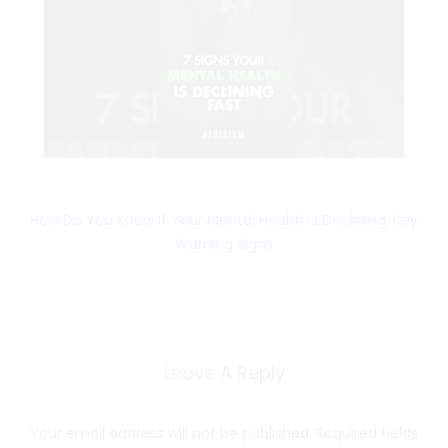
How Do You Know If Your Mental Health is Declining: Key
Warning Signs
Leave A Reply
Your email address will not be published.
Required fields