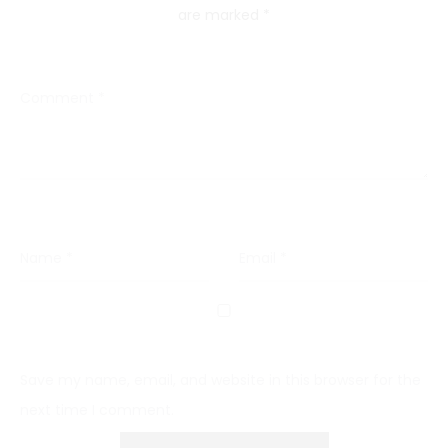
are marked
*
Comment
*
Name
*
Email
*
Save my name, email, and website in this browser for the
next time I comment.