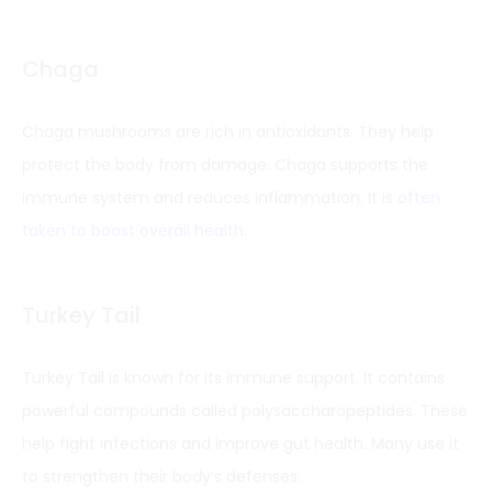
Chaga
Chaga mushrooms are rich in antioxidants. They help
protect the body from damage. Chaga supports the
immune system and reduces inflammation. It is
often
taken to boost overall health
.
Turkey Tail
Turkey Tail is known for its immune support. It contains
powerful compounds called polysaccharopeptides. These
help fight infections and improve gut health. Many use it
to strengthen their body’s defenses.