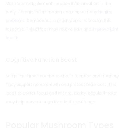
Mushroom supplements reduce inflammation in the
body. Chronic inflammation can cause many
health
problems
. Compounds in mushrooms help calm this
response. This effect may relieve pain and
improve joint
health
.
Cognitive Function Boost
Some mushrooms enhance brain function and memory.
They support nerve growth and protect brain cells. This
leads to better focus and mental clarity. Regular intake
may help prevent cognitive decline with age.
Popular Mushroom Types