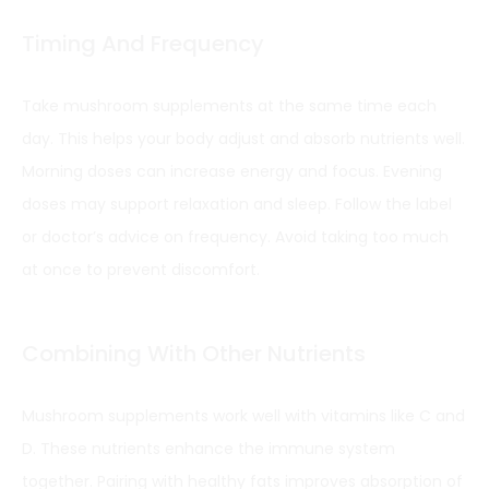
Timing And Frequency
Take mushroom supplements at the same time each
day. This helps your body adjust and absorb nutrients well.
Morning doses can increase energy and focus. Evening
doses may support relaxation and sleep. Follow the label
or doctor’s advice on frequency. Avoid taking too much
at once to prevent discomfort.
Combining With Other Nutrients
Mushroom supplements work well with vitamins like C and
D. These nutrients enhance the immune system
together. Pairing with healthy fats improves absorption of