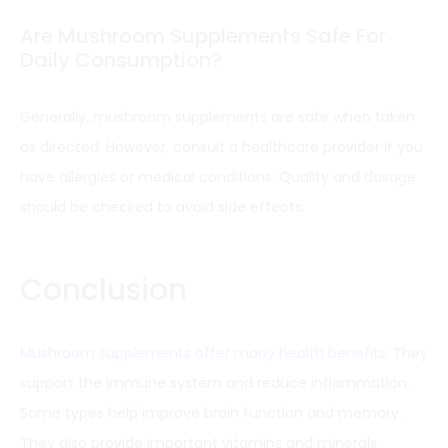
Are Mushroom Supplements Safe For
Daily Consumption?
Generally, mushroom supplements are safe when taken
as directed. However, consult a healthcare provider if you
have allergies or medical conditions. Quality and dosage
should be checked to avoid side effects.
Conclusion
Mushroom supplements offer many health benefits.
They
support the immune system and reduce inflammation.
Some types help improve brain function and memory.
They also provide important vitamins and minerals.