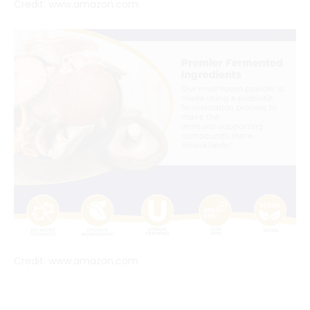
Credit: www.amazon.com
Credit: www.amazon.com