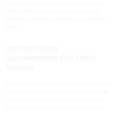
Consult a doctor if you take other medicines or have
health problems. Pregnant or breastfeeding women
should ask a healthcare provider before use. Safety first.
Always.
Incorporating
Supplements Into Daily
Routine
Adding mushroom
supplements to daily habits can boost
health
steadily. Consistency matters for the best results.
Small changes in routine help create lasting benefits.
Understanding how to take these supplements is key.