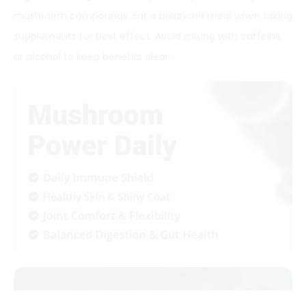
mushroom compounds. Eat a balanced meal when taking
supplements for best effect. Avoid mixing with caffeine
or alcohol to keep benefits clear.