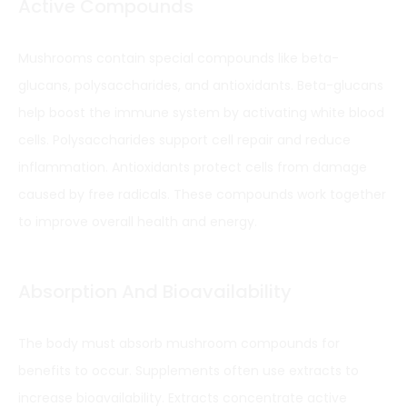
Active Compounds
Mushrooms contain special compounds like beta-
glucans, polysaccharides, and antioxidants. Beta-glucans
help boost the immune system by activating white blood
cells. Polysaccharides support cell repair and reduce
inflammation. Antioxidants protect cells from damage
caused by free radicals. These compounds work together
to improve overall health and energy.
Absorption And Bioavailability
The body must absorb mushroom compounds for
benefits to occur. Supplements often use extracts to
increase bioavailability. Extracts concentrate active