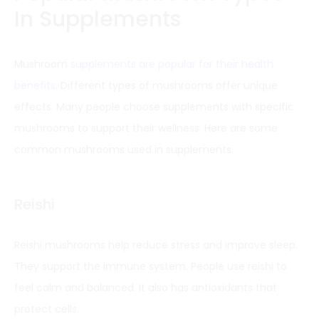
In Supplements
Mushroom
supplements are popular for their health
benefits
. Different types of mushrooms offer unique
effects. Many people choose supplements with specific
mushrooms to support their wellness. Here are some
common mushrooms used in supplements.
Reishi
Reishi mushrooms help reduce stress and improve sleep.
They support the immune system. People use reishi to
feel calm and balanced. It also has antioxidants that
protect cells.