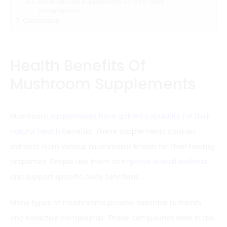
Are Mushroom Supplements Safe For Daily
Consumption?
Conclusion
Health Benefits Of
Mushroom Supplements
Mushroom
supplements have gained popularity for their
natural health
benefits. These supplements contain
extracts from various mushrooms known for their healing
properties. People use them to
improve overall wellness
and support specific body functions.
Many types of mushrooms provide essential nutrients
and bioactive compounds. These compounds work in the