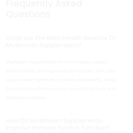
Frequently Asked
Questions
What Are The Main Health Benefits Of
Mushroom Supplements?
Mushroom supplements boost immunity, reduce
inflammation, and improve brain function. They also
support heart health and provide antioxidants. These
benefits make them popular for overall wellness
and
disease prevention.
How Do Mushroom Supplements
Improve Immune System Function?