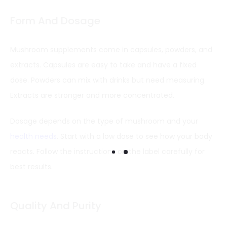
Form And Dosage
Mushroom supplements come in capsules, powders, and
extracts. Capsules are easy to take and have a fixed
dose. Powders can mix with drinks but need measuring.
Extracts are stronger and more concentrated.
Dosage depends on the type of mushroom and your
health needs
. Start with a low dose to see how your body
reacts. Follow the instructions on the label carefully for
best results.
Quality And Purity