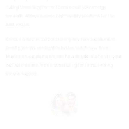
Taking these supplements can boost your energy
naturally. Always choose high-quality products for the
best results.
Consult a doctor before starting any new supplement.
Small changes can lead to better
health over time
.
Mushroom supplements can be a simple addition to your
wellness routine. Worth considering for those seeking
natural support.