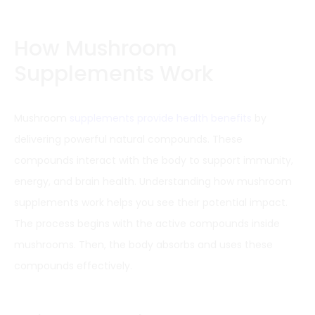
How Mushroom
Supplements Work
Mushroom
supplements provide health benefits
by
delivering powerful natural compounds. These
compounds interact with the body to support immunity,
energy, and brain health. Understanding how mushroom
supplements work helps you see their potential impact.
The process begins with the active compounds inside
mushrooms. Then, the body absorbs and uses these
compounds effectively.