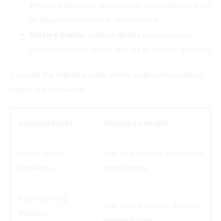
influence decisions about medical procedures, such
as blood transfusions or vaccinations.
Dietary Habits:
Cultural dietary practices can
affect nutritional
status and risk of chronic diseases.
Consider the following table, which outlines how cultural
beliefs impact health:
Cultural Belief
Impact on Health
Use of Herbal
May interact with prescribed
Remedies
medications
Fasting during
Can affect chronic disease
Religious
management