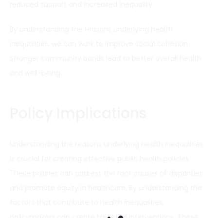
reduced support and increased inequality.
By understanding the reasons underlying health
inequalities, we can work to improve social cohesion.
Stronger community bonds lead to better overall health
and well-being.
Policy Implications
Understanding the reasons underlying health inequalities
is crucial for creating effective public health policies.
These policies can address the root causes of disparities
and promote equity in healthcare. By understanding the
factors that contribute to health inequalities,
policymakers can create targeted interventions. These