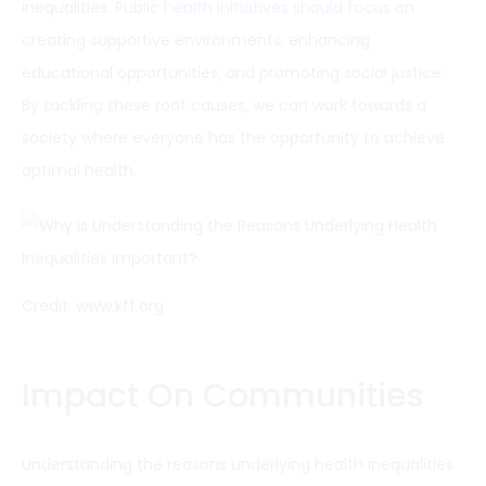
inequalities. Public
health initiatives should focus
on
creating supportive environments, enhancing
educational opportunities, and promoting social justice.
By tackling these root causes, we can work towards a
society where everyone has the opportunity to achieve
optimal health.
Credit: www.kff.org
Impact On Communities
Understanding the reasons underlying health inequalities