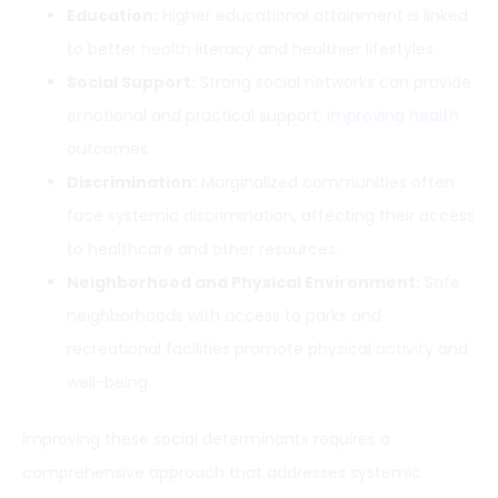
Education:
Higher educational attainment is linked
to better
health
literacy and healthier lifestyles.
Social Support:
Strong social networks can provide
emotional and practical support,
improving health
outcomes.
Discrimination:
Marginalized communities often
face systemic discrimination, affecting their access
to healthcare and other resources.
Neighborhood and Physical Environment:
Safe
neighborhoods with access to parks and
recreational facilities promote physical
activity
and
well-being.
Improving these social determinants requires a
comprehensive approach that addresses systemic