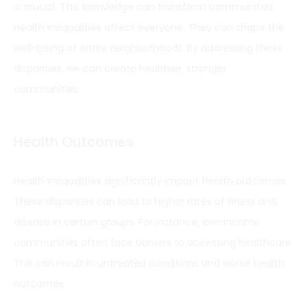
is crucial. This knowledge can transform communities.
Health inequalities affect everyone. They can shape the
well-being of entire neighborhoods. By addressing these
disparities, we can create healthier, stronger
communities.
Health Outcomes
Health inequalities significantly impact health outcomes.
These disparities can lead to higher rates of illness and
disease in certain groups. For instance, low-income
communities often face barriers to accessing healthcare.
This can result in untreated conditions and worse health
outcomes.