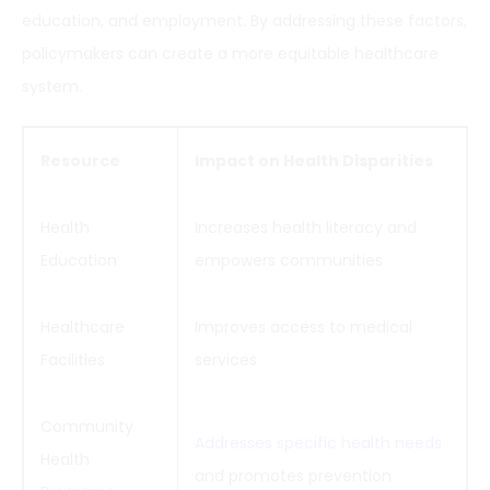
education, and employment. By addressing these factors,
policymakers can create a more equitable healthcare
system.
Resource
Impact on Health Disparities
Health
Increases health literacy and
Education
empowers communities
Healthcare
Improves access to medical
Facilities
services
Community
Addresses specific health needs
Health
and promotes prevention