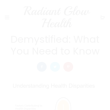
Radiant Glow
radiantglowhealth
HEALTH
Health
Health Inequalities
Demystified: What
You Need to Know