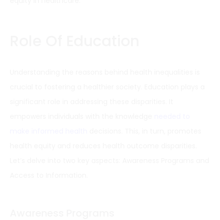
equity in healthcare.
Role Of Education
Understanding the reasons behind health inequalities is
crucial to fostering a healthier society. Education plays a
significant role in addressing these disparities. It
empowers individuals with the knowledge
needed to
make informed health
decisions. This, in turn, promotes
health equity and reduces health outcome disparities.
Let’s delve into two key aspects: Awareness Programs and
Access to Information.
Awareness Programs