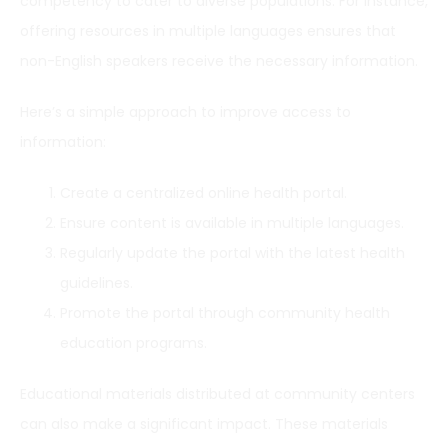
competency to cater to diverse populations. For instance,
offering resources in multiple languages ensures that
non-English speakers receive the necessary information.
Here’s a simple approach to improve access to
information:
Create a centralized online health portal.
Ensure content is available in multiple languages.
Regularly update the portal with the latest health
guidelines.
Promote the portal through community health
education programs.
Educational materials distributed at community centers
can also make a significant impact. These materials