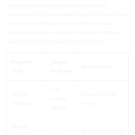
These initiatives can be particularly impactful in
underserved communities where health information may
be scarce. By offering accessible health education,
awareness programs can bridge the gap in healthcare
access and improve overall health outcomes.
Program
Target
Key Benefits
Type
Audience
Low-
Nutrition
Improved dietary
income
Workshops
habits
families
Disease
Reduced incidence