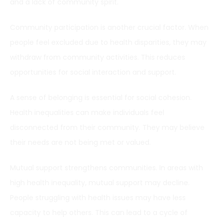
and a lack of community spirit.
Community participation is another crucial factor. When
people feel excluded due to health disparities, they may
withdraw from community activities. This reduces
opportunities for social interaction and support.
A sense of belonging is essential for social cohesion.
Health inequalities can make individuals feel
disconnected from their community. They may believe
their needs are not being met or valued.
Mutual support strengthens communities. In areas with
high health inequality, mutual support may decline.
People struggling with health issues may have less
capacity to help others. This can lead to a cycle of