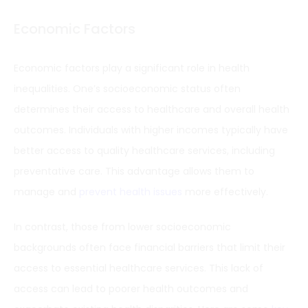
Economic Factors
Economic factors play a significant role in health
inequalities. One’s socioeconomic status often
determines their access to healthcare and overall health
outcomes. Individuals with higher incomes typically have
better access to quality healthcare services, including
preventative care. This advantage allows them to
manage and
prevent health issues
more effectively.
In contrast, those from lower socioeconomic
backgrounds often face financial barriers that limit their
access to essential healthcare services. This lack of
access can lead to poorer health outcomes and