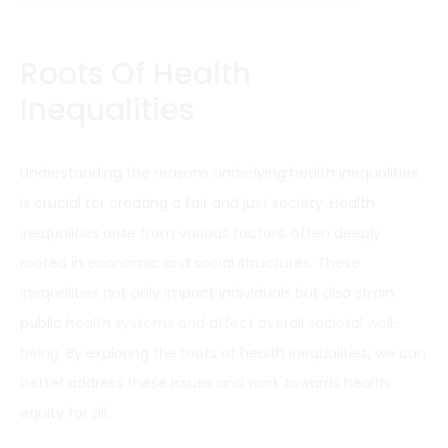
Roots Of Health
Inequalities
Understanding the reasons underlying health inequalities
is crucial for creating a fair and just society. Health
inequalities arise from various factors, often deeply
rooted in economic and social structures. These
inequalities not only impact individuals but also strain
public
health systems and affect overall societal well-
being
. By exploring the roots of health inequalities, we can
better address these issues and work towards health
equity for all.