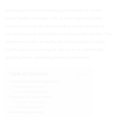
Knowledge in this area allows policymakers to create
better health strategies. This, in turn, improves public
health outcomes
. By understanding these reasons, we
can work towards a healthier, more equitable society. This
awareness fosters empathy and drives action, making
health equity a shared goal. Join us as we explore why
grasping these underlying reasons is essential.
Table of Contents
Roots Of Health Inequalities
Economic Factors
Social Determinants
Impact On Communities
Health Outcomes
Social Cohesion
Policy Implications