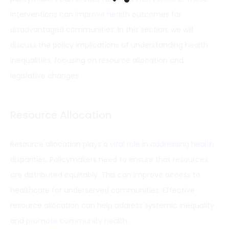
interventions can
improve health
outcomes for
disadvantaged communities. In this section, we will
discuss the policy implications of understanding health
inequalities, focusing on resource allocation and
legislative changes.
Resource Allocation
Resource allocation plays a
vital role in addressing health
disparities. Policymakers need to ensure that resources
are distributed equitably. This can improve access to
healthcare for underserved communities. Effective
resource allocation can help address systemic inequality
and
promote community health
.