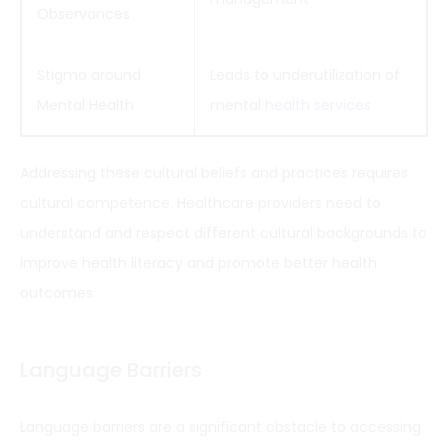
Observances
Stigma around
Leads to underutilization of
Mental Health
mental
health services
Addressing these cultural beliefs and practices requires
cultural competence. Healthcare providers need to
understand and respect different cultural backgrounds to
improve health literacy and promote better health
outcomes.
Language Barriers
Language barriers are a significant obstacle to accessing