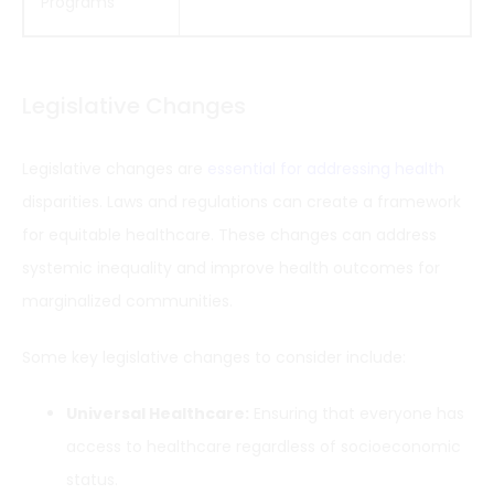
Programs
Legislative Changes
Legislative changes are
essential for addressing health
disparities. Laws and regulations can create a framework
for equitable healthcare. These changes can address
systemic inequality and improve health outcomes for
marginalized communities.
Some key legislative changes to consider include:
Universal Healthcare:
Ensuring that everyone has
access to healthcare regardless of socioeconomic
status.