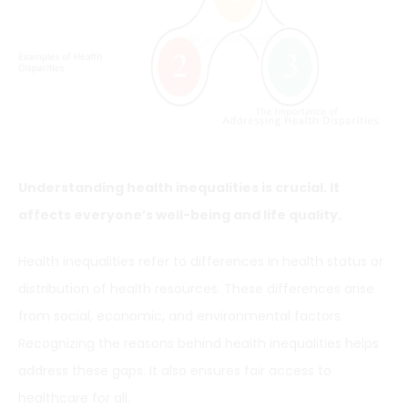
Understanding health inequalities is crucial. It
affects everyone’s well-being and life quality.
Health inequalities refer to differences in health status or
distribution of health resources. These differences arise
from social, economic, and environmental factors.
Recognizing the reasons behind health inequalities helps
address these gaps. It also ensures fair access to
healthcare for all.