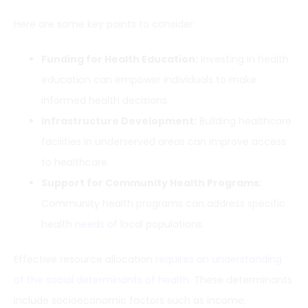
Here are some key points to consider:
Funding for Health Education:
Investing in health
education can empower individuals to make
informed health decisions.
Infrastructure Development:
Building healthcare
facilities in underserved areas can improve access
to healthcare.
Support for Community Health Programs:
Community health programs can address specific
health
needs
of local populations.
Effective resource allocation
requires an understanding
of the social determinants of health
. These determinants
include socioeconomic factors such as income,