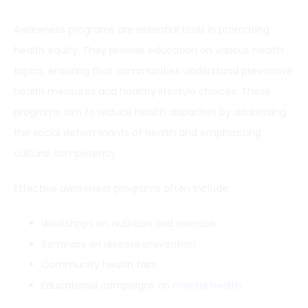
Awareness programs are essential tools in promoting
health equity. They provide education on various health
topics, ensuring that communities understand preventive
health measures and healthy lifestyle choices. These
programs aim to reduce health disparities by addressing
the social determinants of health and emphasizing
cultural competency.
Effective awareness programs often include:
Workshops on nutrition and exercise
Seminars on disease prevention
Community health fairs
Educational campaigns on
mental health