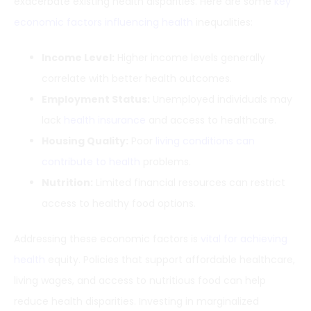
exacerbate existing health disparities. Here are some
key
economic factors influencing health
inequalities:
Income Level:
Higher income levels generally
correlate with better health outcomes.
Employment Status:
Unemployed individuals may
lack
health insurance
and access to healthcare.
Housing Quality:
Poor
living conditions can
contribute to health
problems.
Nutrition:
Limited financial resources can restrict
access to healthy food options.
Addressing these economic factors is
vital for achieving
health
equity. Policies that support affordable healthcare,
living wages, and access to nutritious food can help
reduce health disparities. Investing in marginalized