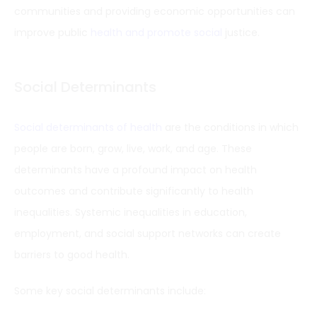
communities and providing economic opportunities can
improve public
health and promote social
justice.
Social Determinants
Social determinants of health
are the conditions in which
people are born, grow, live, work, and age. These
determinants have a profound impact on health
outcomes and contribute significantly to health
inequalities. Systemic inequalities in education,
employment, and social support networks can create
barriers to good health.
Some key social determinants include: