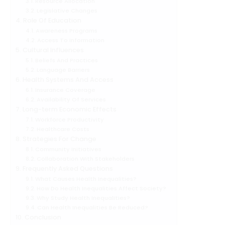
Resource Allocation
Legislative Changes
Role Of Education
Awareness Programs
Access To Information
Cultural Influences
Beliefs And Practices
Language Barriers
Health Systems And Access
Insurance Coverage
Availability Of Services
Long-term Economic Effects
Workforce Productivity
Healthcare Costs
Strategies For Change
Community Initiatives
Collaboration With Stakeholders
Frequently Asked Questions
What Causes Health Inequalities?
How Do Health Inequalities Affect Society?
Why Study Health Inequalities?
Can Health Inequalities Be Reduced?
Conclusion