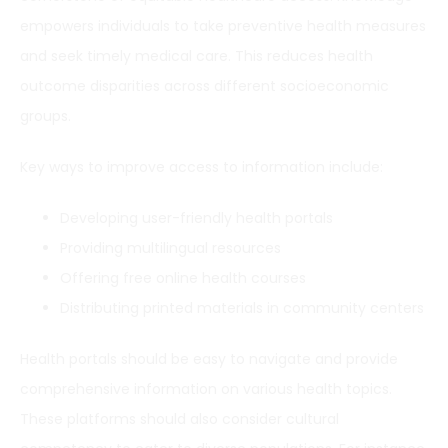
empowers individuals to take preventive health measures
and seek timely medical care. This reduces health
outcome disparities across different socioeconomic
groups.
Key ways to improve access to information include:
Developing user-friendly health portals
Providing multilingual resources
Offering free online health courses
Distributing printed materials in community centers
Health portals should be easy to navigate and provide
comprehensive information on various health topics.
These platforms should also consider cultural