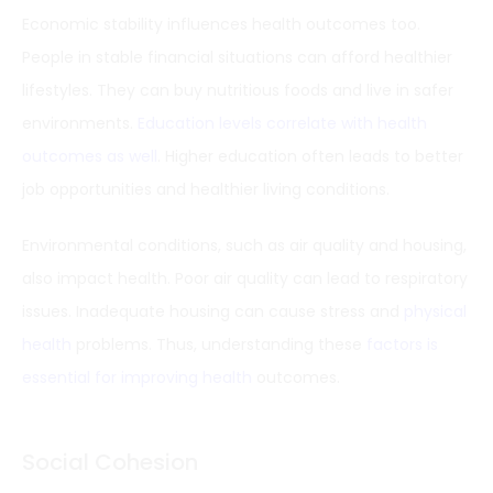
Economic stability influences health outcomes too.
People in stable financial situations can afford healthier
lifestyles. They can buy nutritious foods and live in safer
environments.
Education levels correlate with health
outcomes as well
. Higher education often leads to better
job opportunities and healthier living conditions.
Environmental conditions, such as air quality and housing,
also impact health. Poor air quality can lead to respiratory
issues. Inadequate housing can cause stress and
physical
health
problems. Thus, understanding these
factors is
essential for improving health
outcomes.
Social Cohesion