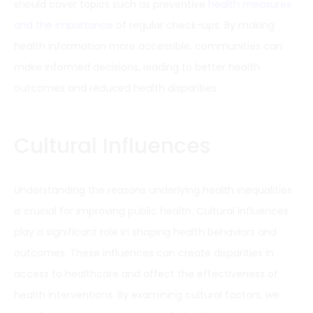
should cover topics such as preventive
health measures
and the importance
of regular check-ups. By making
health information more accessible, communities can
make informed decisions, leading to better health
outcomes and reduced health disparities.
Cultural Influences
Understanding the reasons underlying health inequalities
is crucial for improving public health. Cultural influences
play a significant role in shaping health behaviors and
outcomes. These influences can create disparities in
access to healthcare and affect the effectiveness of
health interventions. By examining cultural factors, we