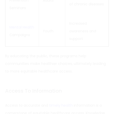
Prevention
Adults
of chronic diseases
Seminars
Increased
Mental Health
Youth
awareness and
Campaigns
support
By educating the public, these programs help
communities make healthier choices, ultimately leading
to more equitable healthcare access.
Access To Information
Access to accurate and
timely health
information is a
cornerstone of equitable healthcare access. Knowledge