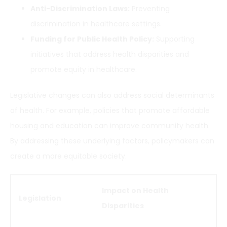
Anti-Discrimination Laws:
Preventing
discrimination in healthcare settings.
Funding for Public Health Policy:
Supporting
initiatives that address health disparities and
promote equity in healthcare.
Legislative changes can also address social determinants
of health. For example, policies that promote affordable
housing and education can improve community health.
By addressing these underlying factors, policymakers can
create a more equitable society.
Impact on Health
Legislation
Disparities