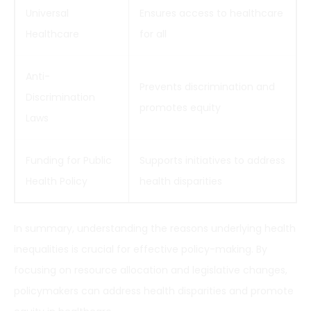
Universal
Ensures access to healthcare
Healthcare
for all
Anti-
Prevents discrimination and
Discrimination
promotes equity
Laws
Funding for Public
Supports initiatives to address
Health Policy
health disparities
In summary, understanding the reasons underlying health
inequalities is crucial for effective policy-making. By
focusing on resource allocation and legislative changes,
policymakers can address health disparities and promote