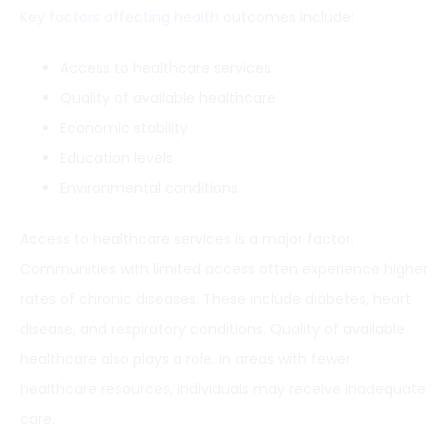
Key factors affecting health
outcomes include:
Access to healthcare services
Quality of available healthcare
Economic stability
Education levels
Environmental conditions
Access to healthcare services is a major factor.
Communities with limited access often experience higher
rates of chronic diseases. These include diabetes, heart
disease, and respiratory conditions. Quality of available
healthcare also plays a role. In areas with fewer
healthcare resources, individuals may receive inadequate
care.