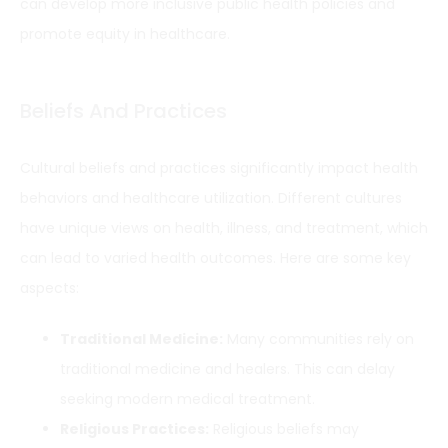
can develop more inclusive public health policies and
promote equity in healthcare.
Beliefs And Practices
Cultural beliefs and practices significantly impact health
behaviors and healthcare utilization. Different cultures
have unique views on health, illness, and treatment, which
can lead to varied health outcomes. Here are some key
aspects:
Traditional Medicine:
Many communities rely on
traditional medicine and healers. This can delay
seeking modern medical treatment.
Religious Practices:
Religious beliefs may