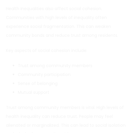
Health inequalities also affect social cohesion.
Communities with high levels of inequality often
experience social fragmentation. This can weaken
community bonds and reduce trust among residents.
Key aspects of social cohesion include:
Trust among community members
Community participation
Sense of belonging
Mutual support
Trust among community members is vital. High levels of
health inequality can reduce trust. People may feel
alienated or marginalized. This can lead to social isolation