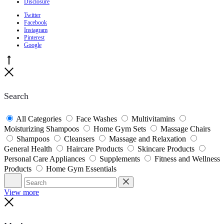
Disclosure
Twitter
Facebook
Instagram
Pinterest
Google
Go
to
Close
top
Search
All Categories
Face Washes
Multivitamins
Moisturizing Shampoos
Home Gym Sets
Massage Chairs
Shampoos
Cleansers
Massage and Relaxation
General Health
Haircare Products
Skincare Products
Personal Care Appliances
Supplements
Fitness and Wellness
Products
Home Gym Essentials
Search
Reset
View more
Close