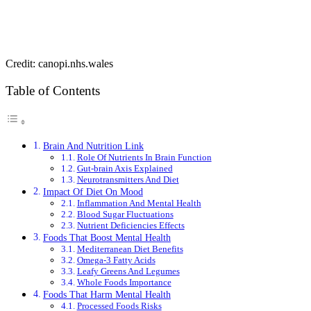
Credit: canopi.nhs.wales
Table of Contents
Brain And Nutrition Link
Role Of Nutrients In Brain Function
Gut-brain Axis Explained
Neurotransmitters And Diet
Impact Of Diet On Mood
Inflammation And Mental Health
Blood Sugar Fluctuations
Nutrient Deficiencies Effects
Foods That Boost Mental Health
Mediterranean Diet Benefits
Omega-3 Fatty Acids
Leafy Greens And Legumes
Whole Foods Importance
Foods That Harm Mental Health
Processed Foods Risks