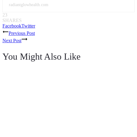
radiantglowhealth.com
23
SHARES
Facebook
Twitter
Post
Previous Post
Next Post
navigation
You Might Also Like