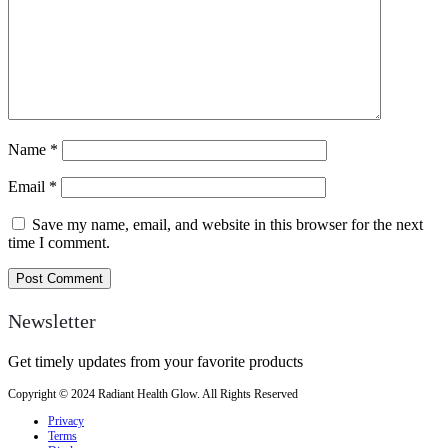
Name
*
Email
*
Save my name, email, and website in this browser for the next
time I comment.
Newsletter
Get timely updates from your favorite products
Copyright © 2024 Radiant Health Glow. All Rights Reserved
Privacy
Terms