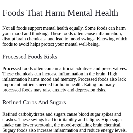
Foods That Harm Mental Health
Not all foods support mental health equally. Some foods can harm
your mood and thinking. These foods often cause inflammation,
disrupt brain chemicals, and lead to mood swings. Knowing which
foods to avoid helps protect your mental well-being.
Processed Foods Risks
Processed foods often contain artificial additives and preservatives.
These chemicals can increase inflammation in the brain. High
inflammation harms mood and memory. Processed foods also lack
important nutrients needed for brain health. Eating too many
processed foods may raise anxiety and depression risks.
Refined Carbs And Sugars
Refined carbohydrates and sugars cause blood sugar spikes and
crashes. These swings lead to irritability and fatigue. High sugar
intake can lower serotonin, the mood-regulating brain chemical.
Sugary foods also increase inflammation and reduce energy levels.