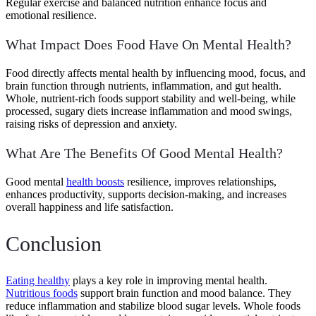
Regular exercise and balanced nutrition enhance focus and
emotional resilience.
What Impact Does Food Have On Mental Health?
Food directly affects mental health by influencing mood, focus, and
brain function through nutrients, inflammation, and gut health.
Whole, nutrient-rich foods support stability and well-being, while
processed, sugary diets increase inflammation and mood swings,
raising risks of depression and anxiety.
What Are The Benefits Of Good Mental Health?
Good mental
health boosts
resilience, improves relationships,
enhances productivity, supports decision-making, and increases
overall happiness and life satisfaction.
Conclusion
Eating healthy
plays a key role in improving mental health.
Nutritious foods
support brain function and mood balance. They
reduce inflammation and stabilize blood sugar levels. Whole foods