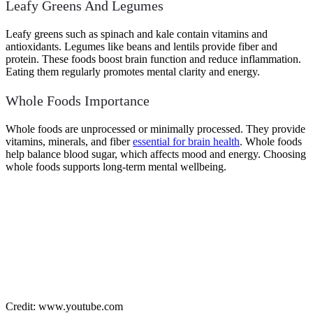
Leafy Greens And Legumes
Leafy greens such as spinach and kale contain vitamins and
antioxidants. Legumes like beans and lentils provide fiber and
protein. These foods boost brain function and reduce inflammation.
Eating them regularly promotes mental clarity and energy.
Whole Foods Importance
Whole foods are unprocessed or minimally processed. They provide
vitamins, minerals, and fiber
essential for brain health
. Whole foods
help balance blood sugar, which affects mood and energy. Choosing
whole foods supports long-term mental wellbeing.
Credit: www.youtube.com