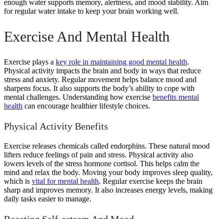
enough water supports memory, alertness, and mood stability. Aim
for regular water intake to keep your brain working well.
Exercise And Mental Health
Exercise plays a
key role in maintaining good mental health
.
Physical activity impacts the brain and body in ways that reduce
stress and anxiety. Regular movement helps balance mood and
sharpens focus. It also supports the body’s ability to cope with
mental challenges. Understanding how exercise
benefits mental
health
can encourage healthier lifestyle choices.
Physical Activity Benefits
Exercise releases chemicals called endorphins. These natural mood
lifters reduce feelings of pain and stress. Physical activity also
lowers levels of the stress hormone cortisol. This helps calm the
mind and relax the body. Moving your body improves sleep quality,
which is
vital for mental health
. Regular exercise keeps the brain
sharp and improves memory. It also increases energy levels, making
daily tasks easier to manage.
Boosting Self-esteem And Mood