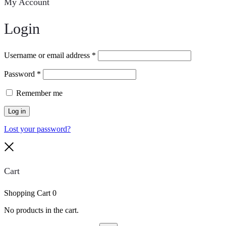
My Account
Login
Username or email address
*
Password
*
Remember me
Log in
Lost your password?
Close
Cart
Shopping Cart
0
No products in the cart.