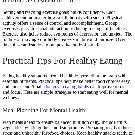
Setting and reaching exercise goals builds confidence. Each
achievement, no matter how small, boosts self-esteem. Physical
activity offers a sense of control and accomplishment. Group
exercises provide social interaction, reducing feelings of loneliness.
Exercise also helps reduce symptoms of depression and anxiety. The
routine of moving your body creates structure and purpose. Over
time, this can lead to a more positive outlook on life.
Practical Tips For Healthy Eating
Eating healthy supports mental health by providing the brain with
essential nutrients. Practical tips help make better food choices easy
and consistent. Small
changes in eating habits
can improve mood
and focus. Here are simple strategies to start eating well for mental
wellness.
Meal Planning For Mental Health
Plan meals ahead to ensure balanced nutrition daily. Include fruits,
vegetables, whole grains, and lean proteins. Preparing meals reduces
stress and unhealthy fast-food choices. Keep healthy snacks ready to