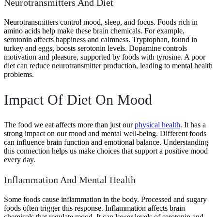
Neurotransmitters And Diet
Neurotransmitters control mood, sleep, and focus. Foods rich in
amino acids help make these brain chemicals. For example,
serotonin affects happiness and calmness. Tryptophan, found in
turkey and eggs, boosts serotonin levels. Dopamine controls
motivation and pleasure, supported by foods with tyrosine. A poor
diet can reduce neurotransmitter production, leading to mental health
problems.
Impact Of Diet On Mood
The food we eat affects more than just our
physical health
. It has a
strong impact on our mood and mental well-being. Different foods
can influence brain function and emotional balance. Understanding
this connection helps us make choices that support a positive mood
every day.
Inflammation And Mental Health
Some foods cause inflammation in the body. Processed and sugary
foods often trigger this response. Inflammation affects brain
chemicals that regulate mood. It can lower levels of serotonin and