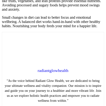
like fruits, vegetables, and lean proteins provide essential nutrients.
Avoiding processed and sugary foods helps prevent mood swings
and anxiety.
Small changes in diet can lead to better focus and emotional
wellbeing. A balanced diet works hand-in-hand with other healthy
habits. Nourishing your body feeds your mind for a happier life.
radiantglowhealth
“As the voice behind Radiant Glow Health, we are dedicated to being
your ultimate wellness and vitality companion. Our mission is to inspire
and guide you on your journey to a healthier and more vibrant life. Join
us as we explore holistic health practices and empower you to radiate
wellness from within.”