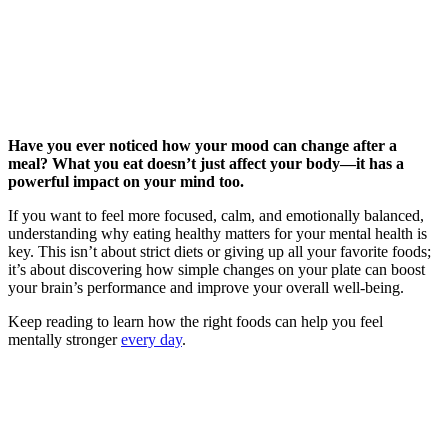
Have you ever noticed how your mood can change after a
meal? What you eat doesn’t just affect your body—it has a
powerful impact on your mind too.
If you want to feel more focused, calm, and emotionally balanced,
understanding why eating healthy matters for your mental health is
key. This isn’t about strict diets or giving up all your favorite foods;
it’s about discovering how simple changes on your plate can boost
your brain’s performance and improve your overall well-being.
Keep reading to learn how the right foods can help you feel
mentally stronger
every day
.