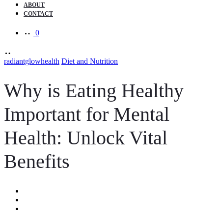
ABOUT
CONTACT
0
radiantglowhealth
Diet and Nutrition
Why is Eating Healthy
Important for Mental
Health: Unlock Vital
Benefits