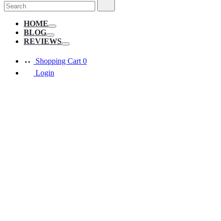
Search
Search
for:
HOME
Toggle
BLOG
Toggle
REVIEWS
Toggle
Shopping Cart
0
Login