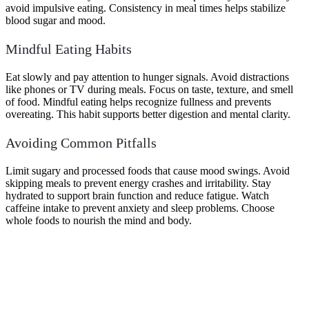
avoid impulsive eating. Consistency in meal times helps stabilize
blood sugar and mood.
Mindful Eating Habits
Eat slowly and pay attention to hunger signals. Avoid distractions
like phones or TV during meals. Focus on taste, texture, and smell
of food. Mindful eating helps recognize fullness and prevents
overeating. This habit supports better digestion and mental clarity.
Avoiding Common Pitfalls
Limit sugary and processed foods that cause mood swings. Avoid
skipping meals to prevent energy crashes and irritability. Stay
hydrated to support brain function and reduce fatigue. Watch
caffeine intake to prevent anxiety and sleep problems. Choose
whole foods to nourish the mind and body.