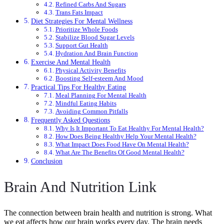
Refined Carbs And Sugars
Trans Fats Impact
Diet Strategies For Mental Wellness
Prioritize Whole Foods
Stabilize Blood Sugar Levels
Support Gut Health
Hydration And Brain Function
Exercise And Mental Health
Physical Activity Benefits
Boosting Self-esteem And Mood
Practical Tips For Healthy Eating
Meal Planning For Mental Health
Mindful Eating Habits
Avoiding Common Pitfalls
Frequently Asked Questions
Why Is It Important To Eat Healthy For Mental Health?
How Does Being Healthy Help Your Mental Health?
What Impact Does Food Have On Mental Health?
What Are The Benefits Of Good Mental Health?
Conclusion
Brain And Nutrition Link
The connection between brain health and nutrition is strong. What
we eat affects how our brain works every day. The brain needs