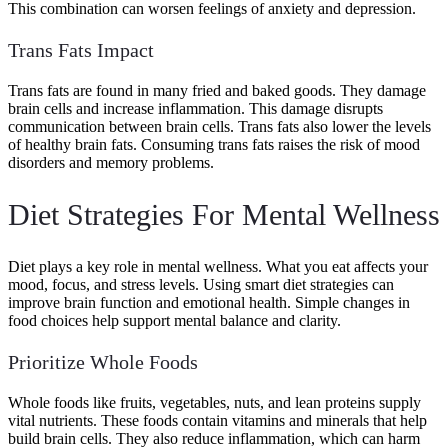
This combination can worsen feelings of anxiety and depression.
Trans Fats Impact
Trans fats are found in many fried and baked goods. They damage
brain cells and increase inflammation. This damage disrupts
communication between brain cells. Trans fats also lower the levels
of healthy brain fats. Consuming trans fats raises the risk of mood
disorders and memory problems.
Diet Strategies For Mental Wellness
Diet plays a key role in mental wellness. What you eat affects your
mood, focus, and stress levels. Using smart diet strategies can
improve brain function and emotional health. Simple changes in
food choices help support mental balance and clarity.
Prioritize Whole Foods
Whole foods like fruits, vegetables, nuts, and lean proteins supply
vital nutrients. These foods contain vitamins and minerals that help
build brain cells. They also reduce inflammation, which can harm