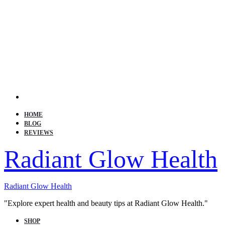
Search
HOME
BLOG
REVIEWS
Radiant Glow Health
Radiant Glow Health
"Explore expert health and beauty tips at Radiant Glow Health."
SHOP