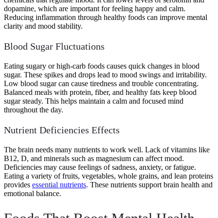
dopamine, which are important for feeling happy and calm.
Reducing inflammation through healthy foods can improve mental
clarity and mood stability.
Blood Sugar Fluctuations
Eating sugary or high-carb foods causes quick changes in blood
sugar. These spikes and drops lead to mood swings and irritability.
Low blood sugar can cause tiredness and trouble concentrating.
Balanced meals with protein, fiber, and healthy fats keep blood
sugar steady. This helps maintain a calm and focused mind
throughout the day.
Nutrient Deficiencies Effects
The brain needs many nutrients to work well. Lack of vitamins like
B12, D, and minerals such as magnesium can affect mood.
Deficiencies may cause feelings of sadness, anxiety, or fatigue.
Eating a variety of fruits, vegetables, whole grains, and lean proteins
provides
essential nutrients
. These nutrients support brain health and
emotional balance.