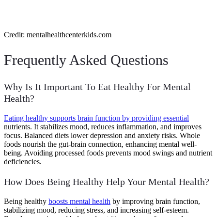
Credit: mentalhealthcenterkids.com
Frequently Asked Questions
Why Is It Important To Eat Healthy For Mental
Health?
Eating healthy supports brain function by providing essential
nutrients. It stabilizes mood, reduces inflammation, and improves
focus. Balanced diets lower depression and anxiety risks. Whole
foods nourish the gut-brain connection, enhancing mental well-
being. Avoiding processed foods prevents mood swings and nutrient
deficiencies.
How Does Being Healthy Help Your Mental Health?
Being healthy
boosts mental health
by improving brain function,
stabilizing mood, reducing stress, and increasing self-esteem.