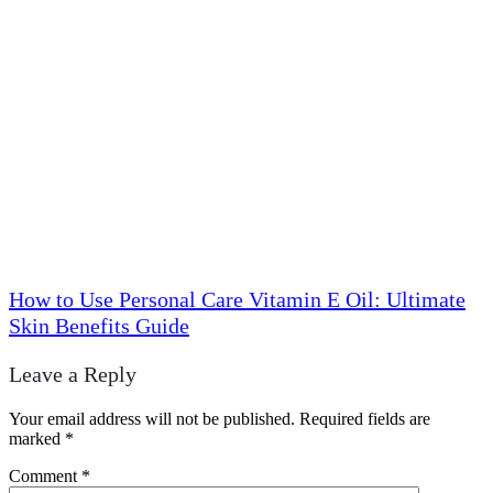
How to Use Personal Care Vitamin E Oil: Ultimate
Skin Benefits Guide
Leave a Reply
Your email address will not be published.
Required fields are
marked
*
Comment
*