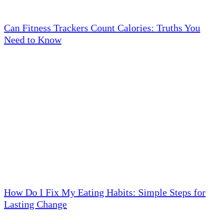
Can Fitness Trackers Count Calories: Truths You
Need to Know
How Do I Fix My Eating Habits: Simple Steps for
Lasting Change