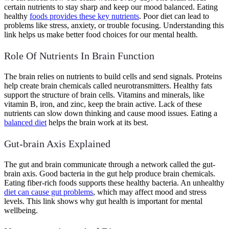
certain nutrients to stay sharp and keep our mood balanced. Eating
healthy
foods provides these key nutrients
. Poor diet can lead to
problems like stress, anxiety, or trouble focusing. Understanding this
link helps us make better food choices for our mental health.
Role Of Nutrients In Brain Function
The brain relies on nutrients to build cells and send signals. Proteins
help create brain chemicals called neurotransmitters. Healthy fats
support the structure of brain cells. Vitamins and minerals, like
vitamin B, iron, and zinc, keep the brain active. Lack of these
nutrients can slow down thinking and cause mood issues. Eating a
balanced diet
helps the brain work at its best.
Gut-brain Axis Explained
The gut and brain communicate through a network called the gut-
brain axis. Good bacteria in the gut help produce brain chemicals.
Eating fiber-rich foods supports these healthy bacteria. An unhealthy
diet can cause gut problems
, which may affect mood and stress
levels. This link shows why gut health is important for mental
wellbeing.