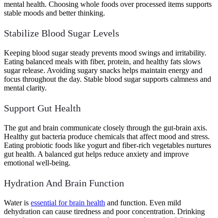
mental health. Choosing whole foods over processed items supports
stable moods and better thinking.
Stabilize Blood Sugar Levels
Keeping blood sugar steady prevents mood swings and irritability.
Eating balanced meals with fiber, protein, and healthy fats slows
sugar release. Avoiding sugary snacks helps maintain energy and
focus throughout the day. Stable blood sugar supports calmness and
mental clarity.
Support Gut Health
The gut and brain communicate closely through the gut-brain axis.
Healthy gut bacteria produce chemicals that affect mood and stress.
Eating probiotic foods like yogurt and fiber-rich vegetables nurtures
gut health. A balanced gut helps reduce anxiety and improve
emotional well-being.
Hydration And Brain Function
Water is
essential for brain health
and function. Even mild
dehydration can cause tiredness and poor concentration. Drinking