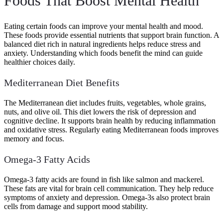
Foods That Boost Mental Health
Eating certain foods can improve your mental health and mood.
These foods provide essential nutrients that support brain function. A
balanced diet rich in natural ingredients helps reduce stress and
anxiety. Understanding which foods benefit the mind can guide
healthier choices daily.
Mediterranean Diet Benefits
The Mediterranean diet includes fruits, vegetables, whole grains,
nuts, and olive oil. This diet lowers the risk of depression and
cognitive decline. It supports brain health by reducing inflammation
and oxidative stress. Regularly eating Mediterranean foods improves
memory and focus.
Omega-3 Fatty Acids
Omega-3 fatty acids are found in fish like salmon and mackerel.
These fats are vital for brain cell communication. They help reduce
symptoms of anxiety and depression. Omega-3s also protect brain
cells from damage and support mood stability.