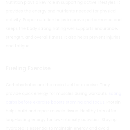
Nutrition plays a key role in supporting active lifestyles. It
provides the energy and nutrients needed for physical
activity. Proper nutrition helps improve performance and
keeps the body strong. Eating well supports endurance,
strength, and overall fitness. It also helps prevent injuries
and fatigue.
Fueling Exercise
Carbohydrates are the main fuel for exercise. They
provide quick energy for muscles during workouts.
Eating
carbs before exercise boosts stamina and focus
. Protein
helps build and repair muscle tissue. Healthy fats offer
long-lasting energy for low-intensity activities. Staying
hydrated is essential to maintain energy and avoid