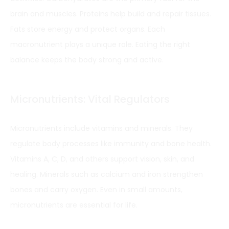
brain and muscles. Proteins help build and repair tissues.
Fats store energy and protect organs. Each
macronutrient plays a unique role. Eating the right
balance keeps the body strong and active.
Micronutrients: Vital Regulators
Micronutrients include vitamins and minerals. They
regulate body processes like immunity and bone health.
Vitamins A, C, D, and others support vision, skin, and
healing. Minerals such as calcium and iron strengthen
bones and carry oxygen. Even in small amounts,
micronutrients are essential for life.