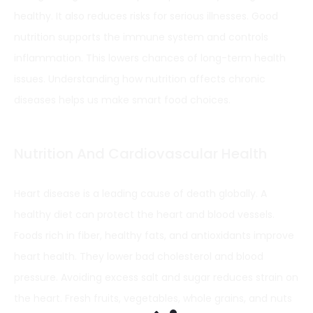
healthy. It also reduces risks for serious illnesses. Good
nutrition supports the immune system and controls
inflammation. This lowers chances of long-term health
issues. Understanding how nutrition affects chronic
diseases helps us make smart food choices.
Nutrition And Cardiovascular Health
Heart disease is a leading cause of death globally. A
healthy diet can protect the heart and blood vessels.
Foods rich in fiber, healthy fats, and antioxidants improve
heart health. They lower bad cholesterol and blood
pressure. Avoiding excess salt and sugar reduces strain on
the heart. Fresh fruits, vegetables, whole grains, and nuts