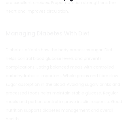
are excellent choices. Proper nutrition strengthens the
heart and improves circulation.
Managing Diabetes With Diet
Diabetes affects how the body processes sugar. Diet
helps control blood glucose levels and prevents
complications. Eating balanced meals with controlled
carbohydrates is important. Whole grains and fiber slow
sugar absorption in the blood. Avoiding sugary drinks and
processed foods helps maintain stable glucose. Regular
meals and portion control improve insulin response. Good
nutrition supports diabetes management and overall
health.