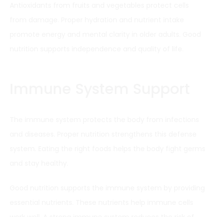
Antioxidants from fruits and vegetables protect cells
from damage. Proper hydration and nutrient intake
promote energy and mental clarity in older adults. Good
nutrition supports independence and quality of life.
Immune System Support
The immune system protects the body from infections
and diseases. Proper nutrition strengthens this defense
system. Eating the right foods helps the body fight germs
and stay healthy.
Good nutrition supports the immune system by providing
essential nutrients. These nutrients help immune cells
work well. A strong immune system reduces the risk of