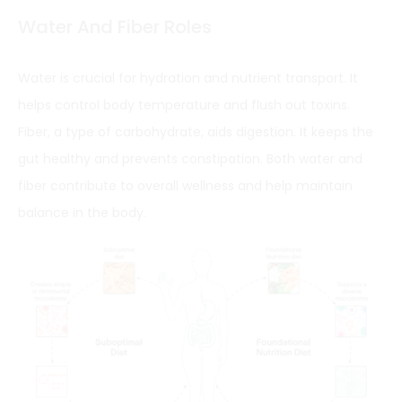
Water And Fiber Roles
Water is crucial for hydration and nutrient transport. It
helps control body temperature and flush out toxins.
Fiber, a type of carbohydrate, aids digestion. It keeps the
gut healthy and prevents constipation. Both water and
fiber contribute to overall wellness and help maintain
balance in the body.