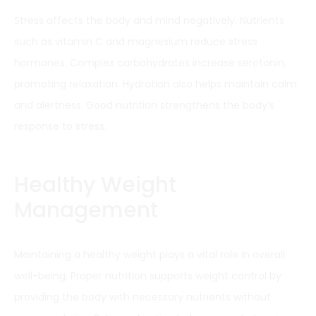
Stress affects the body and mind negatively. Nutrients
such as vitamin C and magnesium reduce stress
hormones. Complex carbohydrates increase serotonin,
promoting relaxation. Hydration also helps maintain calm
and alertness. Good nutrition strengthens the body’s
response to stress.
Healthy Weight
Management
Maintaining a healthy weight plays a vital role in overall
well-being. Proper nutrition supports weight control by
providing the body with necessary nutrients without