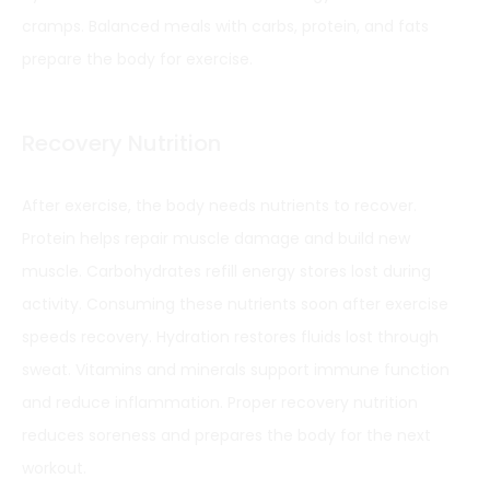
cramps. Balanced meals with carbs, protein, and fats
prepare the body for exercise.
Recovery Nutrition
After exercise, the body needs nutrients to recover.
Protein helps repair muscle damage and build new
muscle. Carbohydrates refill energy stores lost during
activity. Consuming these nutrients soon after exercise
speeds recovery. Hydration restores fluids lost through
sweat. Vitamins and minerals support immune function
and reduce inflammation. Proper recovery nutrition
reduces soreness and prepares the body for the next
workout.