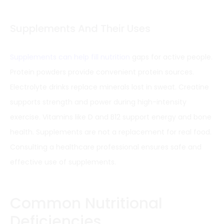
Supplements And Their Uses
Supplements can help fill nutrition
gaps for active people.
Protein powders provide convenient protein sources.
Electrolyte drinks replace minerals lost in sweat. Creatine
supports strength and power during high-intensity
exercise. Vitamins like D and B12 support energy and bone
health. Supplements are not a replacement for real food.
Consulting a healthcare professional ensures safe and
effective use of supplements.
Common Nutritional
Deficiencies