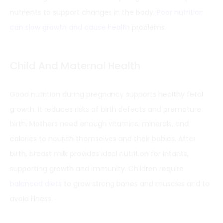
nutrients to support changes in the body.
Poor nutrition
can slow growth and cause health
problems.
Child And Maternal Health
Good nutrition during pregnancy supports healthy fetal
growth. It reduces risks of birth defects and premature
birth. Mothers need enough vitamins, minerals, and
calories to nourish themselves and their babies. After
birth, breast milk provides ideal nutrition for infants,
supporting growth and immunity. Children require
balanced diets
to grow strong bones and muscles and to
avoid illness.