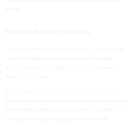
illness.
Nutrients Boosting Immunity
Certain vitamins and minerals play key roles in immunity.
Vitamin C helps make white blood cells that fight
infections. Vitamin D supports immune responses and
lowers infection risk.
Zinc is important for immune cell function and wound
healing. Protein provides building blocks for immune cells
and antibodies. Eating a variety of fruits, vegetables, and
lean proteins ensures enough of these nutrients.