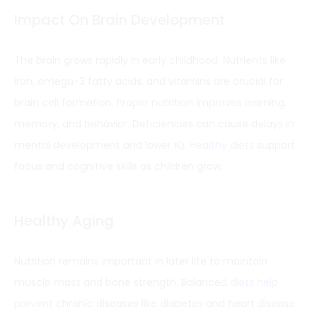
Impact On Brain Development
The brain grows rapidly in early childhood. Nutrients like
iron, omega-3 fatty acids, and vitamins are crucial for
brain cell formation. Proper nutrition improves learning,
memory, and behavior. Deficiencies can cause delays in
mental development and lower IQ.
Healthy diets
support
focus and cognitive skills as children grow.
Healthy Aging
Nutrition remains important in later life to maintain
muscle mass and bone strength. Balanced
diets help
prevent
chronic diseases like diabetes and heart disease.