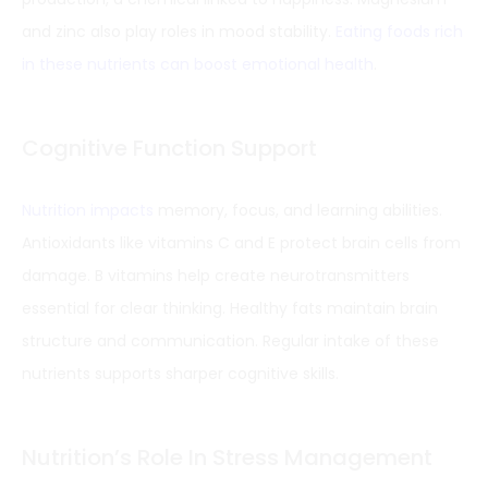
and zinc also play roles in mood stability.
Eating foods rich
in these nutrients can boost emotional health
.
Cognitive Function Support
Nutrition impacts
memory, focus, and learning abilities.
Antioxidants like vitamins C and E protect brain cells from
damage. B vitamins help create neurotransmitters
essential for clear thinking. Healthy fats maintain brain
structure and communication. Regular intake of these
nutrients supports sharper cognitive skills.
Nutrition’s Role In Stress Management