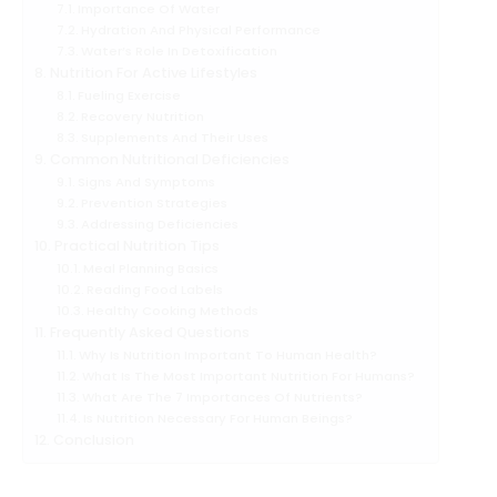
Importance Of Water
Hydration And Physical Performance
Water’s Role In Detoxification
Nutrition For Active Lifestyles
Fueling Exercise
Recovery Nutrition
Supplements And Their Uses
Common Nutritional Deficiencies
Signs And Symptoms
Prevention Strategies
Addressing Deficiencies
Practical Nutrition Tips
Meal Planning Basics
Reading Food Labels
Healthy Cooking Methods
Frequently Asked Questions
Why Is Nutrition Important To Human Health?
What Is The Most Important Nutrition For Humans?
What Are The 7 Importances Of Nutrients?
Is Nutrition Necessary For Human Beings?
Conclusion