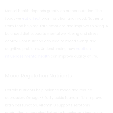
Mental health depends greatly on proper nutrition. The
foods we
eat affect
brain function and mood. Nutrients
from food help regulate emotions and improve thinking. A
balanced diet supports mental well-being and stress
control. Poor nutrition can lead to mood swings and
cognitive problems. Understanding how
nutrition
influences mental health
can improve quality of life.
Mood Regulation Nutrients
Certain nutrients help balance mood and reduce
depression. Omega-3 fatty acids found in fish improve
brain cell function. Vitamin D supports serotonin
production, a chemical linked to happiness. Magnesium