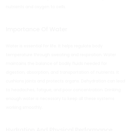
nutrients and oxygen to cells.
Importance Of Water
Water is essential for life. It helps regulate body
temperature through sweating and respiration. Water
maintains the balance of bodily fluids needed for
digestion, absorption, and transportation of nutrients. It
cushions joints and protects organs. Dehydration can lead
to headaches, fatigue, and poor concentration. Drinking
enough water is necessary to keep all these systems
working smoothly.
Hydration And Physical Performance