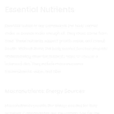
Essential Nutrients
Essential nutrients are compounds the body cannot
make or cannot make enough of. They must come from
food. These nutrients support growth, repair, and overall
health. Without them, the body cannot function properly.
Understanding
essential nutrients helps us choose a
balanced diet
. They include macronutrients,
micronutrients, water, and fiber.
Macronutrients: Energy Sources
Macronutrients provide the energy needed for daily
activities. Carbohydrates are the primary fuel for the