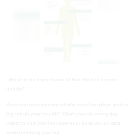
“What is the Importance of Nutrition to Human
Health?”
Have you ever wondered why nutrition plays such a
big role in your health? What you eat every day
impacts how you feel, how your body works, and
even how long you live.