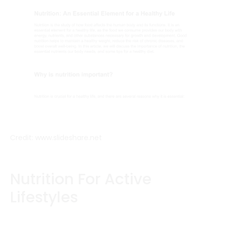
Credit: www.slideshare.net
Nutrition For Active
Lifestyles