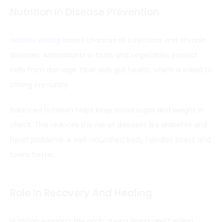
Nutrition In Disease Prevention
Healthy eating
lowers chances of infections and chronic
diseases. Antioxidants in fruits and vegetables protect
cells from damage. Fiber aids gut health, which is linked to
strong immunity.
Balanced nutrition helps keep blood sugar and weight in
check. This reduces the risk of diseases like diabetes and
heart problems. A well-nourished body handles stress and
toxins better.
Role In Recovery And Healing
Nutrition supports the body during illness and healing.