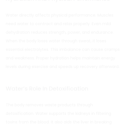
Water directly affects physical performance. Muscles
need water to contract and relax properly. Even mild
dehydration reduces strength, power, and endurance.
When the body loses water through sweat, it loses
essential electrolytes. This imbalance can cause cramps
and weakness. Proper hydration helps maintain energy
levels during exercise and speeds up recovery afterward.
Water’s Role In Detoxification
The body removes waste products through
detoxification. Water supports the kidneys in filtering
toxins from the blood. It also aids the liver in breaking