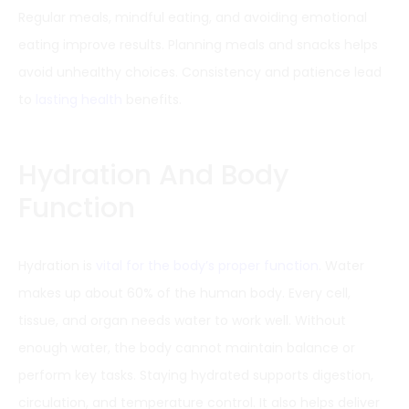
Regular meals, mindful eating, and avoiding emotional
eating improve results. Planning meals and snacks helps
avoid unhealthy choices. Consistency and patience lead
to
lasting health
benefits.
Hydration And Body
Function
Hydration is
vital for the body’s proper function
. Water
makes up about 60% of the human body. Every cell,
tissue, and organ needs water to work well. Without
enough water, the body cannot maintain balance or
perform key tasks. Staying hydrated supports digestion,
circulation, and temperature control. It also helps deliver