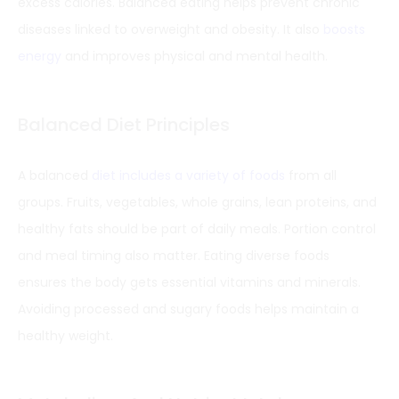
excess calories. Balanced eating helps prevent chronic
diseases linked to overweight and obesity. It also
boosts
energy
and improves physical and mental health.
Balanced Diet Principles
A balanced
diet includes a variety of foods
from all
groups. Fruits, vegetables, whole grains, lean proteins, and
healthy fats should be part of daily meals. Portion control
and meal timing also matter. Eating diverse foods
ensures the body gets essential vitamins and minerals.
Avoiding processed and sugary foods helps maintain a
healthy weight.