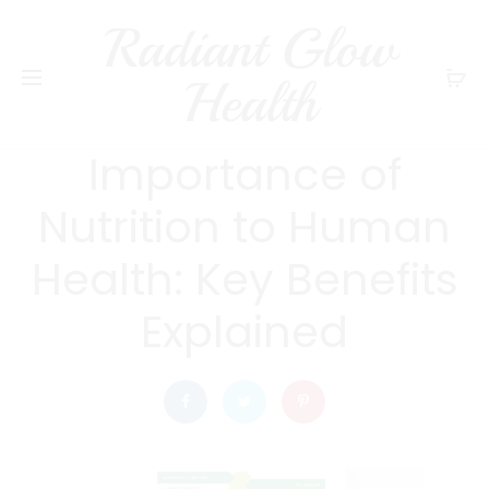
Radiant Glow
radiantglowhealth
DIET AND NUTRITION
Health
What is the
Importance of
Nutrition to Human
Health: Key Benefits
Explained