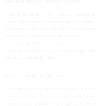
Metabolism And Nutrient Intake
Metabolism is the process the body uses to convert food
into energy. Proper nutrient intake supports a healthy
metabolism. Protein-rich foods can increase metabolism
because they require more energy to digest.
Carbohydrates and fats provide fuel but should be
consumed in the right amounts. Drinking enough water
also helps metabolic functions.
Sustainable Eating Habits
Long-term
weight management depends on sustainable
eating habits
.
Quick diets often lead to weight
regain.
Instead, focus on gradual changes that fit your lifestyle.