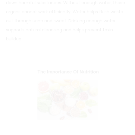
down harmful substances. Without enough water, these
organs cannot work efficiently. Water helps flush waste
out through urine and sweat. Drinking enough water
supports natural cleansing and helps prevent toxin
buildup.