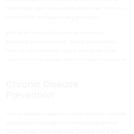
Protein helps repair tissues and build new cells.
Vitamins A
and C aid skin
and tissue healing after injury.
Minerals like iron and zinc speed up recovery by
supporting immune function. Staying hydrated helps
flush out toxins and keeps organs working well. Good
nutrition shortens recovery time and improves outcomes.
Chronic Disease
Prevention
Chronic diseases cause many health problems worldwide.
Nutrition plays a key role in preventing these diseases.
Eating the right foods helps keep the body strong and