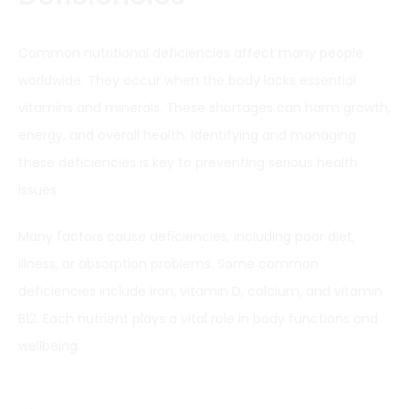
Common nutritional deficiencies affect many people
worldwide. They occur when the body lacks essential
vitamins and minerals. These shortages can harm growth,
energy, and overall health. Identifying and managing
these deficiencies is key to preventing serious health
issues.
Many factors cause deficiencies, including poor diet,
illness, or absorption problems. Some common
deficiencies include iron, vitamin D, calcium, and vitamin
B12. Each nutrient plays a vital role in body functions and
wellbeing.