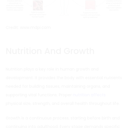
Credit: www.mdpi.com
Nutrition And Growth
Nutrition plays a key role in human growth and
development. It provides the body with essential nutrients
needed for building tissues, maintaining organs, and
supporting vital functions. Proper
nutrition affects
physical size, strength, and overall health throughout life.
Growth is a continuous process, starting before birth and
continuing into adulthood. Every stage demands specific