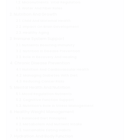
Micronutrients: Vital Regulators
Water And Fiber Roles
Nutrition And Growth
Child And Maternal Health
Impact On Brain Development
Healthy Aging
Immune System Support
Nutrients Boosting Immunity
Nutrition In Disease Prevention
Role In Recovery And Healing
Chronic Disease Prevention
Nutrition And Cardiovascular Health
Managing Diabetes With Diet
Reducing Cancer Risks
Mental Health And Nutrition
Mood Regulation Nutrients
Cognitive Function Support
Nutrition’s Role In Stress Management
Healthy Weight Management
Balanced Diet Principles
Metabolism And Nutrient Intake
Sustainable Eating Habits
Hydration And Body Function