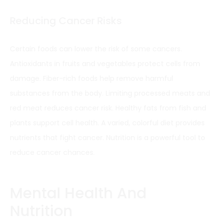
Reducing Cancer Risks
Certain foods can lower the risk of some cancers.
Antioxidants in fruits and vegetables protect cells from
damage. Fiber-rich foods help remove harmful
substances from the body. Limiting processed meats and
red meat reduces cancer risk. Healthy fats from fish and
plants support cell health. A varied, colorful diet provides
nutrients that fight cancer. Nutrition is a powerful tool to
reduce cancer chances.
Mental Health And
Nutrition