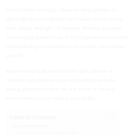
Good nutrition is not just about avoiding sickness; it’s
about giving your body the fuel it needs to stay strong,
think clearly, and fight off diseases. Whether you want
more energy, better focus, or a stronger immune system,
understanding the importance of nutrition can change
your life.
Keep reading to discover how the right balance of
nutrients supports every part of your body and why
paying attention to what you eat is one of the best
investments you can make in your health.
Table of Contents
Essential Nutrients
Macronutrients: Energy Sources