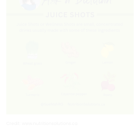
Credit: www.nutritionsolutions.ca