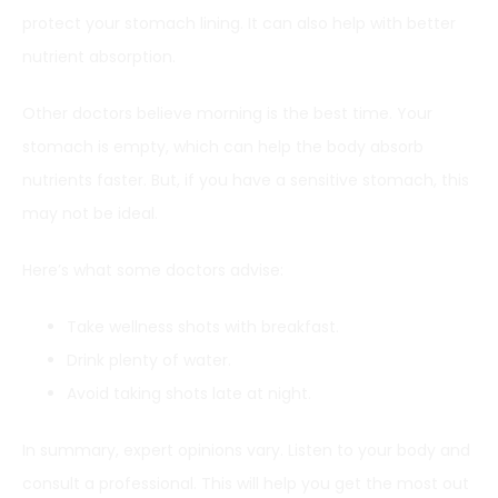
protect your stomach lining. It can also help with better
nutrient absorption.
Other doctors believe morning is the best time. Your
stomach is empty, which can help the body absorb
nutrients faster. But, if you have a sensitive stomach, this
may not be ideal.
Here’s what some doctors advise:
Take wellness shots with breakfast.
Drink plenty of water.
Avoid taking shots late at night.
In summary, expert opinions vary. Listen to your body and
consult a professional. This will help you get the most out