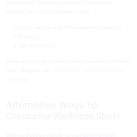
your workout. This allows your body to absorb the
nutrients. Here is a pre-workout routine:
Drink a wellness shot 30 minutes before exercise
Warm up
Start your workout
Remember to stay hydrated during your workout. Drinking
water alongside your
wellness shot can further enhance
its effects
.
Alternative Ways To
Consume Wellness Shots
Wellness shots are popular for their
potential health