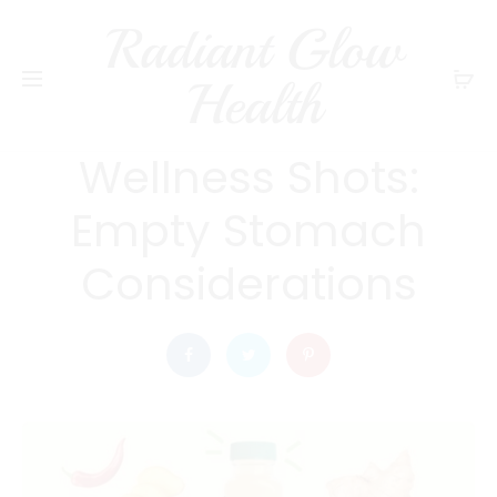
Radiant Glow
radiantglowhealth
WELLNESS
Health
The Truth About
Wellness Shots:
Empty Stomach
Considerations