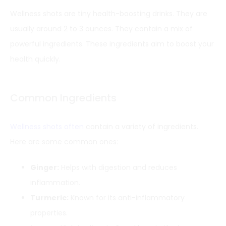
Wellness shots are tiny health-boosting drinks. They are
usually around 2 to 3 ounces. They contain a mix of
powerful ingredients. These ingredients aim to boost your
health quickly.
Common Ingredients
Wellness shots often
contain a variety of ingredients.
Here are some common ones:
Ginger:
Helps with digestion and reduces
inflammation.
Turmeric:
Known for its anti-inflammatory
properties.