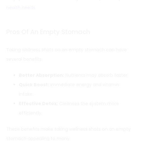
health needs
.
Pros Of An Empty Stomach
Taking wellness shots on an empty stomach can have
several benefits.
Better Absorption:
Nutrients may absorb faster.
Quick Boost:
Immediate energy and vitamin
intake.
Effective Detox:
Cleanses the system more
efficiently.
These benefits make taking wellness shots on an empty
stomach appealing to many.