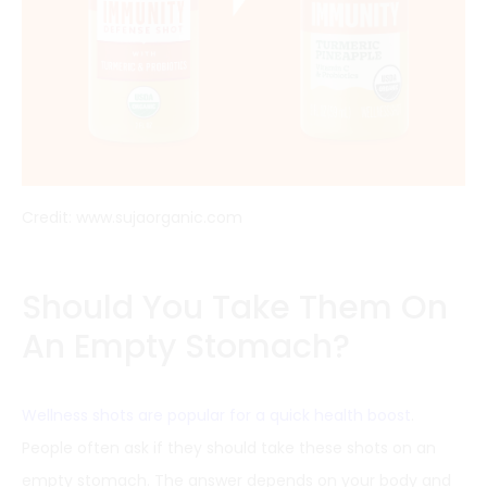
Credit: www.sujaorganic.com
Should You Take Them On
An Empty Stomach?
Wellness shots are popular for a quick health boost
.
People often ask if they should take these shots on an
empty stomach. The answer depends on your body and