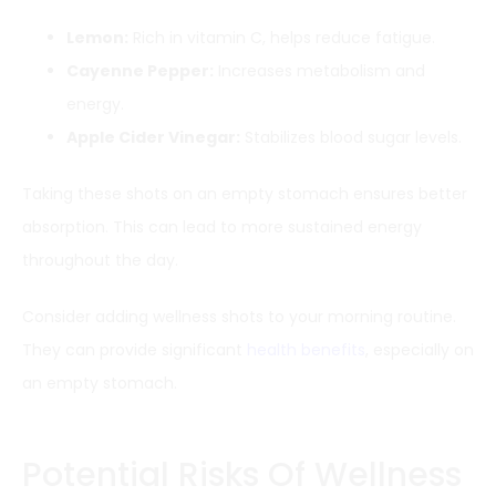
Lemon:
Rich in vitamin C, helps reduce fatigue.
Cayenne Pepper:
Increases metabolism and
energy.
Apple Cider Vinegar:
Stabilizes blood sugar levels.
Taking these shots on an empty stomach ensures better
absorption. This can lead to more sustained energy
throughout the day.
Consider adding wellness shots to your morning routine.
They can provide significant
health benefits
, especially on
an empty stomach.
Potential Risks Of Wellness