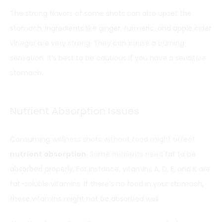
The strong flavors of some shots can also upset the
stomach. Ingredients like ginger, turmeric, and apple cider
vinegar are very strong. They can cause a burning
sensation. It’s best to be cautious if you have a sensitive
stomach.
Nutrient Absorption Issues
Consuming
wellness shots without food might affect
nutrient absorption
. Some
nutrients need
fat to be
absorbed properly. For instance, vitamins A, D, E, and K are
fat-soluble vitamins. If there’s no food in your stomach,
these vitamins might not be absorbed well.