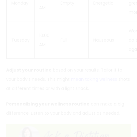
Monday
Empty
Energetic
grea
AM
mor
Won
10:00
Tuesday
Full
Nauseous
do t
AM
aga
Adjust your routine
based on your results. Tailor it to
your body’s needs. This might
mean taking wellness
shots
at different times or with a light snack.
Personalizing your wellness routine
can make a big
difference. Listen to your body and adjust as needed.