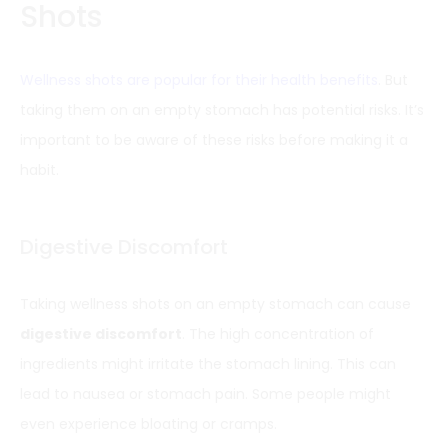
Shots
Wellness shots are popular for their health benefits
. But
taking them on an empty stomach has potential risks. It’s
important to be aware of these risks before making it a
habit.
Digestive Discomfort
Taking wellness shots on an empty stomach can cause
digestive discomfort
. The high concentration of
ingredients might irritate the stomach lining. This can
lead to nausea or stomach pain. Some people might
even experience bloating or cramps.