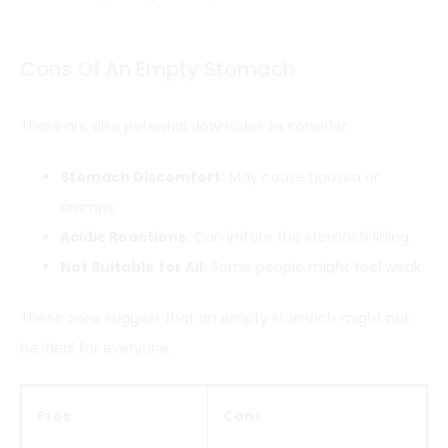
Cons Of An Empty Stomach
There are also potential downsides to consider.
Stomach Discomfort:
May cause nausea or
cramps.
Acidic Reactions:
Can irritate the stomach lining.
Not Suitable for All:
Some people might feel weak.
These cons suggest that an empty stomach might not
be ideal for everyone.
Pros
Cons