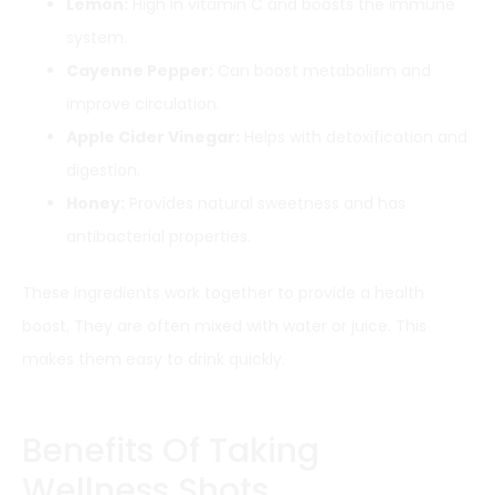
Lemon:
High in vitamin C and boosts the immune
system.
Cayenne Pepper:
Can boost metabolism and
improve circulation.
Apple Cider Vinegar:
Helps with detoxification and
digestion.
Honey:
Provides natural sweetness and has
antibacterial properties.
These ingredients work together to provide a health
boost. They are often mixed with water or juice. This
makes them easy to drink quickly.
Benefits Of Taking
Wellness Shots