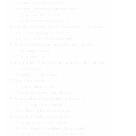
Enhancing Energy Levels
Potential Risks Of Wellness Shots
Digestive Discomfort
Nutrient Absorption Issues
Should You Take Them On An Empty Stomach?
Pros Of An Empty Stomach
Cons Of An Empty Stomach
Best Times To Consume Wellness Shots
Morning Routine
Pre-workout
Alternative Ways To Consume Wellness Shots
With Meals
Mixed In Smoothies
Expert Opinions
Nutritionists’ Views
Doctors’ Recommendations
Personalizing Your Wellness Routine
Listening To Your Body
Adjusting Based On Results
Frequently Asked Questions
What Are Wellness Shots?
Can You Drink Wellness Shots Daily?
Do Wellness Shots Help Digestion?