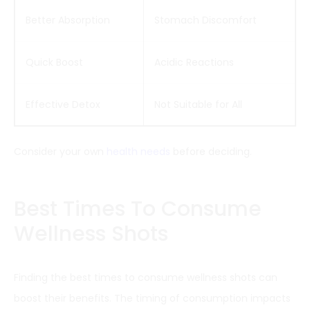
Better Absorption
Stomach Discomfort
Quick Boost
Acidic Reactions
Effective Detox
Not Suitable for All
Consider your own
health needs
before deciding.
Best Times To Consume
Wellness Shots
Finding the best times to consume wellness shots can
boost their benefits. The timing of consumption impacts