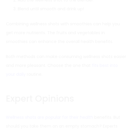
Blend until smooth and drink up!
Combining wellness shots with smoothies can help you
get more nutrients. The fruits and vegetables in
smoothies can enhance the overall health benefits.
Both methods can make consuming wellness shots easier
and more pleasant. Choose the one that
fits best into
your daily
routine.
Expert Opinions
Wellness shots are popular for their health
benefits. But
should you take them on an empty stomach? Experts