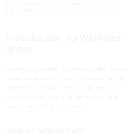
Are There Side Effects Of Wellness Shots?
Conclusion
Introduction To Wellness
Shots
Wellness shots are small, concentrated drinks. They are
packed with nutrients and vitamins. People often take
them for
health benefits
. They are quick and easy to
consume. But should you take
wellness shots on an
empty stomach
? Let’s explore more.
What Are Wellness Shots?