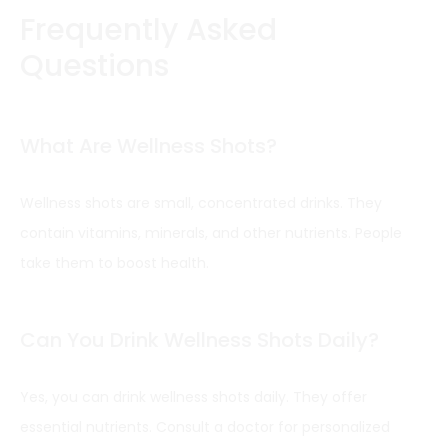
Frequently Asked
Questions
What Are Wellness Shots?
Wellness shots are small, concentrated drinks. They
contain vitamins, minerals, and other nutrients. People
take them to boost health.
Can You Drink Wellness Shots Daily?
Yes, you can drink wellness shots daily. They offer
essential nutrients. Consult a doctor for personalized