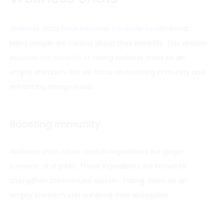
Wellness shots have become a popular health
trend.
Many people are curious about their benefits. This section
explores the benefits of taking wellness
shots on an
empty stomach. We will focus on boosting immunity and
enhancing energy levels.
Boosting Immunity
Wellness shots often contain ingredients like ginger,
turmeric, and garlic. These ingredients are known to
strengthen the immune system. Taking them on an
empty stomach can enhance their absorption.