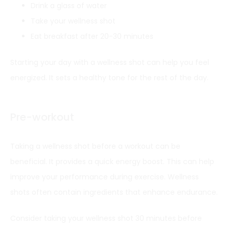
Drink a glass of water
Take your wellness shot
Eat breakfast after 20-30 minutes
Starting your day with a wellness shot can help you feel
energized. It sets a healthy tone for the rest of the day.
Pre-workout
Taking a wellness shot before a workout can be
beneficial. It provides a quick energy boost. This can help
improve your performance during exercise. Wellness
shots often contain ingredients that enhance endurance.
Consider taking your wellness shot 30 minutes before