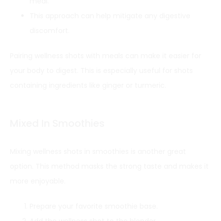
meal.
This approach can help mitigate any digestive
discomfort.
Pairing wellness shots with meals can make it easier for
your body to digest. This is especially useful for shots
containing ingredients like ginger or turmeric.
Mixed In Smoothies
Mixing wellness shots in smoothies is another great
option. This method masks the strong taste and makes it
more enjoyable.
Prepare your favorite smoothie base.
Add the wellness shot to the blender.