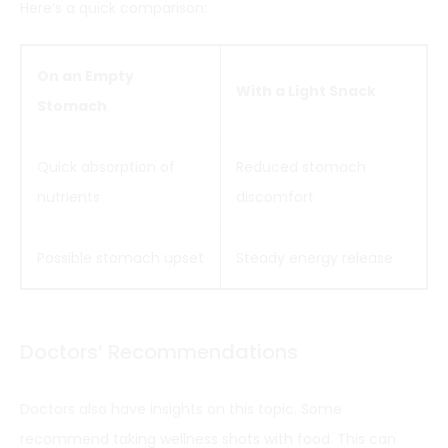
Here’s a quick comparison:
On an Empty
With a Light Snack
Stomach
Quick absorption of
Reduced stomach
nutrients
discomfort
Possible stomach upset
Steady energy release
Doctors’ Recommendations
Doctors also have insights on this topic. Some
recommend taking wellness shots with food. This can