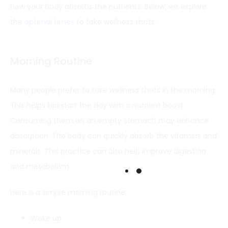
how your body absorbs the nutrients. Below, we explore
the
optimal times
to take wellness shots.
Morning Routine
Many people prefer to take wellness shots in the morning.
This helps kickstart the day with a nutrient boost.
Consuming them on an empty stomach may enhance
absorption. The body can quickly absorb the vitamins and
minerals. This practice can also help improve digestion
and metabolism.
Here is a simple morning routine:
Wake up