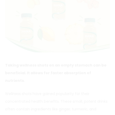
Taking wellness shots on an empty stomach can be
beneficial. It allows for faster absorption of
nutrients.
Wellness shots have gained popularity for their
concentrated health benefits. These small, potent drinks
often contain ingredients like ginger, turmeric, and