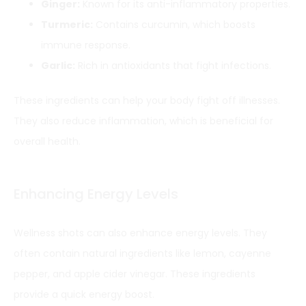
Ginger:
Known for its anti-inflammatory properties.
Turmeric:
Contains curcumin, which boosts
immune response.
Garlic:
Rich in antioxidants that fight infections.
These ingredients can help your body fight off illnesses.
They also reduce inflammation, which is beneficial for
overall health.
Enhancing Energy Levels
Wellness shots can also enhance energy levels. They
often contain natural ingredients like lemon, cayenne
pepper, and apple cider vinegar. These ingredients
provide a quick energy boost.