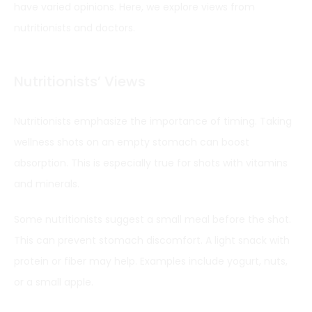
have varied opinions. Here, we explore views from
nutritionists and doctors.
Nutritionists’ Views
Nutritionists emphasize the importance of timing. Taking
wellness shots on an empty stomach can boost
absorption. This is especially true for shots with vitamins
and minerals.
Some nutritionists suggest a small meal before the shot.
This can prevent stomach discomfort. A light snack with
protein or fiber may help. Examples include yogurt, nuts,
or a small apple.