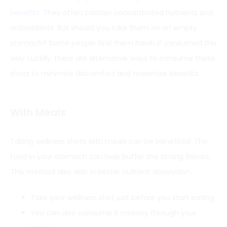
benefits
. They often contain concentrated nutrients and
antioxidants. But should you take them on an empty
stomach? Some people find them harsh if consumed this
way. Luckily, there are alternative ways to consume these
shots to minimize discomfort and maximize benefits.
With Meals
Taking wellness shots with meals can be beneficial. The
food in your stomach can help buffer the strong flavors.
This method also aids in better nutrient absorption.
Take your wellness shot just before you start eating.
You can also consume it midway through your