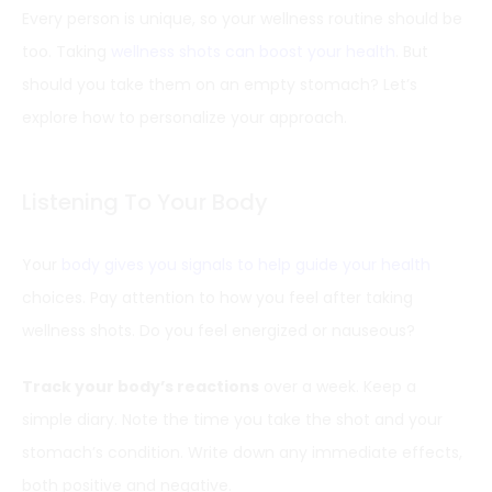
Every person is unique, so your wellness routine should be
too. Taking
wellness shots can boost your health
. But
should you take them on an empty stomach? Let’s
explore how to personalize your approach.
Listening To Your Body
Your
body gives you signals to help guide your health
choices. Pay attention to how you feel after taking
wellness shots. Do you feel energized or nauseous?
Track your body’s reactions
over a week. Keep a
simple diary. Note the time you take the shot and your
stomach’s condition. Write down any immediate effects,
both positive and negative.