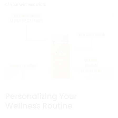
of your wellness shots.
Personalizing Your
Wellness Routine