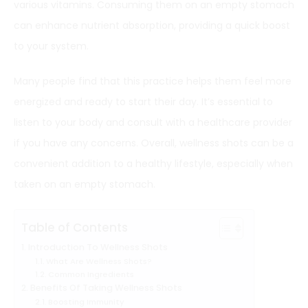
various vitamins. Consuming them on an empty stomach
can enhance nutrient absorption, providing a quick boost
to your system.
Many people find that this practice helps them feel more
energized and ready to start their day. It’s essential to
listen to your body and consult with a healthcare provider
if you have any concerns. Overall, wellness shots can be a
convenient addition to a healthy lifestyle, especially when
taken on an empty stomach.
Table of Contents
Introduction To Wellness Shots
What Are Wellness Shots?
Common Ingredients
Benefits Of Taking Wellness Shots
Boosting Immunity