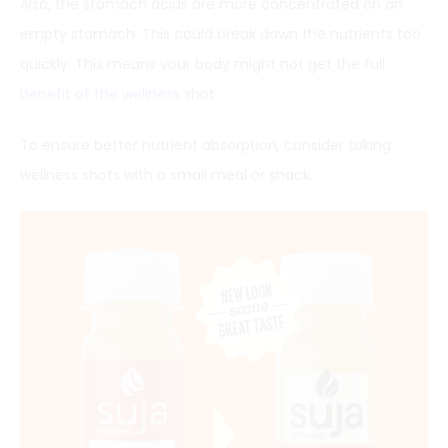
Also, the stomach acids are more concentrated on an
empty stomach. This could break down the nutrients too
quickly. This means your body might not get the full
benefit of the wellness
shot.
To ensure better nutrient absorption, consider taking
wellness shots with a small meal or snack.