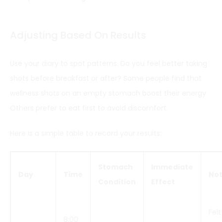
Adjusting Based On Results
Use your diary to spot patterns. Do you feel better taking
shots before breakfast or after? Some people find that
wellness shots on an empty stomach boost their energy.
Others prefer to eat first to avoid discomfort.
Here is a simple table to record your results:
Stomach
Immediate
Day
Time
No
Condition
Effect
Felt
8:00