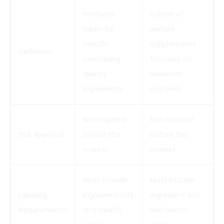
Products
Subset of
taken by
dietary
mouth
supplements
Definition
containing
focusing on
dietary
essential
ingredients
nutrients
Not required
Not required
FDA Approval
before the
before the
market
market
Must include
Must include
Labeling
ingredient lists
ingredient lists
Requirements
and health
and health