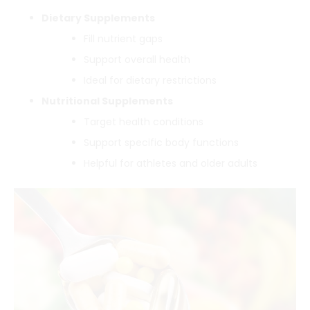
Dietary Supplements
Fill nutrient gaps
Support overall health
Ideal for dietary restrictions
Nutritional Supplements
Target health conditions
Support specific body functions
Helpful for athletes and older adults