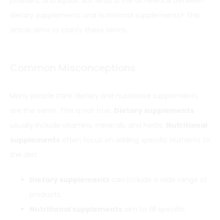
powders, and liquids. But what is the difference between
dietary supplements and nutritional supplements? This
article aims to clarify these terms.
Common Misconceptions
Many people think dietary and nutritional supplements
are the same. This is not true.
Dietary supplements
usually include vitamins, minerals, and herbs.
Nutritional
supplements
often focus on adding specific nutrients to
the diet.
Dietary supplements
can include a wide range of
products.
Nutritional supplements
aim to fill specific