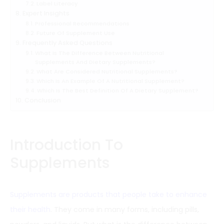
Label Literacy
Expert Insights
Professional Recommendations
Future Of Supplement Use
Frequently Asked Questions
What Is The Difference Between Nutritional
Supplements And Dietary Supplements?
What Are Considered Nutritional Supplements?
Which Is An Example Of A Nutritional Supplement?
Which Is The Best Definition Of A Dietary Supplement?
Conclusion
Introduction To
Supplements
Supplements are products that people take to enhance
their health
. They come in many forms, including pills,