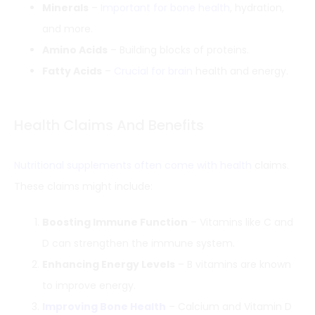
Minerals
–
Important for bone health
, hydration,
and more.
Amino Acids
– Building blocks of proteins.
Fatty Acids
–
Crucial for brain
health and energy.
Health Claims And Benefits
Nutritional supplements often come with health
claims.
These claims might include:
Boosting Immune Function
– Vitamins like C and
D can strengthen the immune system.
Enhancing Energy Levels
– B vitamins are known
to improve energy.
Improving Bone Health
– Calcium and Vitamin D