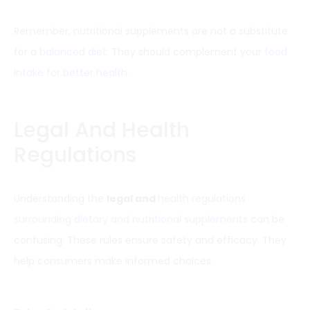
Remember, nutritional supplements are not a substitute
for a
balanced diet
. They should complement your
food
intake for better health
.
Legal And Health
Regulations
Understanding the
legal and
health regulations
surrounding dietary and nutritional supplements
can be
confusing. These rules ensure safety and efficacy. They
help consumers make informed choices.