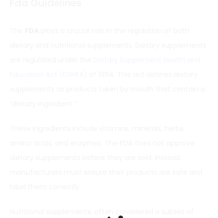
Fda Guidelines
The
FDA
plays a crucial role in the regulation of both
dietary and nutritional supplements. Dietary supplements
are regulated under the
Dietary Supplement Health and
Education Act (DSHEA)
of 1994. This act defines dietary
supplements as products taken by mouth that contain a
“dietary ingredient.”
These ingredients include vitamins, minerals, herbs,
amino acids, and enzymes. The FDA does not approve
dietary supplements before they are sold. Instead,
manufacturers must ensure their products are safe and
label them correctly.
Nutritional supplements, often considered a subset of