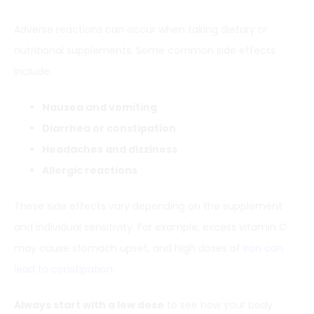
Adverse reactions can occur when taking dietary or
nutritional supplements. Some common side effects
include:
Nausea and vomiting
Diarrhea or constipation
Headaches and dizziness
Allergic reactions
These side effects vary depending on the supplement
and individual sensitivity. For example, excess vitamin C
may cause stomach upset, and high doses of
iron can
lead to constipation
.
Always start with a low dose
to see how your body