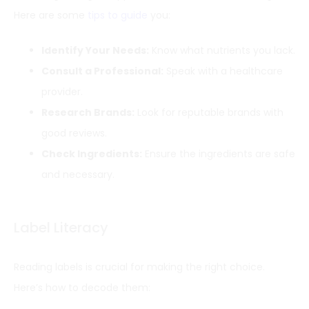
Here are some
tips to guide
you:
Identify Your Needs:
Know what nutrients you lack.
Consult a Professional:
Speak with a healthcare
provider.
Research Brands:
Look for reputable brands with
good reviews.
Check Ingredients:
Ensure the ingredients are safe
and necessary.
Label Literacy
Reading labels is crucial for making the right choice.
Here’s how to decode them: