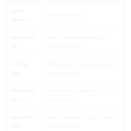
Label
What to Look For
Element
Ingredient
Check for known allergens and
List
unnecessary fillers.
Serving
Understand how much you should
Size
take per serving.
Daily Value
See how the supplement
fits into
(%DV)
your daily
diet.
Expiration
Ensure the product is still effective
Date
and safe to use.