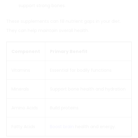
support strong bones.
These supplements can fill nutrient gaps in your diet.
They can help maintain overall health.
Component
Primary Benefit
Vitamins
Essential for bodily functions
Minerals
Support bone health and hydration
Amino Acids
Build proteins
Fatty Acids
Boost brain
health and energy.