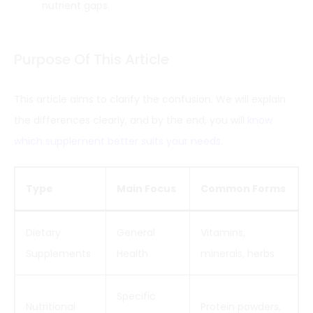
nutrient gaps.
Purpose Of This Article
This article aims to clarify the confusion. We will explain
the differences clearly, and by the end, you will
know
which supplement better suits your needs
.
Type
Main Focus
Common Forms
Dietary
General
Vitamins,
Supplements
Health
minerals, herbs
Specific
Nutritional
Protein powders,