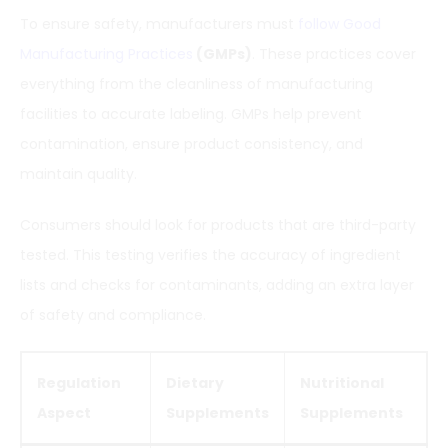
To ensure safety, manufacturers must
follow Good
Manufacturing Practices
(GMPs)
. These practices cover
everything from the cleanliness of manufacturing
facilities to accurate labeling. GMPs help prevent
contamination, ensure product consistency, and
maintain quality.
Consumers should look for products that are third-party
tested. This testing verifies the accuracy of ingredient
lists and checks for contaminants, adding an extra layer
of safety and compliance.
Regulation
Dietary
Nutritional
Aspect
Supplements
Supplements