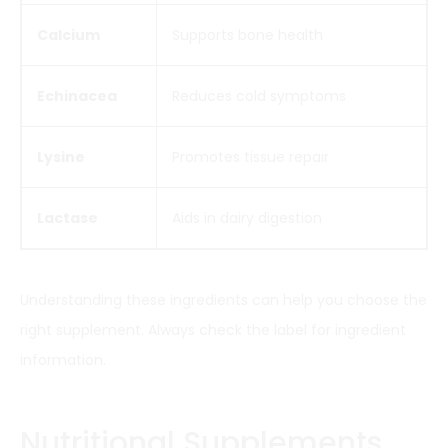
Calcium
Supports bone health
Echinacea
Reduces cold symptoms
Lysine
Promotes tissue repair
Lactase
Aids in dairy digestion
Understanding these ingredients can help you choose the
right supplement. Always check the label for ingredient
information.
Nutritional Supplements