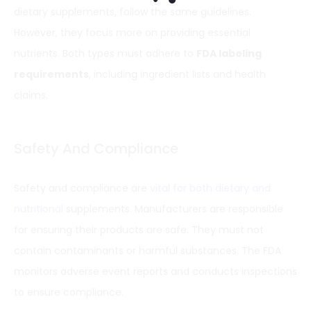
dietary supplements, follow the same guidelines.
However, they focus more on providing essential
nutrients. Both types must adhere to
FDA labeling
requirements
, including ingredient lists and health
claims.
Safety And Compliance
Safety and compliance are
vital for both dietary and
nutritional
supplements. Manufacturers are responsible
for ensuring their products are safe. They must not
contain contaminants or harmful substances. The FDA
monitors adverse event reports and conducts inspections
to ensure compliance.