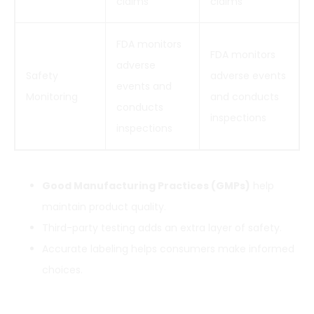
claims
claims
FDA monitors
FDA monitors
adverse
Safety
adverse events
events and
Monitoring
and conducts
conducts
inspections
inspections
Good Manufacturing Practices (GMPs)
help
maintain product quality.
Third-party testing adds an extra layer of safety.
Accurate labeling helps consumers make informed
choices.