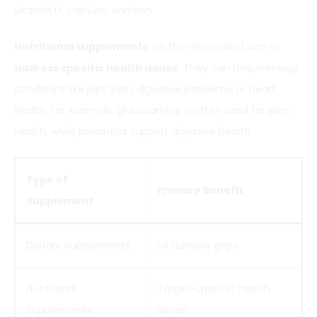
vitamin D, calcium, and iron.
Nutritional supplements
, on the other hand, aim to
address specific health issues
. They can help manage
conditions like joint pain, digestive problems, or heart
health. For example, glucosamine is often used for joint
health, while probiotics support digestive health.
Type of
Primary Benefit
Supplement
Dietary Supplements
Fill nutrient gaps
Nutritional
Target-specific health
Supplements
issues