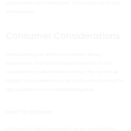
supplements with medications. This ensures safety and
effectiveness.
Consumer Considerations
Understanding the difference between dietary
supplements and
nutritional supplements is vital
for
consumers to make informed choices. This section will
highlight key considerations. Let’s delve into choosing the
right supplement and understanding labels.
How To Choose
Choosing the right supplement can be overwhelming.