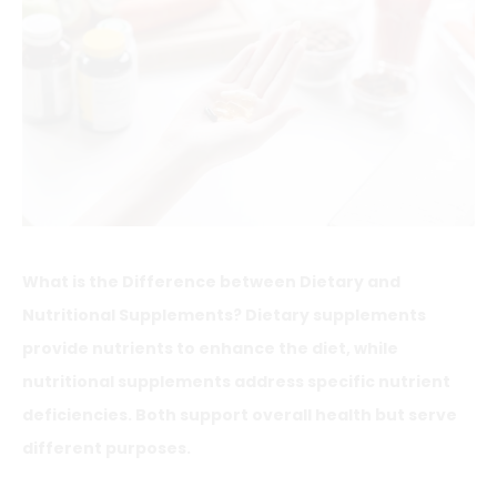
What is the Difference between Dietary and
Nutritional Supplements? Dietary supplements
provide nutrients to enhance the diet, while
nutritional supplements address specific nutrient
deficiencies. Both support overall health but serve
different purposes.