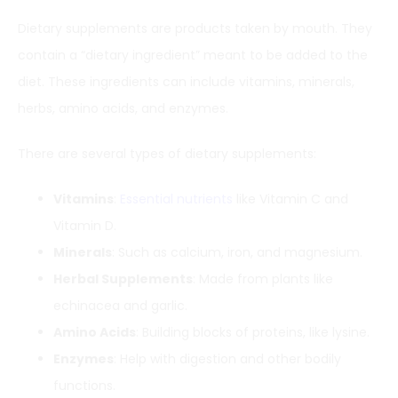
Dietary supplements are products taken by mouth. They
contain a “dietary ingredient” meant to be added to the
diet. These ingredients can include vitamins, minerals,
herbs, amino acids, and enzymes.
There are several types of dietary supplements:
Vitamins
:
Essential nutrients
like Vitamin C and
Vitamin D.
Minerals
: Such as calcium, iron, and magnesium.
Herbal Supplements
: Made from plants like
echinacea and garlic.
Amino Acids
: Building blocks of proteins, like lysine.
Enzymes
: Help with digestion and other bodily
functions.