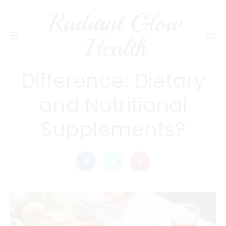
Radiant Glow
radiantglowhealth
DIET AND NUTRITION
Health
What is the
Difference: Dietary
and Nutritional
Supplements?