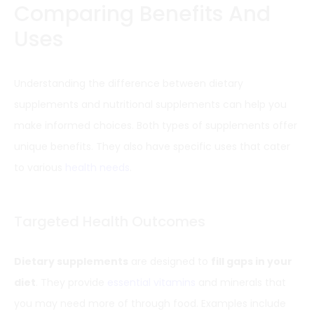
Comparing Benefits And
Uses
Understanding the difference between dietary
supplements and nutritional supplements can help you
make informed choices. Both types of supplements offer
unique benefits. They also have specific uses that cater
to various
health needs
.
Targeted Health Outcomes
Dietary supplements
are designed to
fill gaps in your
diet
. They provide
essential vitamins
and minerals that
you may need more of through food. Examples include