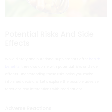
Potential Risks And Side
Effects
While dietary and nutritional supplements offer
health
benefits
, they also come with potential risks and side
effects. Understanding these risks helps you make
informed decisions. Let’s explore the possible adverse
reactions and interactions with medications.
Adverse Reactions