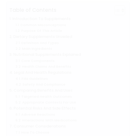
Table of Contents
Introduction To Supplements
Common Misconceptions
Purpose Of This Article
Dietary Supplements Unveiled
Definition And Types
Main Ingredients
Nutritional Supplements Explained
Core Components
Health Claims And Benefits
Legal And Health Regulations
Fda Guidelines
Safety And Compliance
Comparing Benefits And Uses
Targeted Health Outcomes
Appropriate Contexts For Use
Potential Risks And Side Effects
Adverse Reactions
Interactions With Medications
Consumer Considerations
How To Choose