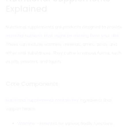
Explained
Nutritional supplements are products designed to provide
essential nutrients that might be missing from your diet
.
These can include vitamins, minerals, amino acids, and
other vital substances. They come in various forms, such
as pills, powders, and liquids.
Core Components
Nutritional supplements contain key
ingredients that
support health.
Vitamins – Essential
for various bodily functions.