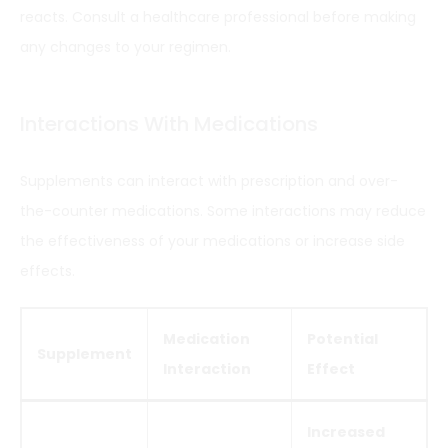
reacts. Consult a healthcare professional before making
any changes to your regimen.
Interactions With Medications
Supplements can interact with prescription and over-
the-counter medications. Some interactions may reduce
the effectiveness of your medications or increase side
effects.
Medication
Potential
Supplement
Interaction
Effect
Increased