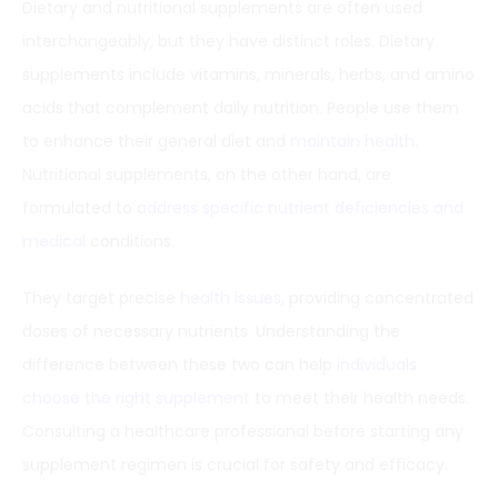
Dietary and nutritional supplements are often used
interchangeably, but they have distinct roles. Dietary
supplements include vitamins, minerals, herbs, and amino
acids that complement daily nutrition. People use them
to enhance their general diet and
maintain health
.
Nutritional supplements, on the other hand, are
formulated to
address specific nutrient deficiencies and
medical
conditions.
They target precise
health issues
, providing concentrated
doses of necessary nutrients. Understanding the
difference between these two can help
individuals
choose the right supplement
to meet their health needs.
Consulting a healthcare professional before starting any
supplement regimen is crucial for safety and efficacy.