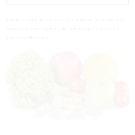
Always read labels carefully. This ensures you know what
you are consuming and helps you compare different
products effectively.