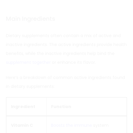
Main Ingredients
Dietary supplements often contain a mix of active and
inactive ingredients. The active ingredients provide health
benefits, while the inactive ingredients help bind the
supplement together
or enhance its flavor.
Here’s a breakdown of common active ingredients found
in dietary supplements:
Ingredient
Function
Vitamin C
Boosts the immune
system