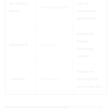
St. John’s
risk of
Antidepressants
Wort
serotonin
syndrome
Reduced
blood-
Vitamin K
Warfarin
thinning
effect
Reduced
Calcium
Antibiotics
absorption
of antibiotics
Check with a healthcare provider
before combining