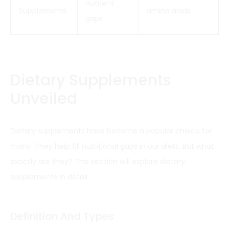
nutrient
Supplements
amino acids
gaps
Dietary Supplements
Unveiled
Dietary supplements have become a popular choice for
many. They help fill nutritional gaps in our diets. But what
exactly are they? This section will explore dietary
supplements in detail.
Definition And Types