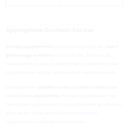
Appropriate Context
s
For Use
Dietary supplements
are useful for people who
don’t
get enough nutrients
from their diet. They are also
beneficial for those with specific dietary restrictions, like
vegetarians or vegans, who may lack certain nutrients.
Individuals with
specific
health conditions often use
nutritional
supplements
. For example, athletes may
take protein supplements to support muscle growth, and
older adults might use
calcium and vitamin D
supplements
to strengthen their bones.