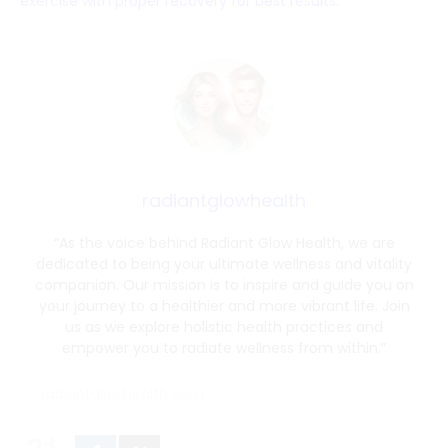
exercise with proper recovery for best results
.
radiantglowhealth
“As the voice behind Radiant Glow Health, we are
dedicated to being your ultimate wellness and vitality
companion. Our mission is to inspire and guide you on
your journey to a healthier and more vibrant life. Join
us as we explore holistic health practices and
empower you to radiate wellness from within.”
radiantglowhealth.com
21