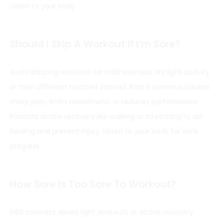
Listen to your body.
Should I Skip A Workout If I’m Sore?
Avoid skipping workouts for mild soreness; try light activity
or train different muscles instead. Rest if soreness causes
sharp pain, limits movement, or reduces performance.
Prioritize active recovery like walking or stretching to aid
healing and prevent injury. Listen to your body for safe
progress.
How Sore Is Too Sore To Workout?
Mild soreness allows light workouts or active recovery.