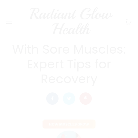
Radiant Glow
radiantglowhealth
EXERCISE AND FITNESS
Health
Should You Exercise
With Sore Muscles:
Expert Tips for
Recovery