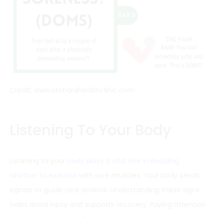
Credit: www.orchardhealthclinic.com
Listening To Your Body
Listening to your
body plays a vital role in deciding
whether to exercise
with sore muscles. Your body sends
signals to guide your actions. Understanding these signs
helps avoid injury and supports recovery. Paying attention