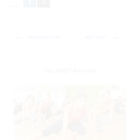
SHARES
Post
PREVIOUS POST
NEXT POST
navigation
You Might Also Like