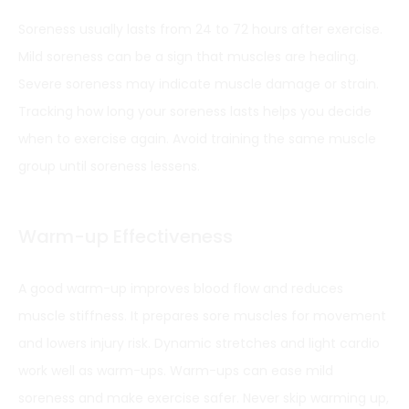
Soreness usually lasts from 24 to 72 hours after exercise.
Mild soreness can be a sign that muscles are healing.
Severe soreness may indicate muscle damage or strain.
Tracking how long your soreness lasts helps you decide
when to exercise again. Avoid training the same muscle
group until soreness lessens.
Warm-up Effectiveness
A good warm-up improves blood flow and reduces
muscle stiffness. It prepares sore muscles for movement
and lowers injury risk. Dynamic stretches and light cardio
work well as warm-ups. Warm-ups can ease mild
soreness and make exercise safer. Never skip warming up,