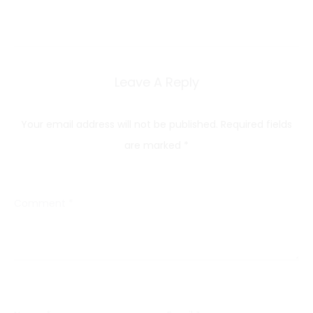
Leave A Reply
Your email address will not be published.
Required fields
are marked
*
Comment
*