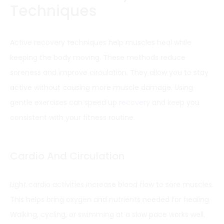
Techniques
Active recovery techniques help muscles heal while
keeping the body moving. These methods reduce
soreness and improve circulation. They allow you to stay
active without causing more muscle damage. Using
gentle exercises can speed up
recovery
and keep you
consistent with your fitness routine.
Cardio And Circulation
Light cardio activities increase blood flow to sore muscles.
This helps bring oxygen and nutrients needed for healing.
Walking, cycling, or swimming at a slow pace works well.