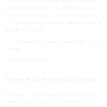
joints. Swimming, yoga, and cycling are gentle choices.
These activities support recovery while keeping you
active. They help maintain your fitness without pushing
sore muscles too hard. Low-impact workouts are ideal for
days with mild soreness.
Credit: bodydynamicsinc.com
Severe Soreness And Rest
Severe muscle soreness signals the body needs rest.
Ignoring this can lead to problems. Proper rest helps