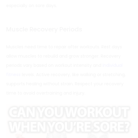
especially on sore days.
Muscle Recovery Periods
Muscles need time to repair after workouts. Rest days
allow muscles to rebuild and grow stronger. Recovery
periods vary based on workout intensity and
individual
fitness
levels. Active recovery, like walking or stretching,
supports healing without strain. Respect your recovery
time to avoid overtraining and injury.