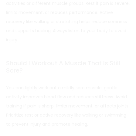
activities or different muscle groups. Rest if pain is severe,
limits movement, or reduces performance. Active
recovery like walking or stretching helps reduce soreness
and supports healing. Always listen to your body to avoid
injury.
Should I Workout A Muscle That Is Still
Sore?
You can lightly work out a mildly sore muscle; gentle
activity improves blood flow and reduces stiffness. Avoid
training if pain is sharp, limits movement, or affects joints.
Prioritize rest or active recovery like walking or swimming
to prevent injury and promote healing.