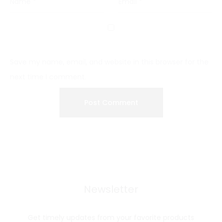
Name
*
Email
*
Save my name, email, and website in this browser for the
next time I comment.
Newsletter
Get timely updates from your favorite products