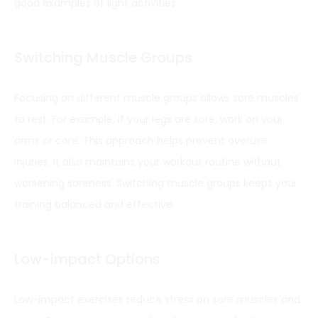
good examples of light activities.
Switching Muscle Groups
Focusing on different muscle groups allows sore muscles
to rest. For example, if your legs are sore, work on your
arms or core. This approach helps prevent overuse
injuries. It also maintains your workout routine without
worsening soreness. Switching muscle groups keeps your
training balanced and effective.
Low-impact Options
Low-impact exercises reduce stress on sore muscles and