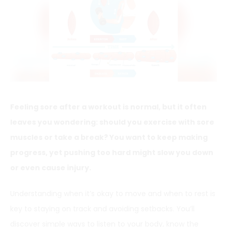
Feeling sore after a workout is normal, but it often
leaves you wondering: should you exercise with sore
muscles or take a break? You want to keep making
progress, yet pushing too hard might slow you down
or even cause injury.
Understanding when it’s okay to move and when to rest is
key to staying on track and avoiding setbacks. You’ll
discover simple ways to listen to your body, know the