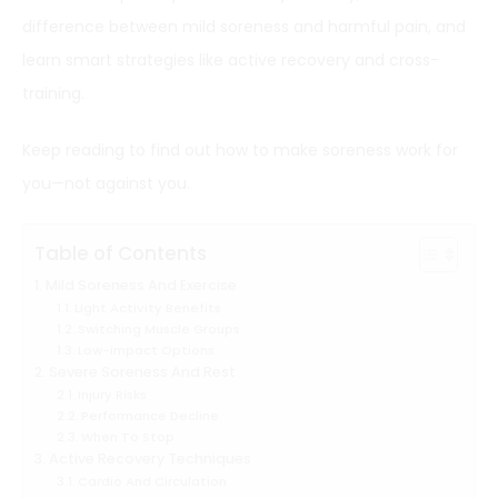
difference between mild soreness and harmful pain, and
learn smart strategies like active recovery and cross-
training.
Keep reading to find out how to make soreness work for
you—not against you.
Table of Contents
Mild Soreness And Exercise
Light Activity Benefits
Switching Muscle Groups
Low-impact Options
Severe Soreness And Rest
Injury Risks
Performance Decline
When To Stop
Active Recovery Techniques
Cardio And Circulation