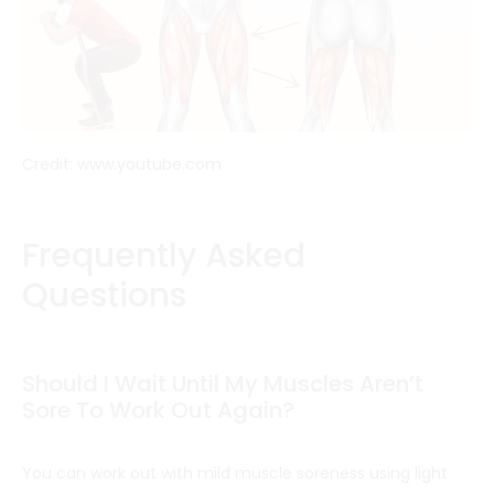
Credit: www.youtube.com
Frequently Asked
Questions
Should I Wait Until My Muscles Aren’t
Sore To Work Out Again?
You can work out with mild muscle soreness using light