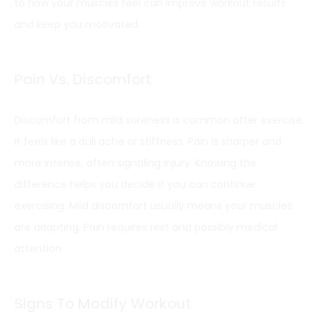
to how your muscles feel can improve workout results
and keep you motivated.
Pain Vs. Discomfort
Discomfort from mild soreness is common after exercise.
It feels like a dull ache or stiffness. Pain is sharper and
more intense, often signaling injury. Knowing the
difference helps you decide if you can continue
exercising. Mild discomfort usually means your muscles
are adapting. Pain requires rest and possibly medical
attention.
Signs To Modify Workout