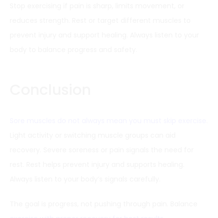
Stop exercising if pain is sharp, limits movement, or
reduces strength. Rest or target different muscles to
prevent injury and support healing. Always listen to your
body to balance progress and safety.
Conclusion
Sore muscles do not always mean you must skip exercise
.
Light activity or switching muscle groups can aid
recovery. Severe soreness or pain signals the need for
rest. Rest helps prevent injury and supports healing.
Always listen to your body’s signals carefully.
The goal is progress, not pushing through pain. Balance