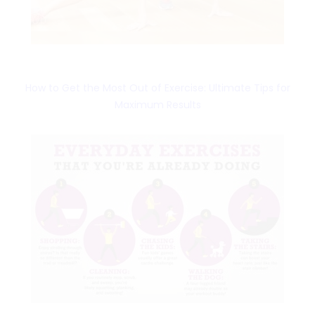
How to Get the Most Out of Exercise: Ultimate Tips for
Maximum Results