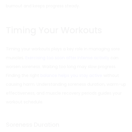
burnout and keeps progress steady.
Timing Your Workouts
Timing your workouts plays a key role in managing sore
muscles.
Exercising too soon after intense activity
can
worsen soreness. Waiting too long may slow progress.
Finding the right
balance helps you stay active
without
causing harm. Understanding soreness duration, warm-up
effectiveness, and muscle recovery periods guides your
workout schedule.
Soreness Duration