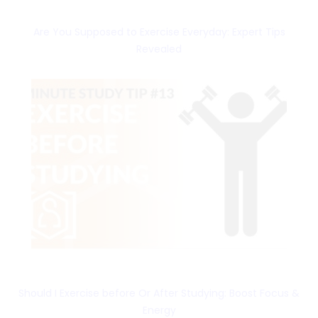
Are You Supposed to Exercise Everyday: Expert Tips
Revealed
Should I Exercise before Or After Studying: Boost Focus &
Energy