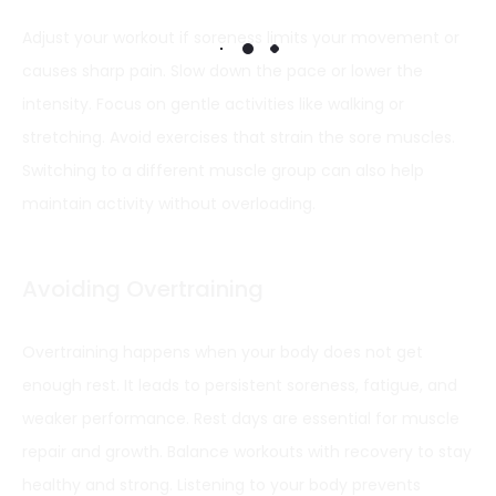
Adjust your workout if soreness limits your movement or
causes sharp pain. Slow down the pace or lower the
intensity. Focus on gentle activities like walking or
stretching. Avoid exercises that strain the sore muscles.
Switching to a different muscle group can also help
maintain activity without overloading.
Avoiding Overtraining
Overtraining happens when your body does not get
enough rest. It leads to persistent soreness, fatigue, and
weaker performance. Rest days are essential for muscle
repair and growth. Balance workouts with recovery to stay
healthy and strong. Listening to your body prevents