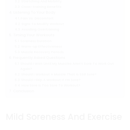
Stretching And Mobility
Cross-training Benefits
Listening To Your Body
Pain Vs. Discomfort
Signs To Modify Workout
Avoiding Overtraining
Timing Your Workouts
Soreness Duration
Warm-up Effectiveness
Muscle Recovery Periods
Frequently Asked Questions
Should I Wait Until My Muscles Aren’t Sore To Work Out
Again?
Should I Workout A Muscle That Is Still Sore?
Should I Skip A Workout If I’m Sore?
How Sore Is Too Sore To Workout?
Conclusion
Mild Soreness And Exercise