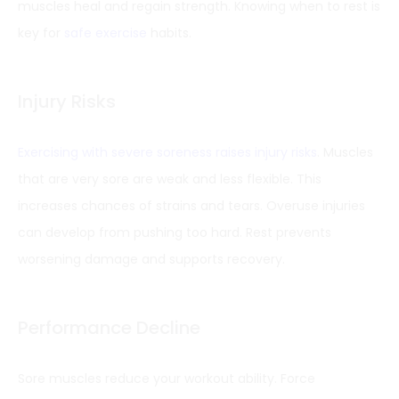
muscles heal and regain strength. Knowing when to rest is
key for
safe exercise
habits.
Injury Risks
Exercising with severe soreness raises injury risks
. Muscles
that are very sore are weak and less flexible. This
increases chances of strains and tears. Overuse injuries
can develop from pushing too hard. Rest prevents
worsening damage and supports recovery.
Performance Decline
Sore muscles reduce your workout ability. Force