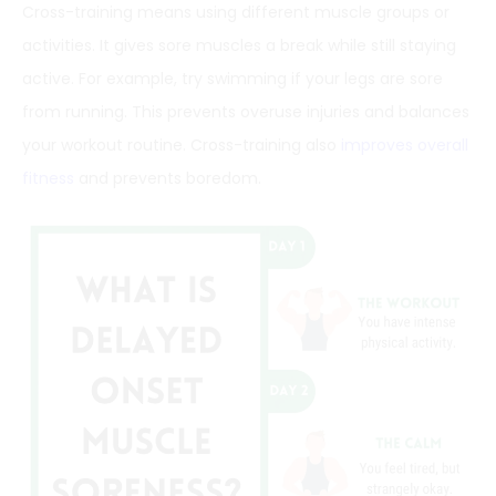
Cross-training means using different muscle groups or
activities. It gives sore muscles a break while still staying
active. For example, try swimming if your legs are sore
from running. This prevents overuse injuries and balances
your workout routine. Cross-training also
improves overall
fitness
and prevents boredom.