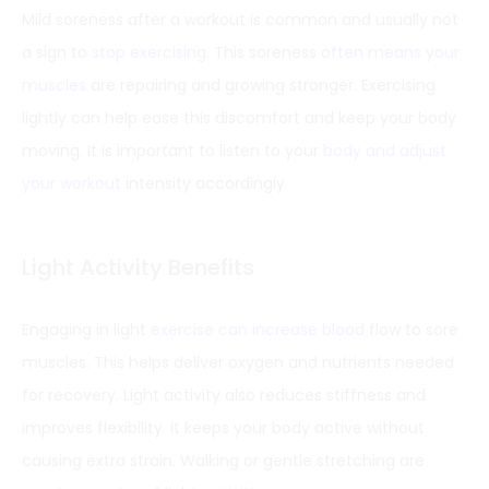
Mild soreness after a workout is common and usually not
a sign to
stop exercising
. This soreness
often means your
muscles
are repairing and growing stronger. Exercising
lightly can help ease this discomfort and keep your body
moving. It is important to listen to your
body and adjust
your workout
intensity accordingly.
Light Activity Benefits
Engaging in light
exercise can increase blood
flow to sore
muscles. This helps deliver oxygen and nutrients needed
for recovery. Light activity also reduces stiffness and
improves flexibility. It keeps your body active without
causing extra strain. Walking or gentle stretching are