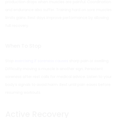
production drops when muscles are painful. Coordination
and endurance also suffer. Training hard on sore muscles
limits gains. Rest days improve performance by allowing
full recovery.
When To Stop
Stop
exercising if soreness causes
sharp pain or swelling.
Difficulty moving a muscle is another sign. Persistent
soreness after rest calls for medical advice. Listen to your
body’s signals to avoid harm. Rest until pain eases before
resuming workouts.
Active Recovery