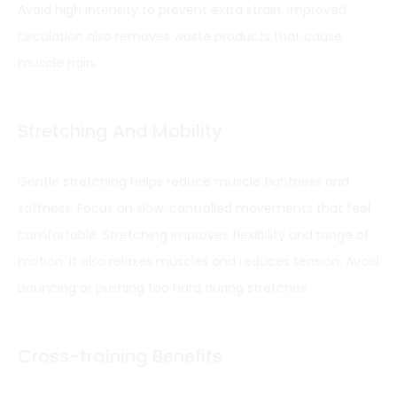
Avoid high intensity to prevent extra strain. Improved
circulation also removes waste products that cause
muscle pain.
Stretching And Mobility
Gentle stretching helps reduce muscle tightness and
stiffness. Focus on slow, controlled movements that feel
comfortable. Stretching improves flexibility and range of
motion. It also relaxes muscles and reduces tension. Avoid
bouncing or pushing too hard during stretches.
Cross-training Benefits