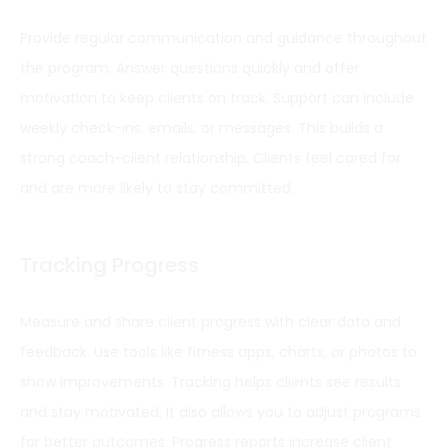
Provide regular communication and guidance throughout
the program. Answer questions quickly and offer
motivation to keep clients on track. Support can include
weekly check-ins, emails, or messages. This builds a
strong coach-client relationship. Clients feel cared for
and are more likely to stay committed.
Tracking Progress
Measure and share client progress with clear data and
feedback. Use tools like fitness apps, charts, or photos to
show improvements. Tracking helps clients see results
and stay motivated. It also allows you to adjust programs
for better outcomes. Progress reports increase client