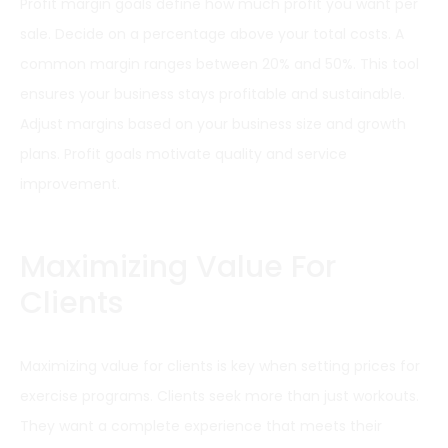
Profit margin goals define how much profit you want per
sale. Decide on a percentage above your total costs. A
common margin ranges between 20% and 50%. This tool
ensures your business stays profitable and sustainable.
Adjust margins based on your business size and growth
plans. Profit goals motivate quality and service
improvement.
Maximizing Value For
Clients
Maximizing value for clients is key when setting prices for
exercise programs. Clients seek more than just workouts.
They want a complete experience that meets their