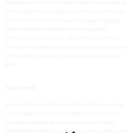
Setting prices for different clients requires understanding
their unique needs and goals. Each client
group demands
a tailored approach in both exercise
programming and
pricing. Adjusting fees based on client type helps
maintain fairness and value. This strategy also reflects
the effort and expertise needed for each program. Below
are key client categories and pricing considerations for
each.
Beginners
Beginners
often need more guidance and basic exercises
.
They require clear instructions and motivation. Pricing
should be moderate to attract those new to fitness.
Programs for beginners usually focus on form, safety, and