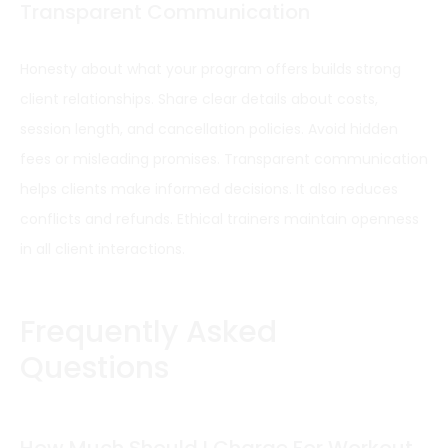
Transparent Communication
Honesty about what your program offers builds strong
client relationships. Share clear details about costs,
session length, and cancellation policies. Avoid hidden
fees or misleading promises. Transparent communication
helps clients make informed decisions. It also reduces
conflicts and refunds. Ethical trainers maintain openness
in all client interactions.
Frequently Asked
Questions
How Much Should I Charge For Workout