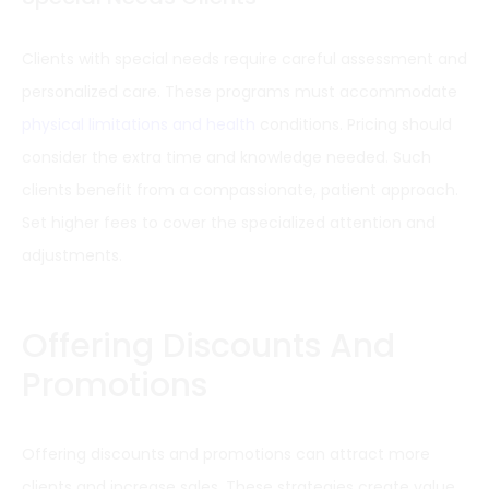
Clients with special needs require careful assessment and
personalized care. These programs must accommodate
physical limitations and health
conditions. Pricing should
consider the extra time and knowledge needed. Such
clients benefit from a compassionate, patient approach.
Set higher fees to cover the specialized attention and
adjustments.
Offering Discounts And
Promotions
Offering discounts and promotions can attract more
clients and increase sales. These strategies create value