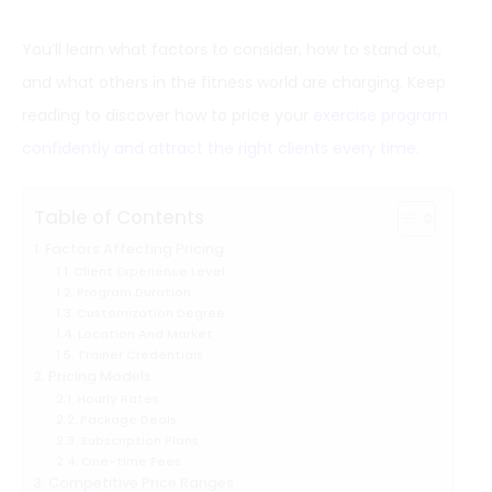
You’ll learn what factors to consider, how to stand out,
and what others in the fitness world are charging. Keep
reading to discover how to price your
exercise program
confidently and attract the right clients every time
.
Table of Contents
Factors Affecting Pricing
Client Experience Level
Program Duration
Customization Degree
Location And Market
Trainer Credentials
Pricing Models
Hourly Rates
Package Deals
Subscription Plans
One-time Fees
Competitive Price Ranges