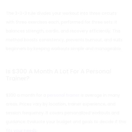
The 3-3-3 rule divides your workout into three circuits
with three exercises each, performed for three sets. It
balances strength, cardio, and recovery efficiently. This
method boosts consistency, prevents burnout, and suits
beginners by keeping workouts simple and manageable.
Is $300 A Month A Lot For A Personal
Trainer?
$300 a month for a
personal trainer
is average in many
areas. Prices vary by location, trainer experience, and
session frequency. It covers personalized workouts and
guidance. Evaluate your budget and goals to decide if this
fits your needs
.