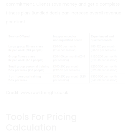
commitment. Clients save money and get a complete
fitness plan. Bundled deals can increase overall revenue
per client.
Credit: www.rawstrength.co.uk
Tools For Pricing
Calculation