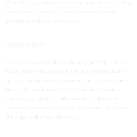
Check local regulations before setting prices or marketing
your program. Licensed trainers often charge more
because of their verified expertise.
Client Safety
Safety is a top priority in exercise
programming. Trainers
must design workouts that suit each client’s health and
ability. Ignoring safety can cause injuries and legal claims.
Use clear instructions and proper assessments before
starting any program. Liability insurance helps protect
trainers from lawsuits. Charging fairly includes factoring in
the responsibility for client safety.