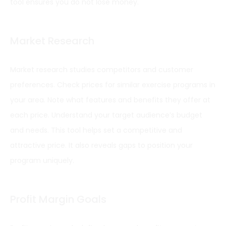
tool ensures you do not lose money.
Market Research
Market research studies competitors and customer
preferences. Check prices for similar exercise programs in
your area. Note what features and benefits they offer at
each price. Understand your target audience’s budget
and needs. This tool helps set a competitive and
attractive price. It also reveals gaps to position your
program uniquely.
Profit Margin Goals