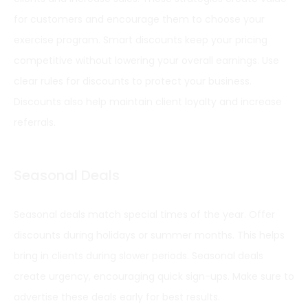
for customers and encourage them to choose your
exercise program. Smart discounts keep your pricing
competitive without lowering your overall earnings. Use
clear rules for discounts to protect your business.
Discounts also help maintain client loyalty and increase
referrals.
Seasonal Deals
Seasonal deals match special times of the year. Offer
discounts during holidays or summer months. This helps
bring in clients during slower periods. Seasonal deals
create urgency, encouraging quick sign-ups. Make sure to
advertise these deals early for best results.