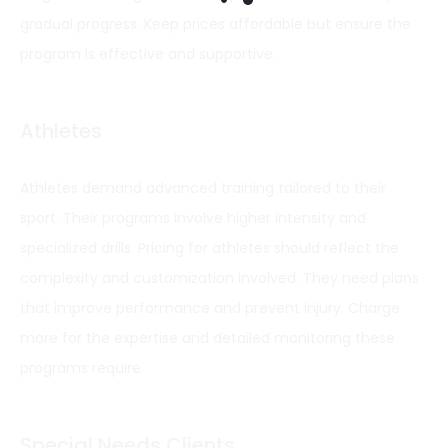
gradual progress. Keep prices affordable but ensure the
program is effective and supportive.
Athletes
Athletes demand advanced training tailored to their
sport. Their programs involve higher intensity and
specialized drills. Pricing for athletes should reflect the
complexity and customization involved. They need plans
that improve performance and prevent injury. Charge
more for the expertise and detailed monitoring these
programs require.
Special Needs Clients