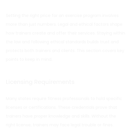
Setting the right price for an exercise program involves
more than just numbers. Legal and ethical factors shape
how trainers create and offer their services. Staying within
the law and following ethical standards builds trust and
protects both trainers and clients. This section covers key
points to keep in mind.
Licensing Requirements
Many states require fitness professionals to hold specific
licenses or certifications. These credentials prove that
trainers have proper knowledge and skills. Without the
right license, trainers may face legal trouble or fines.