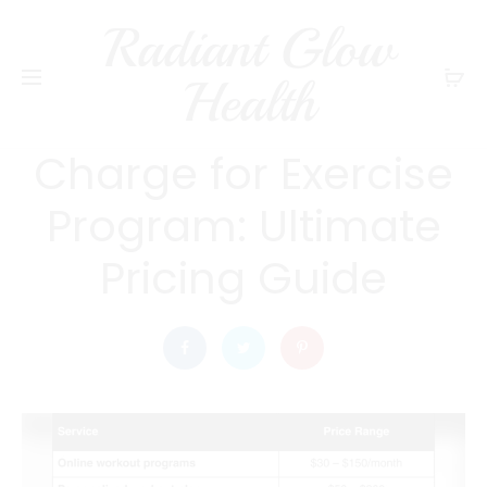
Radiant Glow
radiantglowhealth
EXERCISE AND FITNESS
Health
How Much to
Charge for Exercise
Program: Ultimate
Pricing Guide