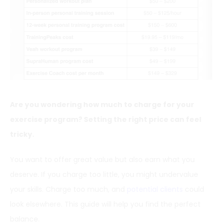
Are you wondering how much to charge for your
exercise program? Setting the right price can feel
tricky.
You want to offer great value but also earn what you
deserve. If you charge too little, you might undervalue
your skills. Charge too much, and
potential clients
could
look elsewhere. This guide will help you find the perfect
balance.