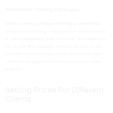
Advanced Training Packages
Advanced training packages offer highly personalized
workouts and coaching. These plans suit serious athletes
or clients with specific goals. Prices start around $150 and
can go over $500. Packages often include one-on-one
coaching, detailed progress reports, and nutrition plans.
Trainers invest significant time and expertise in these
programs.
Setting Prices For Different
Clients