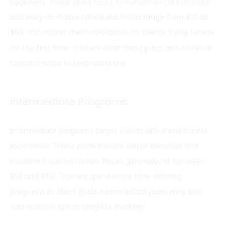
beginners. These plans
focus on fundamental exercises
and easy-to-follow schedules. Prices range from $20 to
$60. This makes them affordable for clients trying fitness
for the first time. Trainers offer these plans with minimal
customization to keep costs low.
Intermediate Programs
Intermediate programs target clients with some fitness
experience. These plans include varied exercises and
moderate customization. Prices generally fall between
$50 and $150. Trainers spend more time tailoring
programs to client goals. Intermediate plans may also
add nutrition tips or progress tracking.