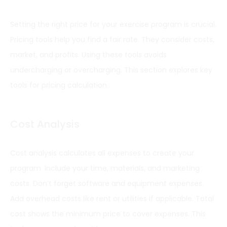
Setting the right price for your exercise program is crucial.
Pricing tools help you find a fair rate. They consider costs,
market, and profits. Using these tools avoids
undercharging or overcharging. This section explores key
tools for pricing calculation.
Cost Analysis
Cost analysis calculates all expenses to create your
program. Include your time, materials, and marketing
costs. Don’t forget software and equipment expenses.
Add overhead costs like rent or utilities if applicable. Total
cost shows the minimum price to cover expenses. This