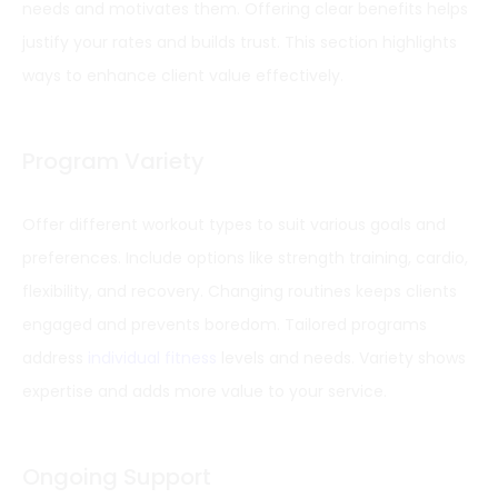
needs and motivates them. Offering clear benefits helps
justify your rates and builds trust. This section highlights
ways to enhance client value effectively.
Program Variety
Offer different workout types to suit various goals and
preferences. Include options like strength training, cardio,
flexibility, and recovery. Changing routines keeps clients
engaged and prevents boredom. Tailored programs
address
individual fitness
levels and needs. Variety shows
expertise and adds more value to your service.
Ongoing Support