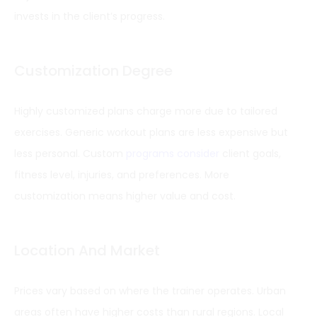
invests in the client’s progress.
Customization Degree
Highly customized plans charge more due to tailored
exercises. Generic workout plans are less expensive but
less personal. Custom
programs consider
client goals,
fitness level, injuries, and preferences. More
customization means higher value and cost.
Location And Market
Prices vary based on where the trainer operates. Urban
areas often have higher costs than rural regions. Local