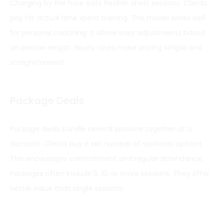
Charging by the hour suits flexible, short sessions. Clients
pay for actual time spent training. This model works well
for personal coaching. It allows easy adjustments based
on session length. Hourly rates make pricing simple and
straightforward.
Package Deals
Package deals bundle several sessions together at a
discount. Clients buy a set number of workouts upfront.
This encourages commitment and regular attendance.
Packages often include 5, 10, or more sessions. They offer
better value than single sessions.