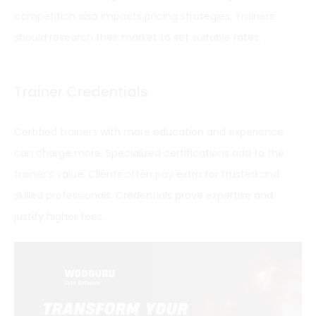
competition also impacts pricing strategies. Trainers
should research their market to set suitable rates.
Trainer Credentials
Certified trainers with more education and experience
can charge more. Specialized certifications add to the
trainer’s value. Clients often pay extra for trusted and
skilled professionals. Credentials prove expertise and
justify higher fees.