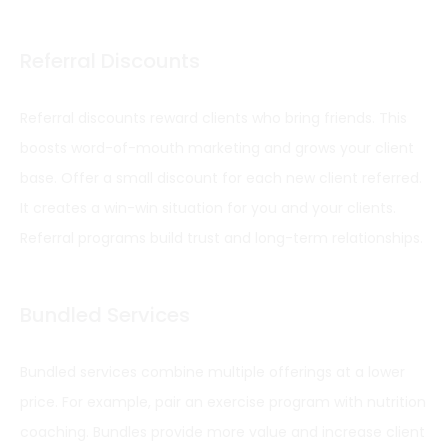
Referral Discounts
Referral discounts reward clients who bring friends. This
boosts word-of-mouth marketing and grows your client
base. Offer a small discount for each new client referred.
It creates a win-win situation for you and your clients.
Referral programs build trust and long-term relationships.
Bundled Services
Bundled services combine multiple offerings at a lower
price. For example, pair an exercise program with nutrition
coaching. Bundles provide more value and increase client