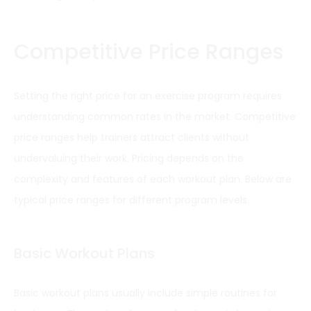
Competitive Price Ranges
Setting the right price for an exercise program requires
understanding common rates in the market. Competitive
price ranges help trainers attract clients without
undervaluing their work. Pricing depends on the
complexity and features of each workout plan. Below are
typical price ranges for different program levels.
Basic Workout Plans
Basic workout plans usually include simple routines for