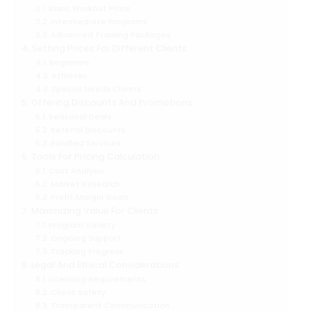
Basic Workout Plans
Intermediate Programs
Advanced Training Packages
Setting Prices For Different Clients
Beginners
Athletes
Special Needs Clients
Offering Discounts And Promotions
Seasonal Deals
Referral Discounts
Bundled Services
Tools For Pricing Calculation
Cost Analysis
Market Research
Profit Margin Goals
Maximizing Value For Clients
Program Variety
Ongoing Support
Tracking Progress
Legal And Ethical Considerations
Licensing Requirements
Client Safety
Transparent Communication