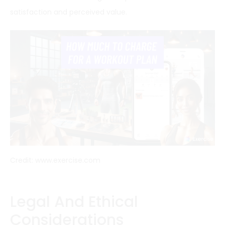
satisfaction and perceived value.
Credit: www.exercise.com
Legal And Ethical
Considerations