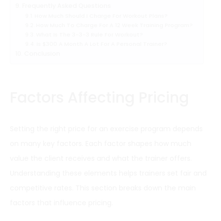
Frequently Asked Questions
How Much Should I Charge For Workout Plans?
How Much To Charge For A 12 Week Training Program?
What Is The 3-3-3 Rule For Workout?
Is $300 A Month A Lot For A Personal Trainer?
Conclusion
Factors Affecting Pricing
Setting the right price for an exercise program depends
on many key factors. Each factor shapes how much
value the client receives and what the trainer offers.
Understanding these elements helps trainers set fair and
competitive rates. This section breaks down the main
factors that influence pricing.