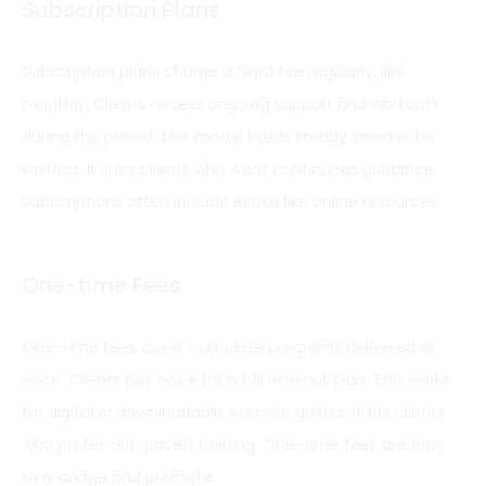
Subscription Plans
Subscription plans charge a fixed fee regularly, like
monthly. Clients access ongoing support and workouts
during the period. This model builds steady income for
trainers. It suits clients who want continuous guidance.
Subscriptions often include extras like online resources.
One-time Fees
One-time fees cover complete programs delivered at
once. Clients pay once for a full workout plan. This works
for digital or downloadable
exercise guides
. It fits clients
who prefer self-paced training. One-time fees are easy
to manage and promote.