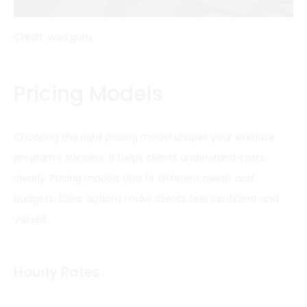
Credit: wod.guru
Pricing Models
Choosing the right pricing model shapes your exercise
program’s success. It helps clients understand costs
clearly. Pricing models also
fit different needs
and
budgets. Clear options make clients feel confident and
valued.
Hourly Rates