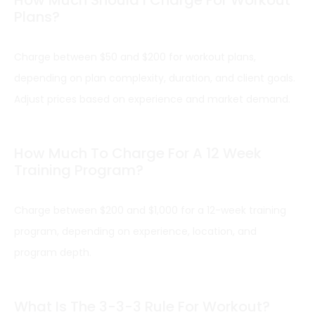
Plans?
Charge between $50 and $200 for workout plans,
depending on plan complexity, duration, and client goals.
Adjust prices based on experience and market demand.
How Much To Charge For A 12 Week
Training Program?
Charge between $200 and $1,000 for a 12-week training
program, depending on experience, location, and
program depth.
What Is The 3-3-3 Rule For Workout?