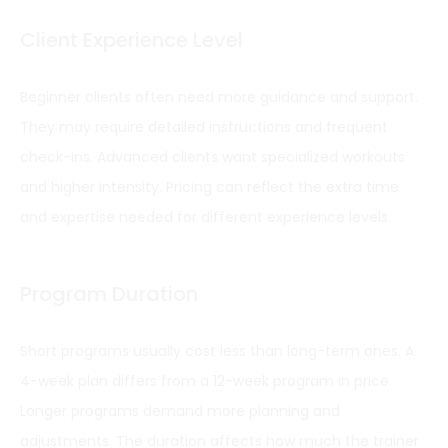
Client Experience Level
Beginner clients often need more guidance and support.
They may require detailed instructions and frequent
check-ins. Advanced clients want specialized workouts
and higher intensity. Pricing can reflect the extra time
and expertise needed for different experience levels.
Program Duration
Short programs usually cost less than long-term ones. A
4-week plan differs from a 12-week program in price.
Longer programs demand more planning and
adjustments. The duration affects how much the trainer