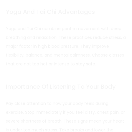
Yoga And Tai Chi Advantages
Yoga and Tai Chi combine gentle movement with deep
breathing and relaxation. These practices reduce stress, a
major factor in high blood pressure. They improve
flexibility, balance, and mental calmness. Choose classes
that are not too hot or intense to stay safe.
Importance Of Listening To Your Body
Pay close attention to how your body feels during
exercise. Stop immediately if you feel dizzy, chest pain, or
severe shortness of breath. These signs mean your heart
is under too much stress. Take breaks and lower the