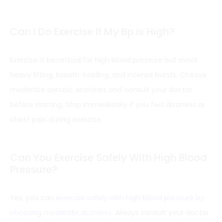
Can I Do Exercise If My Bp Is High?
Exercise is beneficial for high blood pressure but avoid
heavy lifting, breath-holding, and intense bursts. Choose
moderate aerobic activities and consult your doctor
before starting. Stop immediately if you feel dizziness or
chest pain during exercise.
Can You Exercise Safely With High Blood
Pressure?
Yes, you can
exercise safely with high blood pressure by
choosing moderate activities
. Always consult your doctor