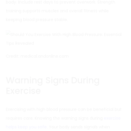
body. Include rest days to prevent overwork. Strength
training supports muscles and overall fitness while
keeping blood pressure stable.
Credit: medical.andonline.com
Warning Signs During
Exercise
Exercising with high blood pressure can be beneficial but
requires care. Knowing the warning signs during
exercise
helps keep you safe
. Your body sends signals when