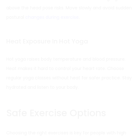
above the head pose risks. Move slowly and avoid sudden
postural
changes during exercise
.
Heat Exposure In Hot Yoga
Hot yoga raises body temperature and blood pressure.
Heat makes it hard to control your heart rate. Choose
regular yoga classes without heat for safer practice. Stay
hydrated and listen to your body.
Safe Exercise Options
Choosing the right exercises is key for people with high