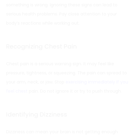
something is wrong. Ignoring these signs can lead to
serious health problems. Pay close attention to your
body’s reactions while working out.
Recognizing Chest Pain
Chest pain is a serious warning sign. It may feel like
pressure, tightness, or squeezing. The pain can spread to
your arm, neck, or jaw. Stop
exercising immediately if you
feel chest
pain. Do not ignore it or try to push through.
Identifying Dizziness
Dizziness can mean your brain is not getting enough