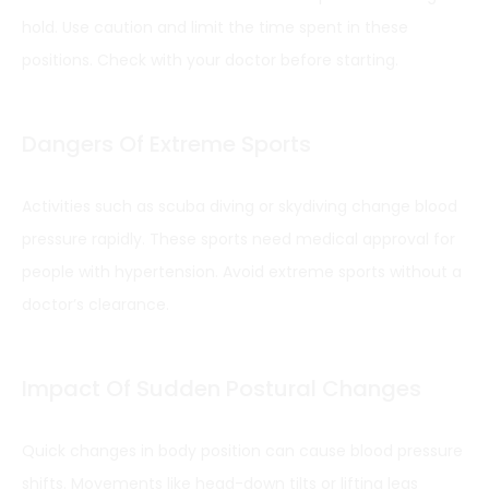
hold. Use caution and limit the time spent in these
positions. Check with your doctor before starting.
Dangers Of Extreme Sports
Activities such as scuba diving or skydiving change blood
pressure rapidly. These sports need medical approval for
people with hypertension. Avoid extreme sports without a
doctor’s clearance.
Impact Of Sudden Postural Changes
Quick changes in body position can cause blood pressure
shifts. Movements like head-down tilts or lifting legs