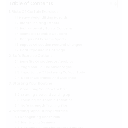
Table of Contents
Risks Of Certain Exercises
Heavy Weightlifting Hazards
Breath-holding Effects
High-intensity Bursts Concerns
Isometric Exercise Cautions
Dangers Of Extreme Sports
Impact Of Sudden Postural Changes
Heat Exposure In Hot Yoga
Safe Exercise Options
Benefits Of Moderate Aerobics
Yoga And Tai Chi Advantages
Importance Of Listening To Your Body
Doctor Clearance And Guidance
Starting Your Routine
Consulting Your Doctor First
Starting Slow And Building Up
Focusing On Aerobic Activities
Safe Strength Training Tips
Warning Signs During Exercise
Recognizing Chest Pain
Identifying Dizziness
Noticing Severe Shortness Of Breath