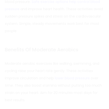
blood pressure.
Safe exercise options help control blood
pressure
and improve heart health. These activities avoid
sudden pressure spikes and stress on the cardiovascular
system. Simple, steady movements work best for most
people.
Benefits Of Moderate Aerobics
Moderate aerobic exercises like walking, swimming, and
cycling raise your heart rate gently. These activities
improve circulation and help
lower blood pressure
over
time. They also boost stamina without putting too much
strain on your heart. Aim for 30 minutes most days for
best results.