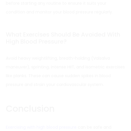
before starting any routine to ensure it suits your
condition and monitor your blood pressure regularly.
What Exercises Should Be Avoided With
High Blood Pressure?
Avoid heavy weightlifting, breath-holding (Valsalva
maneuver), sprinting, intense HIIT, and isometric exercises
like planks. These can cause sudden spikes in blood
pressure and strain your cardiovascular system.
Conclusion
Exercising with high blood pressure
can be safe and