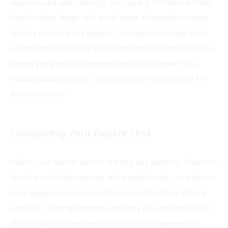
requires care and planning. Your goal is to improve heart
health safely. Begin with small steps. Gradually increase
activity as your body adjusts. This approach helps avoid
sudden blood pressure spikes and reduces risks. Focus on
steady progress. Choose exercises that support your
cardiovascular system. Stay consistent and patient for
the best results.
Consulting Your Doctor First
Talk to your doctor before starting any exercise. They can
check your blood pressure and overall health. Your doctor
may suggest
tests or specific limits
. Follow their advice
carefully. Getting clearance ensures your routine is safe.
Share your plans and any symptoms you experience.