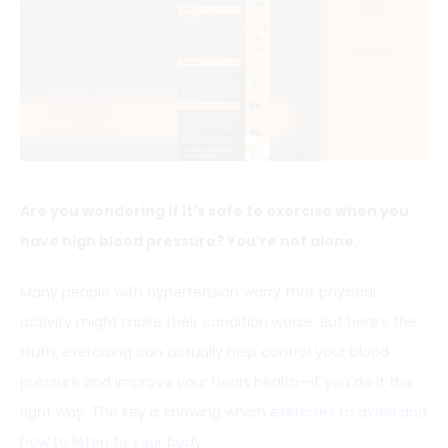
Are you wondering if it’s safe to exercise when you
have high blood pressure? You’re not alone.
Many people with hypertension worry that physical
activity might make their condition worse. But here’s the
truth: exercising can actually help control your blood
pressure and improve your heart health—if you do it the
right way. The key is knowing which
exercises to avoid and
how to listen to your body
.