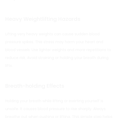
Heavy Weightlifting Hazards
Lifting very heavy weights can cause sudden blood
pressure spikes. This stress may harm your heart and
blood vessels. Use lighter weights and more repetitions to
reduce risk. Avoid straining or holding your breath during
lifts.
Breath-holding Effects
Holding your breath while lifting or exerting yourself is
unsafe. It causes blood pressure to rise sharply. Always
breathe out when pushing or lifting. This simple step helps