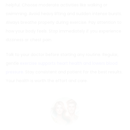
helpful. Choose moderate activities like walking or
swimming. Avoid heavy lifting and sudden intense bursts.
Always breathe properly during exercise. Pay attention to
how your body feels. Stop immediately if you experience
dizziness or chest pain.
Talk to your doctor before starting any routine. Regular,
gentle
exercise supports heart health and lowers blood
pressure
. Stay consistent and patient for the best results.
Your health is worth the effort and care.