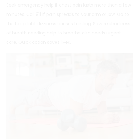
Seek emergency help if chest pain lasts more than a few
minutes. Call 911 if pain spreads to your arm or jaw. Go to
the hospital if dizziness causes fainting. Severe shortness
of breath needing help to breathe also needs urgent
care. Quick action saves lives.