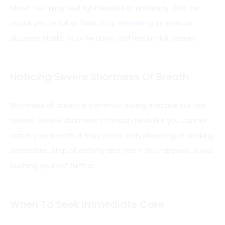
blood. You may feel lightheaded or unsteady. This can
cause you to fall or faint.
Stop exercising
as soon as
dizziness starts. Sit or lie down and rest until it passes.
Noticing Severe Shortness Of Breath
Shortness of breath is common during exercise but not
severe. Severe shortness of breath feels like you cannot
catch your breath. It may come with wheezing or choking
sensations. Stop all activity and rest if this happens. Avoid
pushing yourself further.
When To Seek Immediate Care