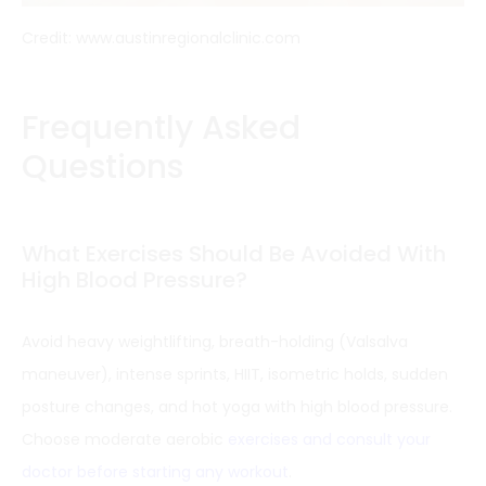
Credit: www.austinregionalclinic.com
Frequently Asked
Questions
What Exercises Should Be Avoided With
High Blood Pressure?
Avoid heavy weightlifting, breath-holding (Valsalva
maneuver), intense sprints, HIIT, isometric holds, sudden
posture changes, and hot yoga with high blood pressure.
Choose moderate aerobic
exercises and consult your
doctor before starting any workout
.