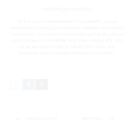
radiantglowhealth
“As the voice behind Radiant Glow Health, we are
dedicated to being your ultimate wellness and vitality
companion. Our mission is to inspire and guide you on
your journey to a healthier and more vibrant life. Join
us as we explore holistic health practices and
empower you to radiate wellness from within.”
radiantglowhealth.com
21
SHARES
Post
PREVIOUS POST
NEXT POST
navigation