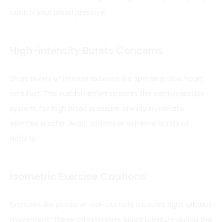
control your blood pressure.
High-intensity Bursts Concerns
Short bursts of intense exercise like sprinting raise heart
rate fast. This sudden effort stresses the cardiovascular
system. For high blood pressure, steady moderate
exercise is safer. Avoid sudden or extreme bursts of
activity.
Isometric Exercise Cautions
Exercises like planks or wall-sits hold muscles
tight without
movement. These can increase blood pressure during the