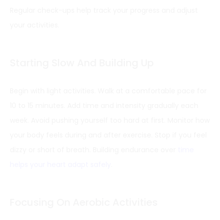
Regular check-ups help track your progress and adjust
your activities.
Starting Slow And Building Up
Begin with light activities. Walk at a comfortable pace for
10 to 15 minutes. Add time and intensity gradually each
week. Avoid pushing yourself too hard at first. Monitor how
your body feels during and after exercise. Stop if you feel
dizzy or short of breath. Building endurance over
time
helps your heart adapt safely
.
Focusing On Aerobic Activities