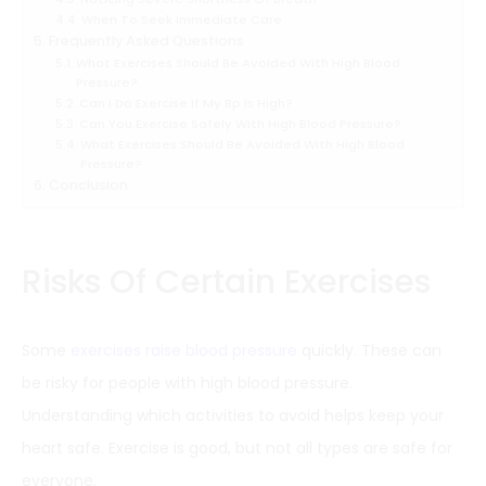
When To Seek Immediate Care
Frequently Asked Questions
What Exercises Should Be Avoided With High Blood
Pressure?
Can I Do Exercise If My Bp Is High?
Can You Exercise Safely With High Blood Pressure?
What Exercises Should Be Avoided With High Blood
Pressure?
Conclusion
Risks Of Certain Exercises
Some
exercises raise blood pressure
quickly. These can
be risky for people with high blood pressure.
Understanding which activities to avoid helps keep your
heart safe. Exercise is good, but not all types are safe for
everyone.