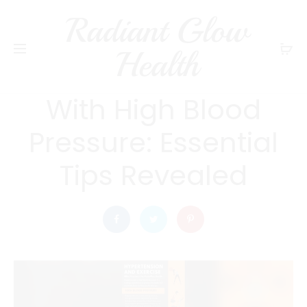
Radiant Glow
radiantglowhealth
EXERCISE AND FITNESS
Health
Should You Exercise
With High Blood
Pressure: Essential
Tips Revealed