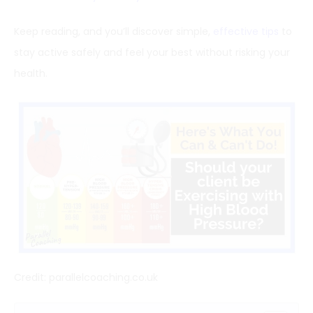
Keep reading, and you’ll discover simple,
effective tips
to
stay active safely and feel your best without risking your
health.
Credit: parallelcoaching.co.uk