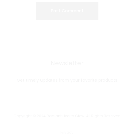
Newsletter
Get timely updates from your favorite products
Copyright © 2024 Radiant Health Glow. All Rights Reserved
Privacy