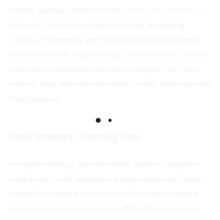
Aerobic exercises improve heart
health and lower blood
pressure
. Choose low-impact activities like walking,
cycling, or swimming. Aim for at least 30 minutes most
days of the week. Keep a steady, moderate pace. Aerobic
workouts increase blood flow and strengthen the heart
muscle. They also help with weight control, which benefits
blood pressure.
Safe Strength Training Tips
Strength training is good but needs caution. Use lighter
weights and more repetitions. Avoid holding your breath
during lifts—breathe out on effort. Focus on controlled,
steady movements. Limit heavy lifting that strains your