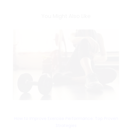
You Might Also Like
How to Improve Exercise Performance: Top Proven
Strategies