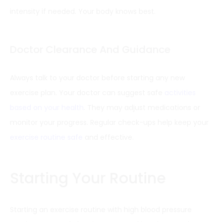
intensity if needed. Your body knows best.
Doctor Clearance And Guidance
Always talk to your doctor before starting any new
exercise plan. Your doctor can suggest safe
activities
based on your health
. They may adjust medications or
monitor your progress. Regular check-ups help keep your
exercise routine safe
and effective.
Starting Your Routine
Starting an exercise routine with high blood pressure