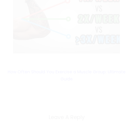
How Often Should You Exercise a Muscle Group: Ultimate
Guide
Leave A Reply