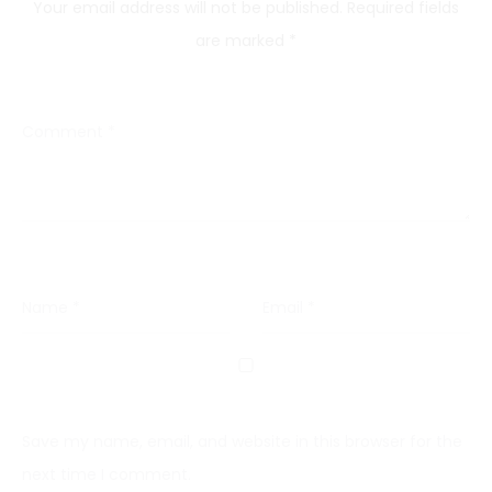
Your email address will not be published.
Required fields
are marked
*
Comment
*
Name
*
Email
*
Save my name, email, and website in this browser for the
next time I comment.