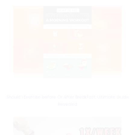
Should I Exercise before Or After Breakfast: Ultimate Guide
Revealed